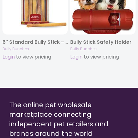
6″ Standard Bully Stick – 5 Pack
Bully Stick Safety Holder
Bully Bunches
Bully Bunches
Login
to view pricing
Login
to view pricing
The online pet wholesale
marketplace connecting
independent pet retailers and
brands around the world