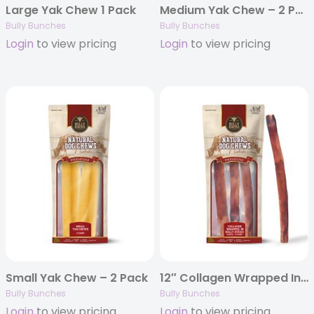
Large Yak Chew 1 Pack
Medium Yak Chew – 2 Pack
Bully Bunches
Bully Bunches
Login
to view pricing
Login
to view pricing
Small Yak Chew – 2 Pack
12″ Collagen Wrapped In Bully Stick – 3 Pack
Bully Bunches
Bully Bunches
Login
to view pricing
Login
to view pricing