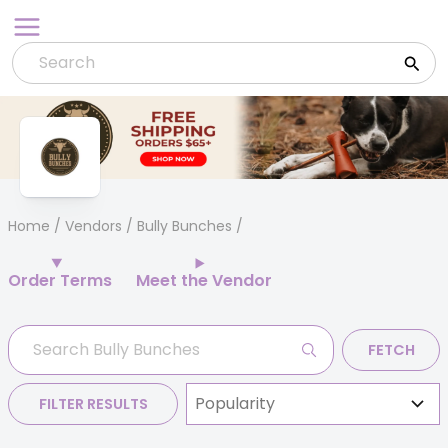
Skip
to
content
Home
/
Vendors
/ Bully Bunches
Order Terms
Meet the Vendor
FETCH
FILTER RESULTS