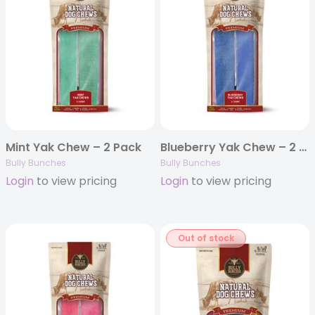
Mint Yak Chew – 2 Pack
Blueberry Yak Chew – 2 Pack
Bully Bunches
Bully Bunches
Login
to view pricing
Login
to view pricing
Out of stock