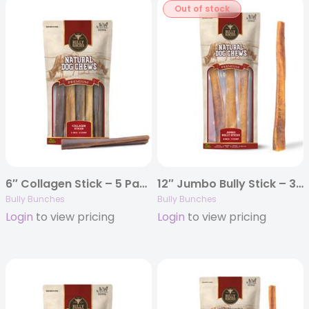
Out of stock
6″ Collagen Stick – 5 Pack
12″ Jumbo Bully Stick – 3 Pack
Bully Bunches
Bully Bunches
Login
to view pricing
Login
to view pricing