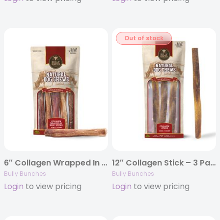
Out of stock
6″ Collagen Wrapped In Bully Stick – 5 Pack
12″ Collagen Stick – 3 Pack
Bully Bunches
Bully Bunches
Login
to view pricing
Login
to view pricing