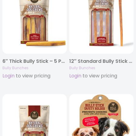
6″ Thick Bully Stick – 5 Pack
12″ Standard Bully Stick – 3 Pack
Bully Bunches
Bully Bunches
Login
to view pricing
Login
to view pricing