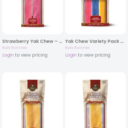
Strawberry Yak Chew – 2 Pack
Yak Chew Variety Pack – 3 Pack
Bully Bunches
Bully Bunches
Login
to view pricing
Login
to view pricing