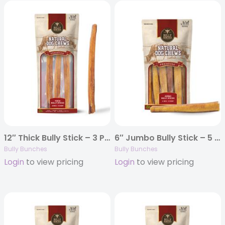
12″ Thick Bully Stick – 3 Pack
6″ Jumbo Bully Stick – 5 Pack
Bully Bunches
Bully Bunches
Login
to view pricing
Login
to view pricing