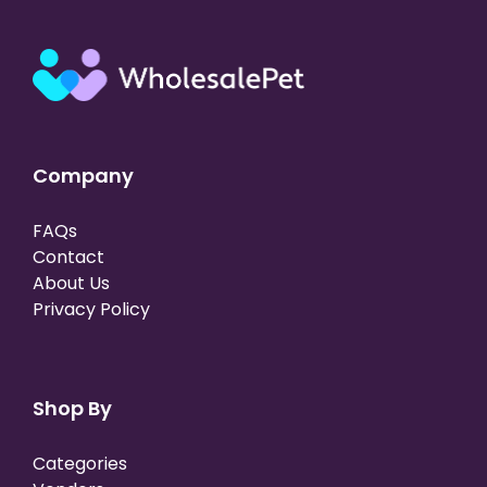
Company
FAQs
Contact
About Us
Privacy Policy
Shop By
Categories