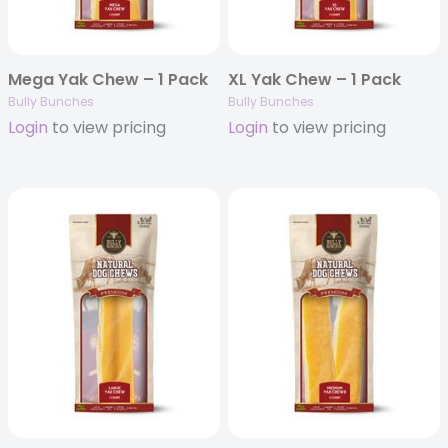
Mega Yak Chew – 1 Pack
XL Yak Chew – 1 Pack
Bully Bunches
Bully Bunches
Login
to view pricing
Login
to view pricing