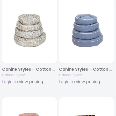
Canine Styles – Cotton Canvas – Jester Harbor – Dog Bed
Canine Styles – Cotton Canvas – Dark Denim – Dog Bed
Canine Styles®
Canine Styles®
Login
to view pricing
Login
to view pricing