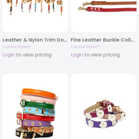
Leather & Nylon Trim Dog Lead in 4ft or 6ft
Fine Leather Buckle Collar and Lead
Canine Styles®
Canine Styles®
Login
to view pricing
Login
to view pricing