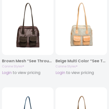
Brown Mesh “See Through” Carrier w/ Canvas Trim
Beige Multi Color “See Through” Mesh Carrier w/ Leather Trim
Canine Styles®
Canine Styles®
Login
to view pricing
Login
to view pricing