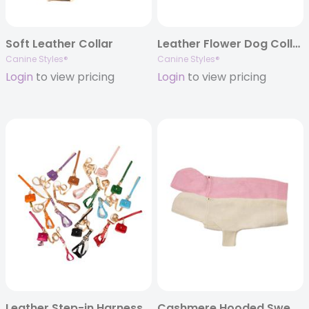
Soft Leather Collar
Leather Flower Dog Collar
Canine Styles®
Canine Styles®
Login
to view pricing
Login
to view pricing
Leather Step-in Harness & Nylon Lead Sets
Cashmere Hooded Sweater – 8 Color Options