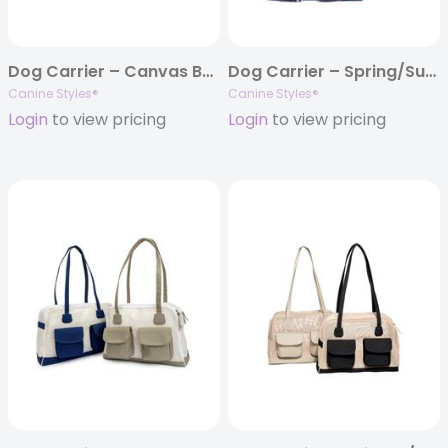
Dog Carrier – Canvas Beige w/Colored Canvas Trim – 5 Color Options
Dog Carrier – Spring/Summer – Blue Plaid Nylon Carrier
Canine Styles®
Canine Styles®
Login
to view pricing
Login
to view pricing