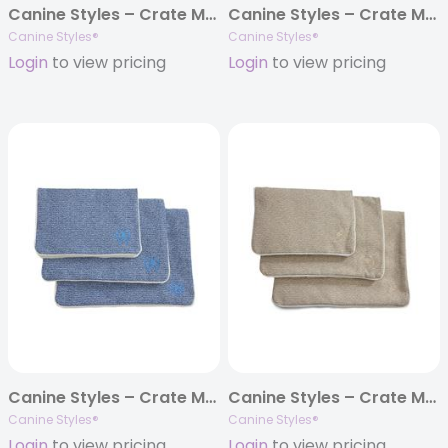
Canine Styles – Crate Mat – Jester Harbor
Canine Styles – Crate Mat – Jester Tuscan
Canine Styles®
Canine Styles®
Login
to view pricing
Login
to view pricing
Canine Styles – Crate Mat – Dark Denim
Canine Styles – Crate Mat – Sandstone Beige
Canine Styles®
Canine Styles®
Login
to view pricing
Login
to view pricing