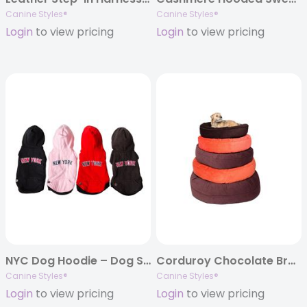
Canine Styles®
Canine Styles®
Login
to view pricing
Login
to view pricing
NYC Dog Hoodie – Dog Sweatshirt
Corduroy Chocolate Brown or Orange Nesting Beds
Canine Styles®
Canine Styles®
Login
to view pricing
Login
to view pricing