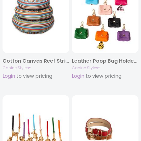
Cotton Canvas Reef Stripe Dog Bed
Leather Poop Bag Holders
Canine Styles®
Canine Styles®
Login
to view pricing
Login
to view pricing