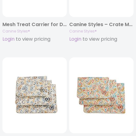
Mesh Treat Carrier for Dog Leashes – 7 Color Options
Canine Styles – Crate Mat – Coral Reef
Canine Styles®
Canine Styles®
Login
to view pricing
Login
to view pricing