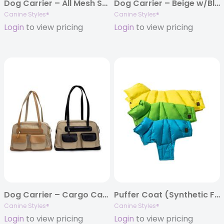
Dog Carrier – All Mesh Spring/Summer – Navy & Beige/White Mesh
Dog Carrier – Beige w/Black Canvas – w/Beige Canvas – All Mesh
Canine Styles®
Canine Styles®
Login
to view pricing
Login
to view pricing
Dog Carrier – Cargo Carrier with Leather Trim – Beige/Black Leather – Beige Nylon
Puffer Coat (Synthetic Filled) – Yellow, Lime, Turquoise
Canine Styles®
Canine Styles®
Login
to view pricing
Login
to view pricing