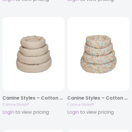
Canine Styles – Cotton Canvas – Sandstone Beige – Dog Bed
Canine Styles – Cotton Canvas – Jester Tuscan – Dog Bed
Canine Styles®
Canine Styles®
Login
to view pricing
Login
to view pricing