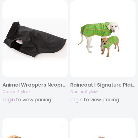
Animal Wrappers Neoprene Coats
Raincoat | Signature Plaid | Green, Orange, Red, Blue, & Lavender
Canine Styles®
Canine Styles®
Login
to view pricing
Login
to view pricing