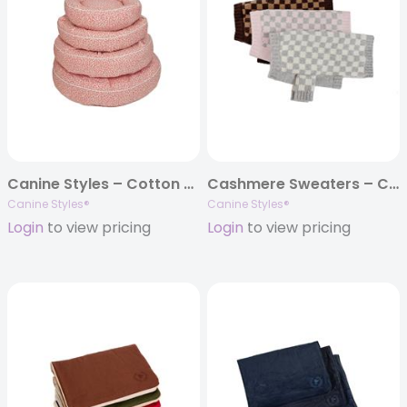
Canine Styles – Cotton Canvas – Coral Reef – Dog Bed
Cashmere Sweaters – Checkered Dog Sweater – 3 Color Options
Canine Styles®
Canine Styles®
Login
to view pricing
Login
to view pricing