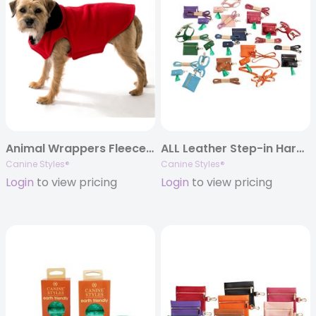
Animal Wrappers Fleece Coats
ALL Leather Step-in Harness – Three Piece Set – Leather Lead, Harness & Poop Bag Holder
Canine Styles®
Canine Styles®
Login
to view pricing
Login
to view pricing