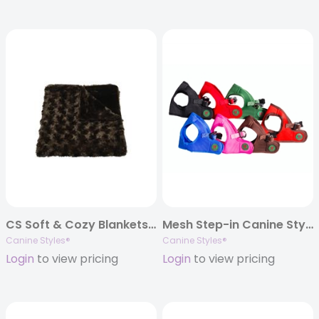
CS Soft & Cozy Blankets – 3 Color & Size Options
Mesh Step-in Canine Styles Soft Harnesses
Canine Styles®
Canine Styles®
Login
to view pricing
Login
to view pricing