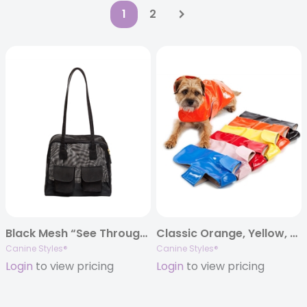
1
2
Black Mesh “See Through” Cargo Carrier
Classic Orange, Yellow, Blue, Pink, Black and Red Rain Slickers
Canine Styles®
Canine Styles®
Login
to view pricing
Login
to view pricing