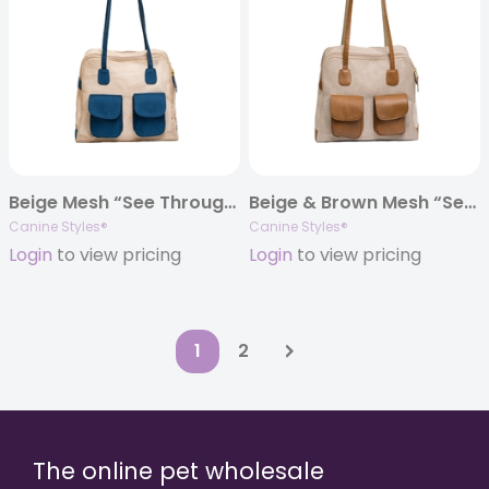
Beige Mesh “See Through” Carrier w/ Navy Canvas Trim
Beige & Brown Mesh “See Through” Carrier w/ Leather Trim
Canine Styles®
Canine Styles®
Login
to view pricing
Login
to view pricing
1
2
The online pet wholesale