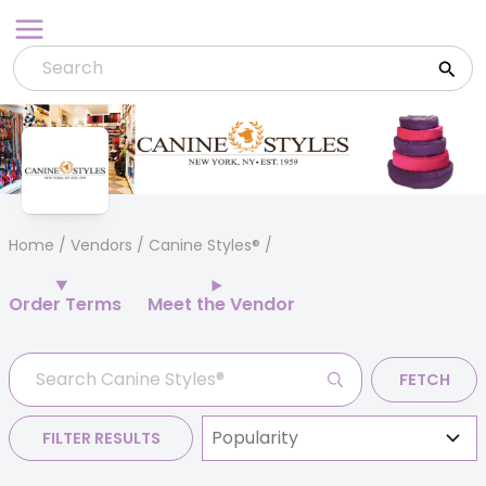
Skip
to
content
Home
/
Vendors
/ Canine Styles®
Order Terms
Meet the Vendor
FETCH
FILTER RESULTS