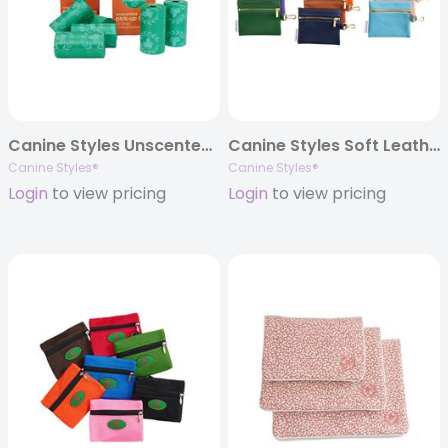
Canine Styles Unscented Pick-up Bags – Poop Bags – 120 pc
Canine Styles Soft Leather Treat Bag/Wallet Case
Canine Styles®
Canine Styles®
Login
to view pricing
Login
to view pricing