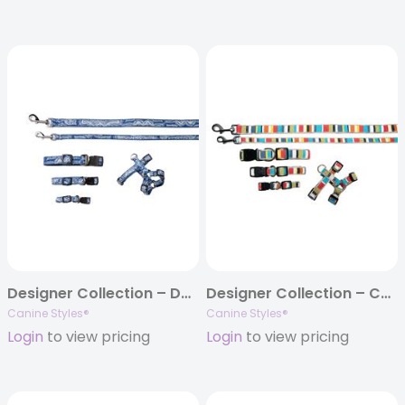
Designer Collection – Dog Collars, Harnesses & Leads – Denim
Designer Collection – Collar, Harness, & Lead – Reef Stripe
Canine Styles®
Canine Styles®
Login
to view pricing
Login
to view pricing