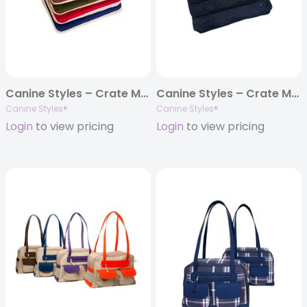
Canine Styles – Crate Mat – Solid Colored w/Off White Piping Cotton Canvas – 5 Colors
Canine Styles – Crate Mat – Corduroy Navy
Canine Styles®
Canine Styles®
Login
to view pricing
Login
to view pricing