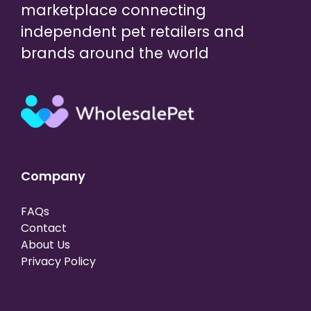
marketplace connecting
independent pet retailers and
brands around the world
Company
FAQs
Contact
About Us
Privacy Policy