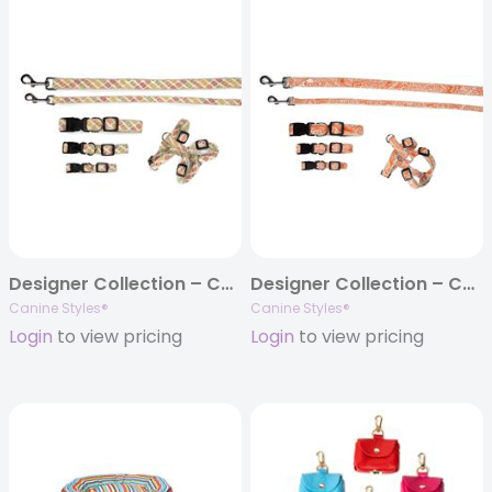
Designer Collection – Collar, Harness, & Lead – Fruit Punch Collection
Designer Collection – Collar, Harness, & Lead – Curacao Orange
Canine Styles®
Canine Styles®
Login
to view pricing
Login
to view pricing