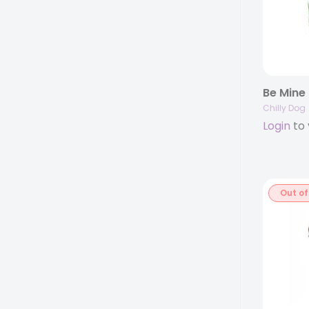
Be Mine
Chilly Dog
Login
to 
Out of