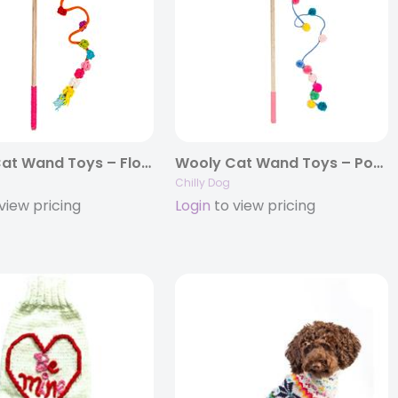
Wooly Cat Wand Toys – Flower
Wooly Cat Wand Toys – Pom Pom
Chilly Dog
view pricing
Login
to view pricing