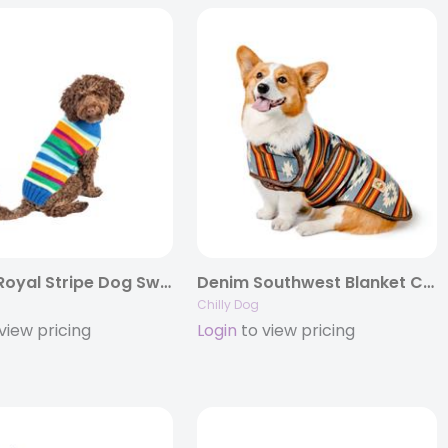
Alpaca Royal Stripe Dog Sweater
Denim Southwest Blanket Coat
Chilly Dog
view pricing
Login
to view pricing