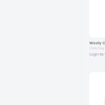
Chilly Dog
Login
to 