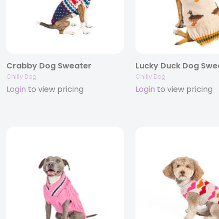
Crabby Dog Sweater
Lucky Duck Dog Swe
Chilly Dog
Chilly Dog
Login
to view pricing
Login
to view pricing