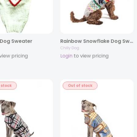
 Dog Sweater
Rainbow Snowflake Dog Sweater
Chilly Dog
view pricing
Login
to view pricing
 stock
Out of stock