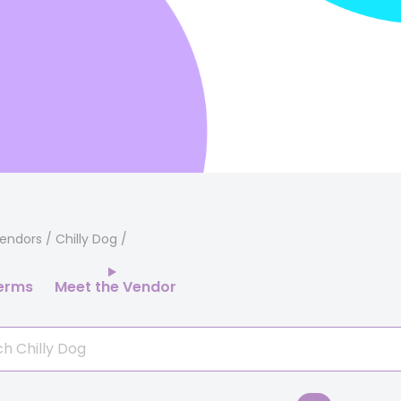
endors
/ Chilly Dog
erms
Meet the Vendor