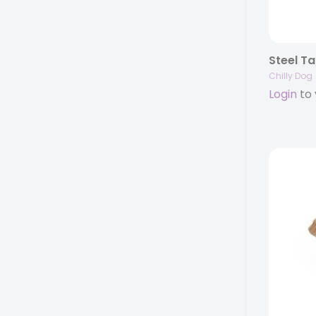
Steel T
Chilly Dog
Login
to 