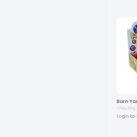
Chilly Dog
Login
to 