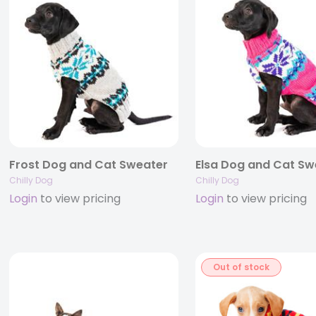
Frost Dog and Cat Sweater
Elsa Dog and Cat Sw
Chilly Dog
Chilly Dog
Login
to view pricing
Login
to view pricing
Out of stock