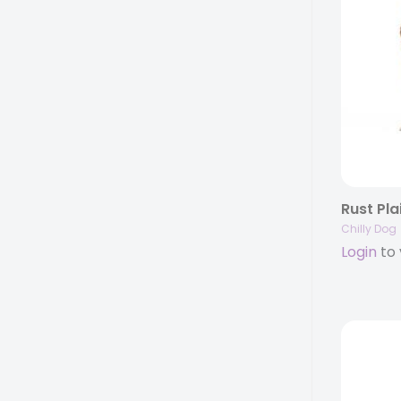
Rust Pla
Chilly Dog
Login
to 