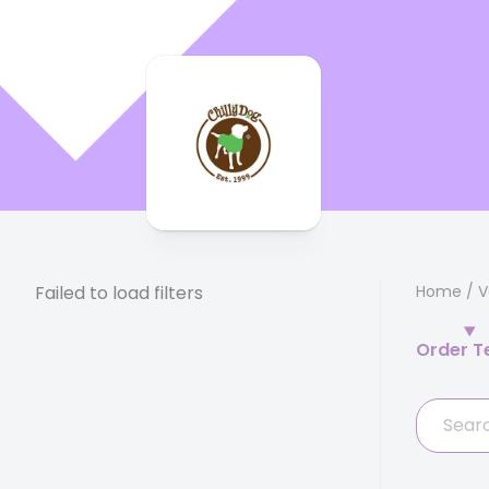
Failed to load filters
Home
/
V
Order T