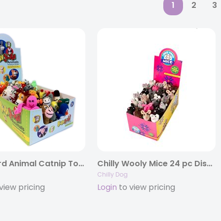
1
2
3
Barn Yard Animal Catnip Toys
Chilly Wooly Mice 24 pc Display Box
Chilly Dog
view pricing
Login
to view pricing