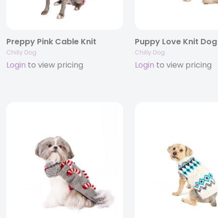
Preppy Pink Cable Knit
Chilly Dog
Chilly Dog
Login
to view pricing
Login
to view pricing