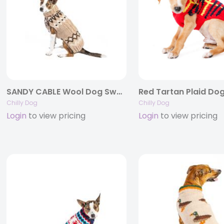
SANDY CABLE Wool Dog Sweater
Chilly Dog
Chilly Dog
Login
to view pricing
Login
to view pricing