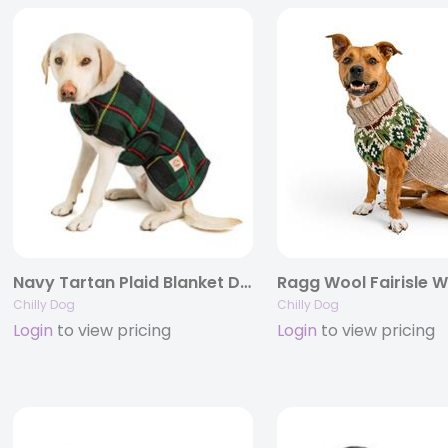
Navy Tartan Plaid Blanket Dog Coat
Chilly Dog
Chilly Dog
Login
to view pricing
Login
to view pricing