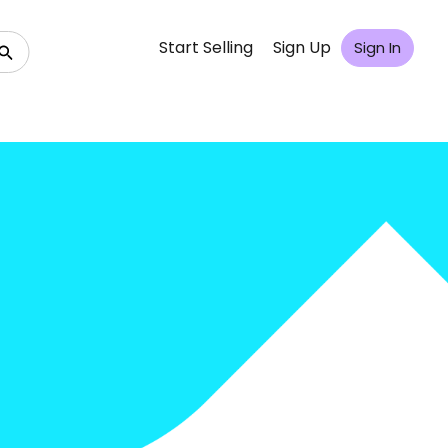
Start Selling
Sign Up
Sign In