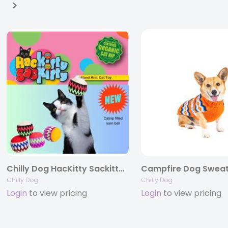
Chilly Dog HacKitty Sackitty Catnip Balls- 1 pack
Campfire Dog Swea
Chilly Dog
Chilly Dog
Login
to view pricing
Login
to view pricing