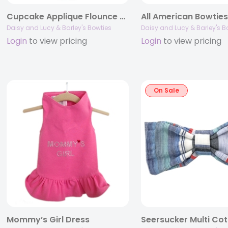
Cupcake Applique Flounce Dress by Daisy and Lucy
All American Bowtie
Daisy and Lucy & Barley's Bowties
Daisy and Lucy & Barley's B
Login
to view pricing
Login
to view pricing
On Sale
Mommy’s Girl Dress