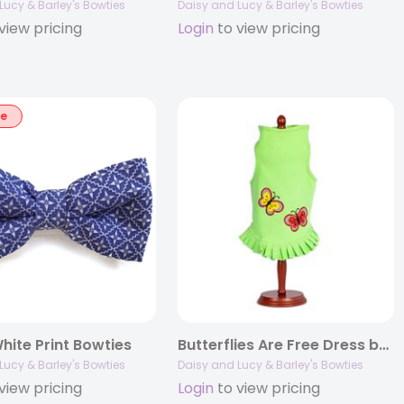
Lucy & Barley's Bowties
Daisy and Lucy & Barley's Bowties
view pricing
Login
to view pricing
le
hite Print Bowties
Butterflies Are Free Dress by Daisy and Lucy
Lucy & Barley's Bowties
Daisy and Lucy & Barley's Bowties
view pricing
Login
to view pricing