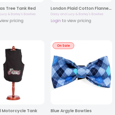
as Tree Tank Red
London Plaid Cotton Flannel Bowties
Lucy & Barley's Bowties
Daisy and Lucy & Barley's Bowties
view pricing
Login
to view pricing
On Sale
 Motorcycle Tank
Blue Argyle Bowties