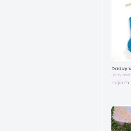
Daddy’s
Daisy and 
Login
to 