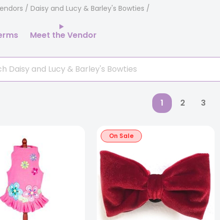
endors
/ Daisy and Lucy & Barley's Bowties
erms
Meet the Vendor
1
2
3
On Sale