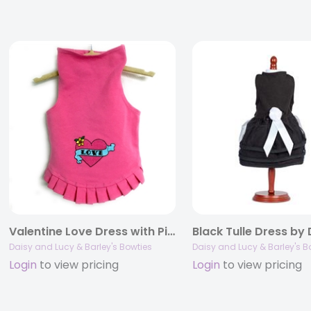
Valentine Love Dress with Pink Heart by Daisy and Lucy
Daisy and Lucy & Barley's Bowties
Daisy and Lucy & Barley's B
Login
to view pricing
Login
to view pricing