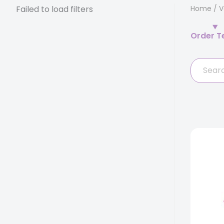
Failed to load filters
Home
/
V
Order T