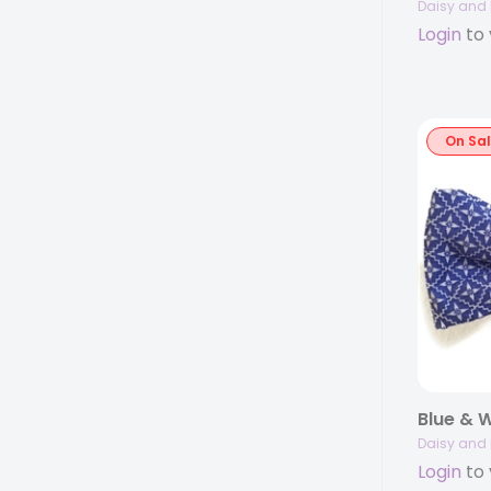
Daisy and 
Login
to 
On Sa
Blue & W
Daisy and 
Login
to 