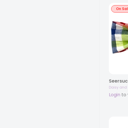
On Sa
Daisy and 
Login
to 