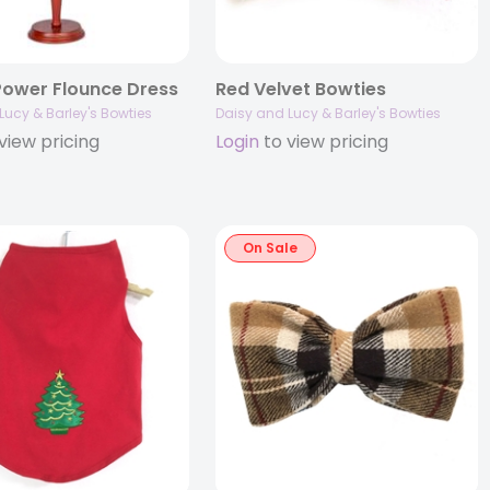
Power Flounce Dress
Red Velvet Bowties
Lucy & Barley's Bowties
Daisy and Lucy & Barley's Bowties
view pricing
Login
to view pricing
On Sale