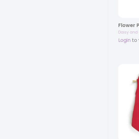
Flower 
Daisy and 
Login
to 