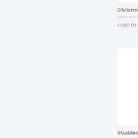
Christm
Daisy and 
Login
to 
Studded