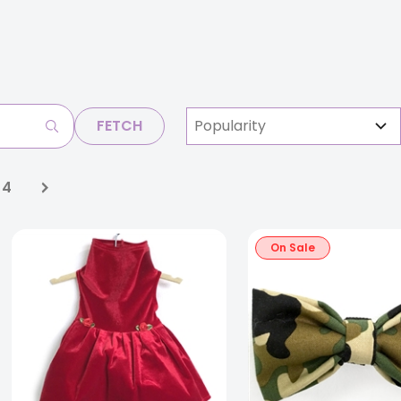
FETCH
4
On Sale