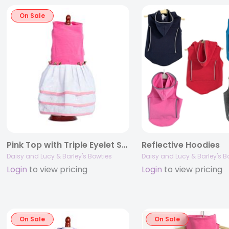
On Sale
Pink Top with Triple Eyelet Skirt
Reflective Hoodies
Daisy and Lucy & Barley's Bowties
Daisy and Lucy & Barley's B
Login
to view pricing
Login
to view pricing
On Sale
On Sale