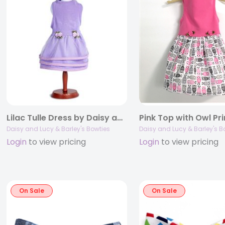
Lilac Tulle Dress by Daisy and Lucy
Pink Top with Owl Pri
Daisy and Lucy & Barley's Bowties
Daisy and Lucy & Barley's B
Login
to view pricing
Login
to view pricing
On Sale
On Sale