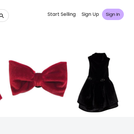
Start Selling
Sign Up
Sign In