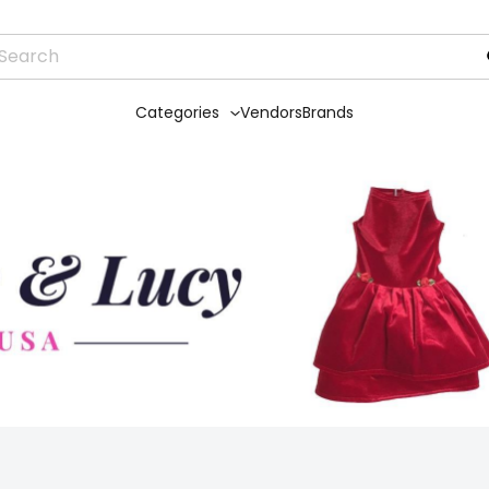
Categories
Vendors
Brands