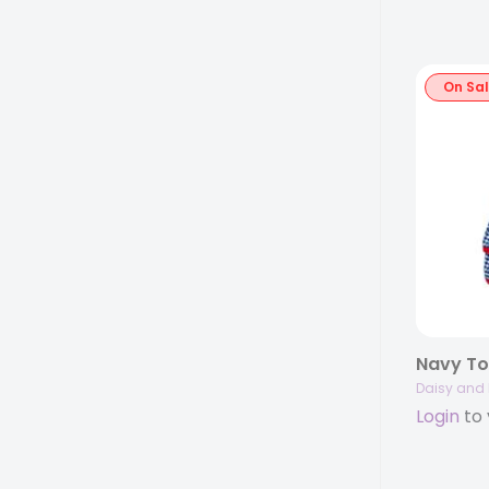
On Sa
Daisy and 
Login
to 