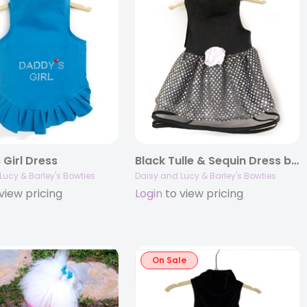
 Girl Dress
Black Tulle & Sequin Dress by Daisy and Lucy
Lucy & Barley's Bowties
Daisy and Lucy & Barley's Bowties
view pricing
Login
to view pricing
On Sale