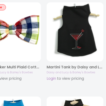
le
Seersucker Multi Plaid Cotton Bowties
Martini Tank by Daisy and Lucy
Lucy & Barley's Bowties
Daisy and Lucy & Barley's Bowties
view pricing
Login
to view pricing