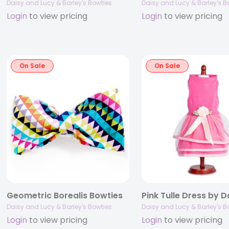
Daisy and Lucy & Barley's Bowties
Daisy and Lucy & Barley's B
Login
to view pricing
Login
to view pricing
On Sale
On Sale
Geometric Borealis Bowties
Daisy and Lucy & Barley's Bowties
Daisy and Lucy & Barley's B
Login
to view pricing
Login
to view pricing