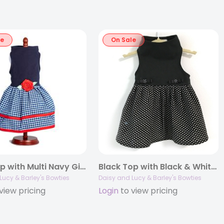
le
On Sale
Navy Top with Multi Navy Gingham Layer Skirt
Black Top with Black & White Dot Skirt
Lucy & Barley's Bowties
Daisy and Lucy & Barley's Bowties
view pricing
Login
to view pricing