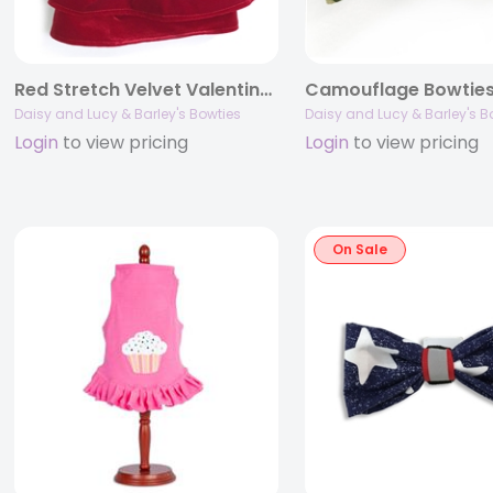
Red Stretch Velvet Valentine Dress
Camouflage Bowtie
Daisy and Lucy & Barley's Bowties
Daisy and Lucy & Barley's B
Login
to view pricing
Login
to view pricing
On Sale