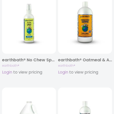
earthbath® No Chew Spray, 8 oz
earthbath® Oatmeal & Aloe Itch Relief Shampoo, Vanilla & Almond, 32 oz
earthbath®
earthbath®
Login
to view pricing
Login
to view pricing