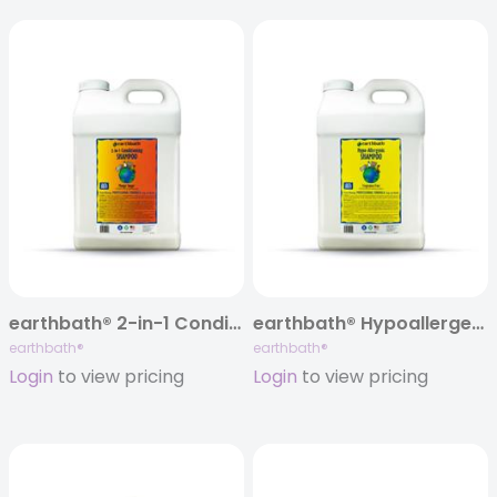
earthbath® 2-in-1 Conditioning Shampoo, Mango Tango®, 320 oz
earthbath® Hypoallergenic Shampoo, Fragrance Free, 320 oz
earthbath®
earthbath®
Login
to view pricing
Login
to view pricing