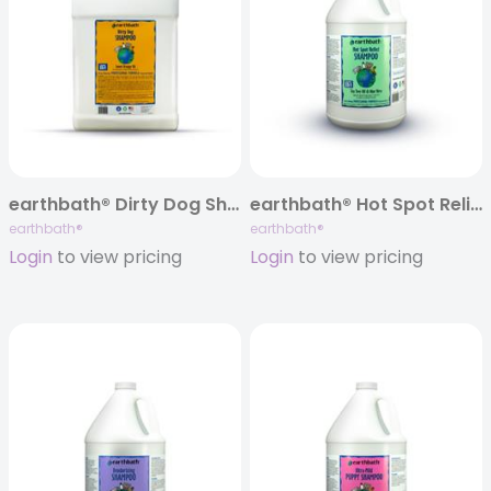
earthbath® Dirty Dog Shampoo, Sweet Orange Oil, 320 oz
earthbath® Hot Spot Relief Shampoo, 128 oz
earthbath®
earthbath®
Login
to view pricing
Login
to view pricing