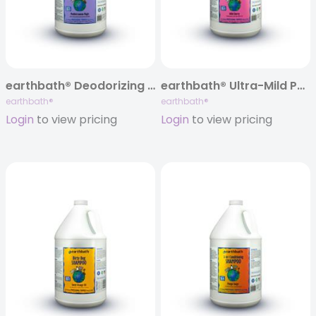
earthbath® Deodorizing Shampoo, Mediterranean Magic, 128 oz
earthbath® Ultra-Mild Puppy Shampoo, Wild Cherry, 128 oz
earthbath®
earthbath®
Login
to view pricing
Login
to view pricing