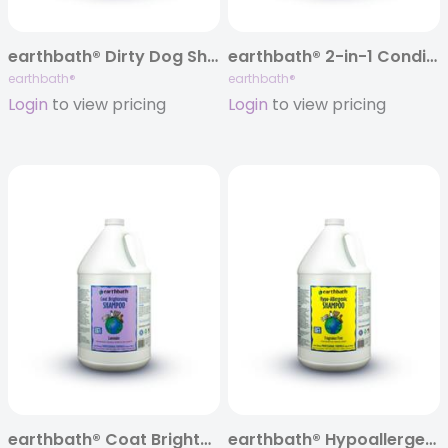
earthbath® Dirty Dog Shampoo, Sweet Orange Oil, 128 oz
earthbath® 2-in-1 Conditioning Shampoo, Mango Tango®, 128 oz
earthbath®
earthbath®
Login
to view pricing
Login
to view pricing
earthbath® Coat Brightening Shampoo, Lavender, 128 oz
earthbath® Hypoallergenic Shampoo, Fragrance Free, 128 oz