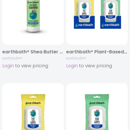
earthbath® Shea Butter Shampoo, Avocado & Calendula, 16 oz
earthbath® Plant-Based Specialty Wipes, Mixed Case of 12
earthbath®
earthbath®
Login
to view pricing
Login
to view pricing