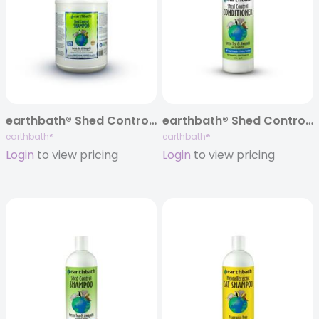
earthbath® Shed Control Shampoo, Green Tea & Awapuhi, 128 oz
earthbath® Shed Control Conditioner, Green Tea & Awapuhi, 16 oz
earthbath®
earthbath®
Login
to view pricing
Login
to view pricing