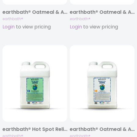
earthbath® Oatmeal & Aloe Itch Relief Shampoo, Fragrance Free, 128 oz
earthbath® Oatmeal & Aloe Itch Relief Conditioner, Fragrance Free, 128 oz
earthbath®
earthbath®
Login
to view pricing
Login
to view pricing
earthbath® Hot Spot Relief Shampoo, 320 oz
earthbath® Oatmeal & Aloe Itch Relief Shampoo, Fragrance Free, 320 oz
earthbath®
earthbath®