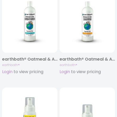
earthbath® Oatmeal & Aloe Itch Relief Conditioner, Fragrance Free, 16 oz
earthbath® Oatmeal & Aloe Itch Relief Shampoo, Fragrance Free, 16 oz
earthbath®
earthbath®
Login
to view pricing
Login
to view pricing