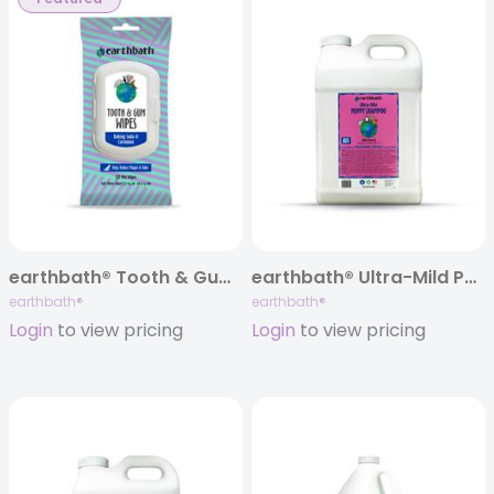
earthbath® Tooth & Gum Dental Wipes, 50 ct
earthbath® Ultra-Mild Puppy Shampoo, Wild Cherry, 320 oz
earthbath®
earthbath®
Login
to view pricing
Login
to view pricing