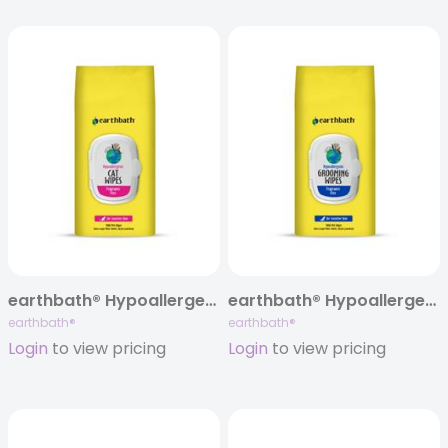
earthbath® Hypoallergenic Cat Grooming Wipes, Fragrance Free, 100 ct
earthbath® Hypoallergenic Grooming Wipes, Fragrance Free, 100 ct
earthbath®
earthbath®
Login
to view pricing
Login
to view pricing