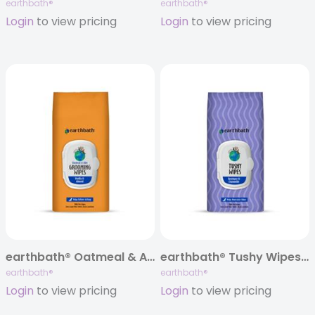
earthbath®
earthbath®
Login
to view pricing
Login
to view pricing
earthbath® Oatmeal & Aloe Grooming Wipes, Vanilla & Almond, 100 ct
earthbath® Tushy Wipes, Rosemary, 100 ct
earthbath®
earthbath®
Login
to view pricing
Login
to view pricing