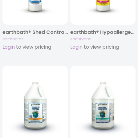
earthbath® Shed Control Shampoo, Green Tea & Awapuhi, 16 oz
earthbath® Hypoallergenic Cat Shampoo, Fragrance Free, 16 oz
earthbath®
earthbath®
Login
to view pricing
Login
to view pricing