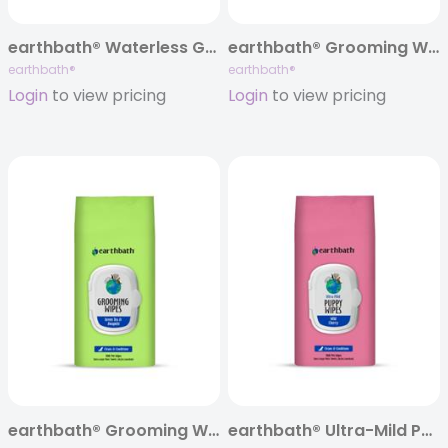
earthbath® Waterless Grooming Foam, Split Case of 12 (6 dog + 6 cat)
earthbath® Grooming Wipes Mixed Case of 12, 100 ct ea re-sealable soft-pack
earthbath®
earthbath®
Login
to view pricing
Login
to view pricing
earthbath® Grooming Wipes, Green Tea & Awapuhi, 100 ct
earthbath® Ultra-Mild Puppy Wipes, Wild Cherry, 100 ct