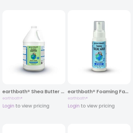
earthbath® Shea Butter Shampoo, Avocado & Calendula, 128 oz
earthbath® Foaming Facial Wash, 8 oz
earthbath®
earthbath®
Login
to view pricing
Login
to view pricing