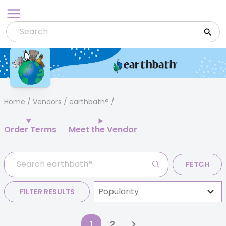
Skip
to
content
Home
/
Vendors
/ earthbath®
Order Terms
Meet the Vendor
FETCH
FILTER RESULTS
1
2