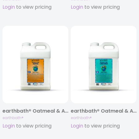
Login
to view pricing
Login
to view pricing
earthbath® Oatmeal & Aloe Itch Relief Shampoo, Vanilla & Almond, 320 oz
earthbath® Oatmeal & Aloe Itch Relief Conditioner, Vanilla & Almond, 320 oz
earthbath®
earthbath®
Login
to view pricing
Login
to view pricing