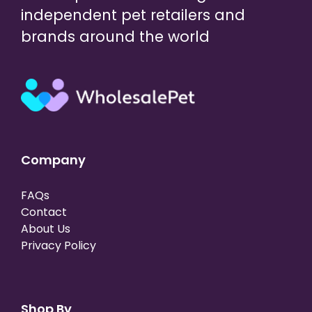
independent pet retailers and
brands around the world
Company
FAQs
Contact
About Us
Privacy Policy
Shop By