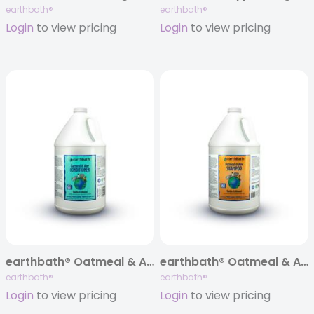
earthbath®
earthbath®
Login
to view pricing
Login
to view pricing
earthbath® Oatmeal & Aloe Itch Relief Conditioner, Vanilla Almond, 128 oz
earthbath® Oatmeal & Aloe Itch Relief Shampoo, Vanilla Almond, 128 oz
earthbath®
earthbath®
Login
to view pricing
Login
to view pricing