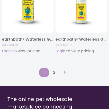
earthbath® Waterless Grooming Foam for Dogs, Hypoallergenic & Fragrance Free, 8 oz
earthbath® Waterless Grooming Foam for Cats, Hypoallergenic & Fragrance Free, 4 oz
earthbath®
earthbath®
Login
to view pricing
Login
to view pricing
1
2
The online pet wholesale
marketplace connecting