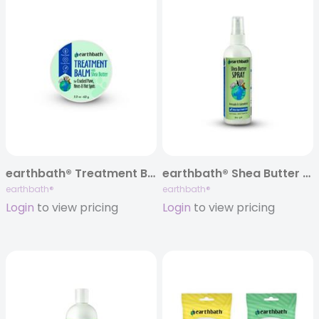
earthbath® Treatment Balm, 2.2 oz
earthbath® Shea Butter Spray, Avocado & Calendula, 8 oz
earthbath®
earthbath®
Login
to view pricing
Login
to view pricing