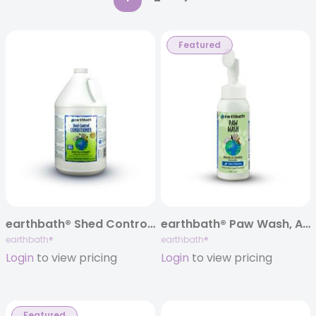
Featured
earthbath® Shed Control Conditioner, Green Tea & Awapuhi, 128 oz
earthbath® Paw Wash, Avocado & Calendula, 8 oz
earthbath®
earthbath®
Login
to view pricing
Login
to view pricing
Featured