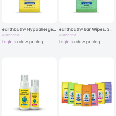
earthbath® Hypoallergenic Eye Wipes, 30 ct
earthbath® Ear Wipes, 30 ct
earthbath®
earthbath®
Login
to view pricing
Login
to view pricing