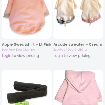
Apple Sweatshirt – Lt Pink
Arcade sweater – Cream
Eco-Pup® Dog Clothing
Eco-Pup® Dog Clothing
Login
to view pricing
Login
to view pricing