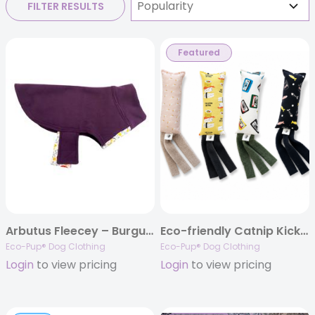
FILTER RESULTS
Featured
Arbutus Fleecey – Burgudy
Eco-friendly Catnip Kicker Toys
Eco-Pup® Dog Clothing
Eco-Pup® Dog Clothing
Login
to view pricing
Login
to view pricing