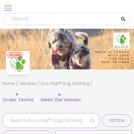
Skip
to
content
On Sale
Home
/
Vendors
/ Eco-Pup® Dog Clothing
Order Terms
Meet the Vendor
FETCH