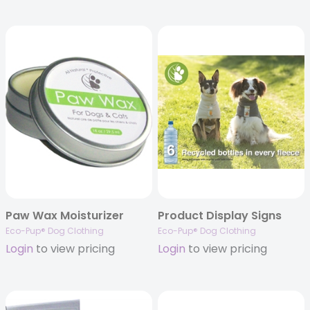
Paw Wax Moisturizer
Product Display Signs
Eco-Pup® Dog Clothing
Eco-Pup® Dog Clothing
Login
to view pricing
Login
to view pricing