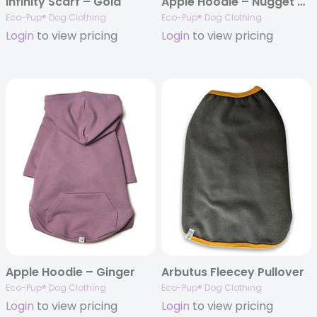
Infinity Scarf – Gold
Apple Hoodie – Nugget Gold
Eco-Pup® Dog Clothing
Eco-Pup® Dog Clothing
Login
to view pricing
Login
to view pricing
Apple Hoodie – Ginger
Arbutus Fleecey Pullover
Eco-Pup® Dog Clothing
Eco-Pup® Dog Clothing
Login
to view pricing
Login
to view pricing