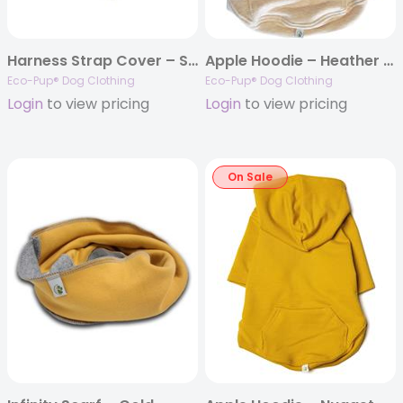
Harness Strap Cover – Starter Set
Apple Hoodie – Heather Almond
Eco-Pup® Dog Clothing
Eco-Pup® Dog Clothing
Login
to view pricing
Login
to view pricing
On Sale