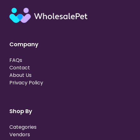
Company
FAQs
Contact
About Us
Privacy Policy
Shop By
Categories
Vendors