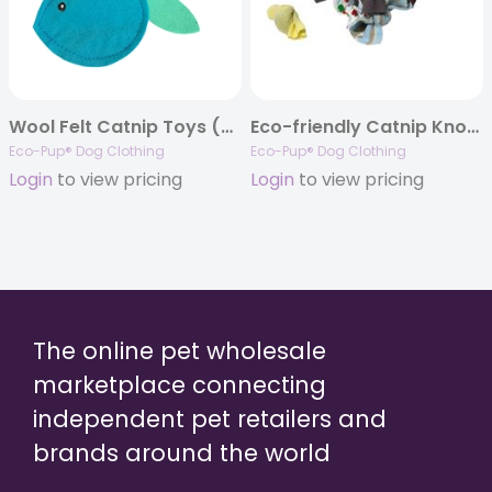
Wool Felt Catnip Toys (Mouse and Fish)
Eco-friendly Catnip Knot Toys
Eco-Pup® Dog Clothing
Eco-Pup® Dog Clothing
Login
to view pricing
Login
to view pricing
The online pet wholesale
marketplace connecting
independent pet retailers and
brands around the world