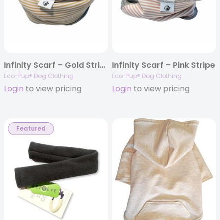
Infinity Scarf – Gold Stripe
Infinity Scarf – Pink Stripe
Eco-Pup® Dog Clothing
Eco-Pup® Dog Clothing
Login
to view pricing
Login
to view pricing
Featured