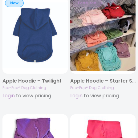
New
Featured
Apple Hoodie – Twilight
Apple Hoodie – Starter Set
Eco-Pup® Dog Clothing
Eco-Pup® Dog Clothing
Login
to view pricing
Login
to view pricing