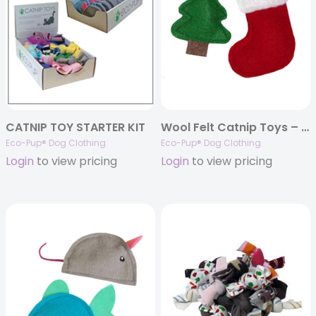
CATNIP TOY STARTER KIT
Wool Felt Catnip Toys – Holiday tree and stocking
Eco-Pup® Dog Clothing
Eco-Pup® Dog Clothing
Login
to view pricing
Login
to view pricing