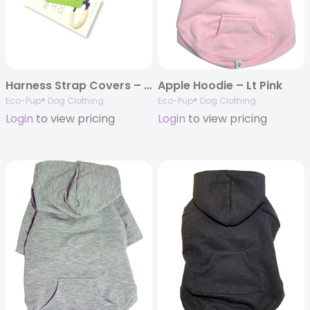
Harness Strap Covers – Fleece
Apple Hoodie – Lt Pink
Eco-Pup® Dog Clothing
Eco-Pup® Dog Clothing
Login
to view pricing
Login
to view pricing