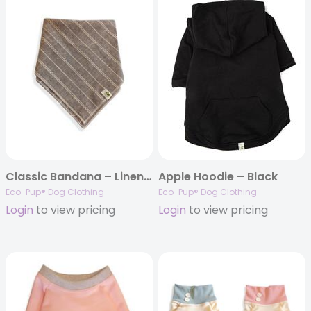
Classic Bandana – Linen (snap)
Apple Hoodie – Black
Eco-Pup® Dog Clothing
Eco-Pup® Dog Clothing
Login
to view pricing
Login
to view pricing