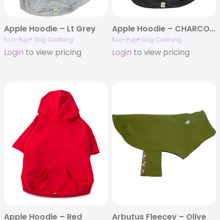
Apple Hoodie – Lt Grey
Apple Hoodie – CHARCOAL
Eco-Pup® Dog Clothing
Eco-Pup® Dog Clothing
Login
to view pricing
Login
to view pricing
Apple Hoodie – Red
Arbutus Fleecey – Olive