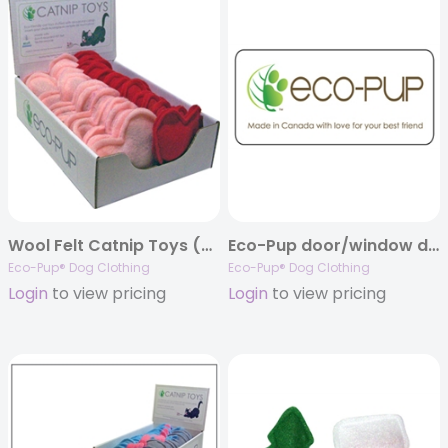
Wool Felt Catnip Toys (Hearts)
Eco-Pup door/window decal
Eco-Pup® Dog Clothing
Eco-Pup® Dog Clothing
Login
to view pricing
Login
to view pricing