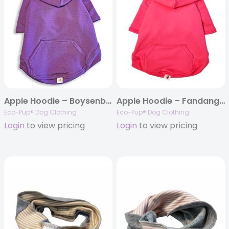
Apple Hoodie – Boysenberry
Apple Hoodie – Fandango Pink
Eco-Pup® Dog Clothing
Eco-Pup® Dog Clothing
Login
to view pricing
Login
to view pricing