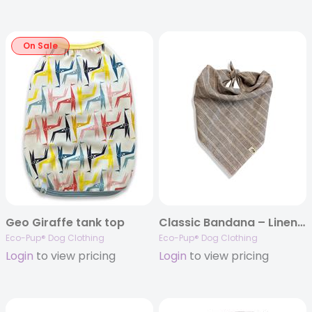
On Sale
Geo Giraffe tank top
Classic Bandana – Linen (tie-up)
Eco-Pup® Dog Clothing
Eco-Pup® Dog Clothing
Login
to view pricing
Login
to view pricing