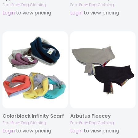
Eco-Pup® Dog Clothing
Eco-Pup® Dog Clothing
Login
to view pricing
Login
to view pricing
Colorblock Infinity Scarf
Arbutus Fleecey
Eco-Pup® Dog Clothing
Eco-Pup® Dog Clothing
Login
to view pricing
Login
to view pricing