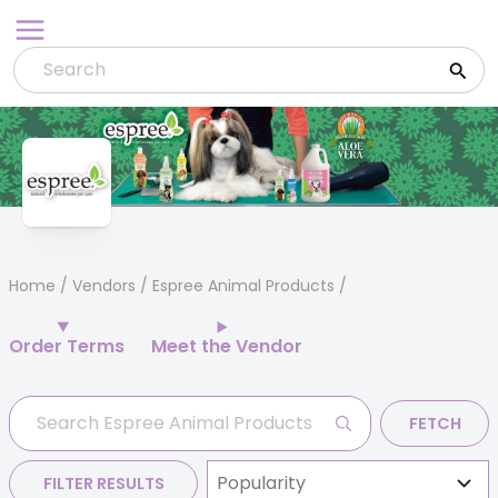
Skip
to
content
Home
/
Vendors
/ Espree Animal Products
Order Terms
Meet the Vendor
FETCH
FILTER RESULTS