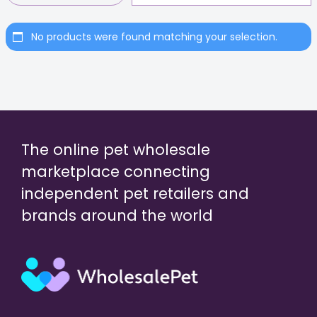
No products were found matching your selection.
The online pet wholesale
marketplace connecting
independent pet retailers and
brands around the world