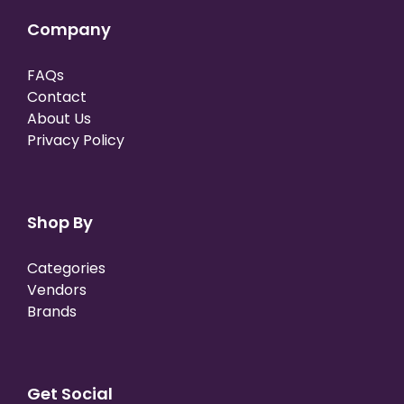
Company
FAQs
Contact
About Us
Privacy Policy
Shop By
Categories
Vendors
Brands
Get Social