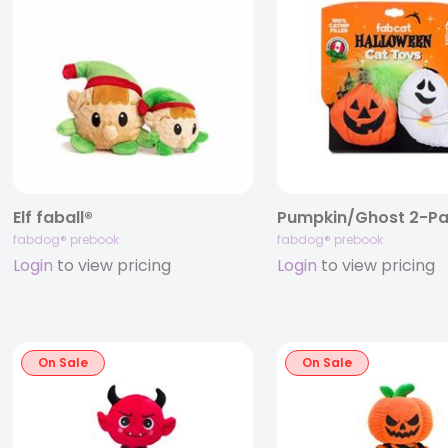
Elf faball®
fabdog® prebook
fabdog® prebook
Login
to view pricing
Login
to view pricing
On Sale
On Sale