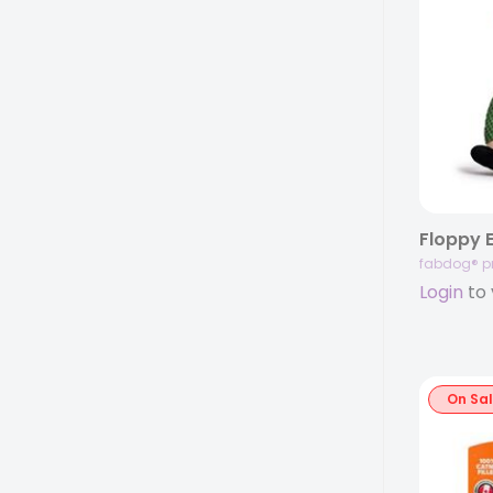
Floppy E
fabdog® p
Login
to 
On Sa