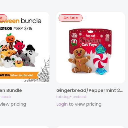
le
On Sale
en Bundle
Gingerbread/Peppermint 2-Pack Cat Toy
rebook
fabdog® prebook
view pricing
Login
to view pricing