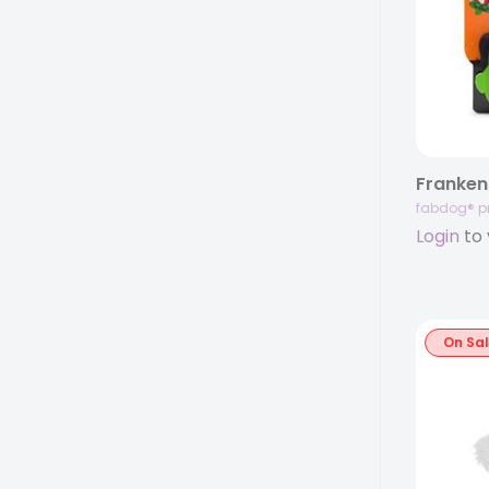
fabdog® p
Login
to 
On Sa