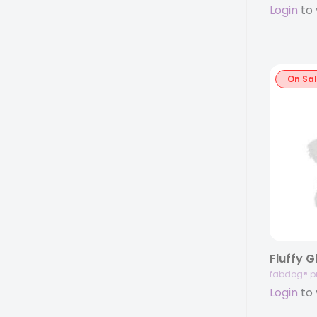
Login
to 
On Sa
Fluffy 
fabdog® p
Login
to 