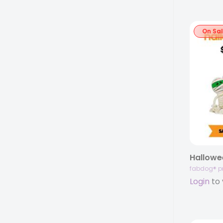
On Sa
Hallowe
fabdog® p
Login
to 