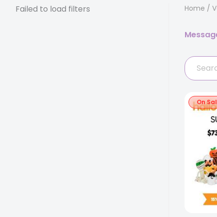
Failed to load filters
Home
/
V
Messag
On Sa