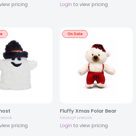
view pricing
Login
to view pricing
le
On Sale
Ghost
Fluffy Xmas Polar Bear
rebook
fabdog® prebook
view pricing
Login
to view pricing