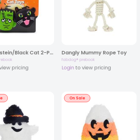
Frankenstein/Black Cat 2-Pack Cat Toy
Dangly Mummy Rope Toy
rebook
fabdog® prebook
view pricing
Login
to view pricing
le
On Sale