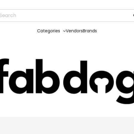
Categories
Vendors
Brands