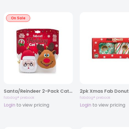
On Sale
Santa/Reindeer 2-Pack Cat Toy
2pk Xmas Fab Donut
fabdog® prebook
fabdog® prebook
Login
to view pricing
Login
to view pricing