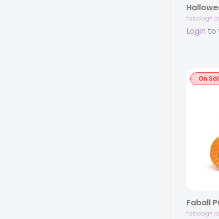
fabdog® p
Login
to 
On Sa
Faball 
fabdog® p