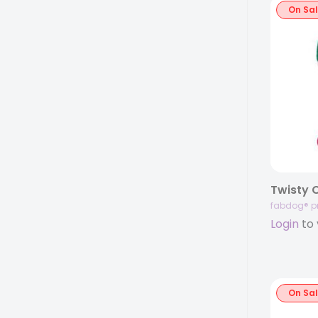
On Sa
Twisty 
fabdog® p
Login
to 
On Sa