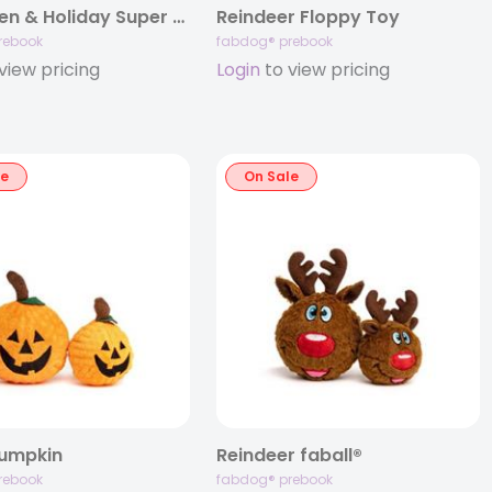
Halloween & Holiday Super Bundle
Reindeer Floppy Toy
rebook
fabdog® prebook
view pricing
Login
to view pricing
le
On Sale
Pumpkin
Reindeer faball®
rebook
fabdog® prebook