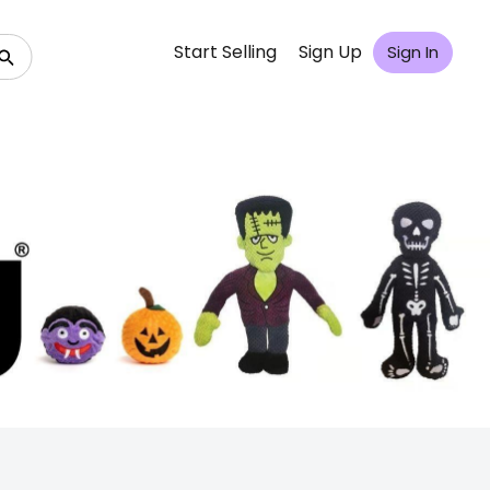
Start Selling
Sign Up
Sign In