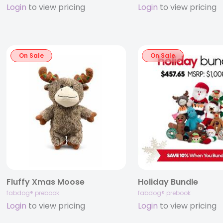
Login
to view pricing
Login
to view pricing
On Sale
On Sale
Fluffy Xmas Moose
Holiday Bundle
fabdog® prebook
fabdog® prebook
Login
to view pricing
Login
to view pricing