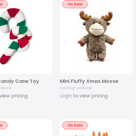
le
On Sale
Candy Cane Toy
Mini Fluffy Xmas Moose
rebook
fabdog® prebook
view pricing
Login
to view pricing
le
On Sale