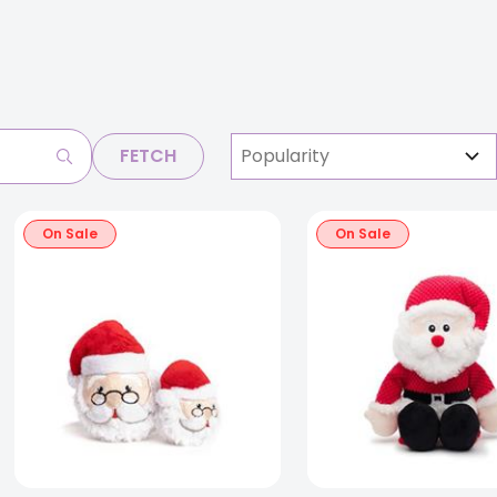
FETCH
On Sale
On Sale