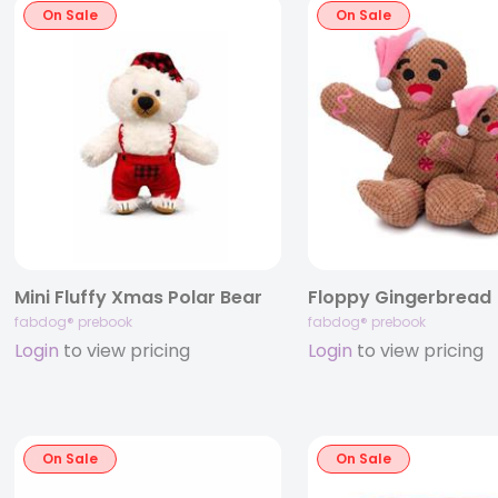
On Sale
On Sale
Mini Fluffy Xmas Polar Bear
Floppy Gingerbread
fabdog® prebook
fabdog® prebook
Login
to view pricing
Login
to view pricing
On Sale
On Sale