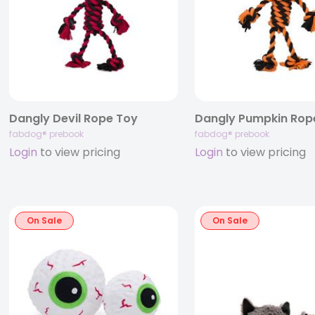
Dangly Devil Rope Toy
Dangly Pumpkin Rop
fabdog® prebook
fabdog® prebook
Login
to view pricing
Login
to view pricing
On Sale
On Sale