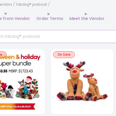
endors
/ fabdog® prebook
e from Vendor
Order Terms
Meet the Vendor
le
On Sale