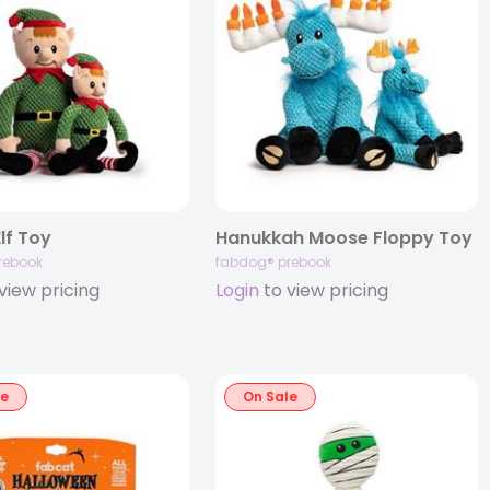
lf Toy
Hanukkah Moose Floppy Toy
rebook
fabdog® prebook
view pricing
Login
to view pricing
le
On Sale