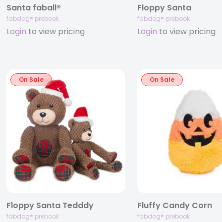
Santa faball®
Floppy Santa
fabdog® prebook
fabdog® prebook
Login
to view pricing
Login
to view pricing
On Sale
On Sale
Floppy Santa Tedddy
Fluffy Candy Corn
fabdog® prebook
fabdog® prebook