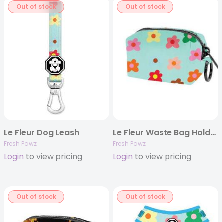
Out of stock
Out of stock
Le Fleur Dog Leash
Le Fleur Waste Bag Holder
Fresh Pawz
Fresh Pawz
Login
to view pricing
Login
to view pricing
Out of stock
Out of stock