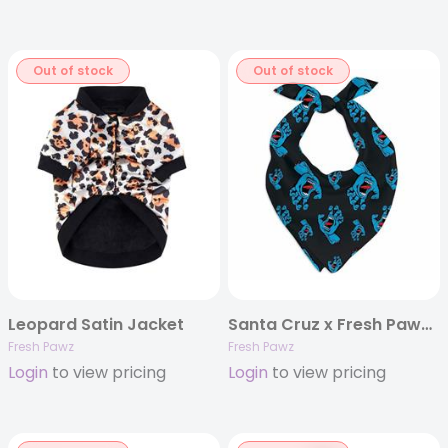
Out of stock
Out of stock
Leopard Satin Jacket
Santa Cruz x Fresh Pawz Bandanna
Fresh Pawz
Fresh Pawz
Login
to view pricing
Login
to view pricing