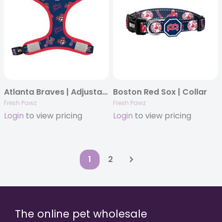
Atlanta Braves | Adjustable Mesh Harness
Boston Red Sox | Collar
Fresh Pawz
Fresh Pawz
Login
to view pricing
Login
to view pricing
1
2
The online pet wholesale