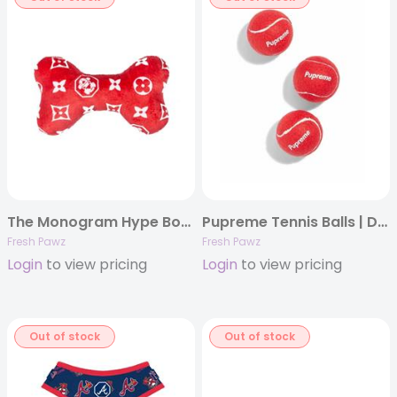
The Monogram Hype Bone | Dog Toy
Pupreme Tennis Balls | Dog Toy
Fresh Pawz
Fresh Pawz
Login
to view pricing
Login
to view pricing
Out of stock
Out of stock