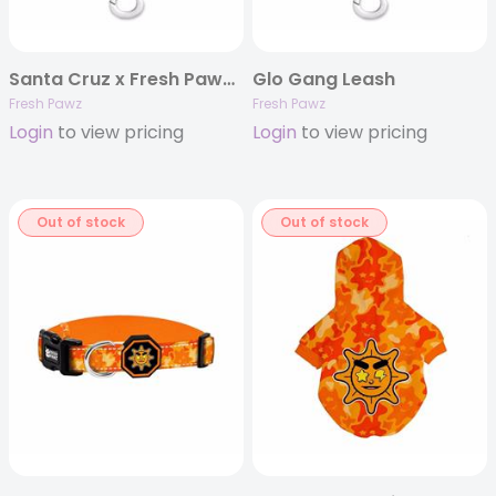
Santa Cruz x Fresh Pawz Leash
Glo Gang Leash
Fresh Pawz
Fresh Pawz
Login
to view pricing
Login
to view pricing
Out of stock
Out of stock