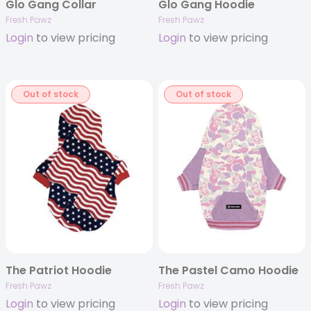
Glo Gang Collar
Glo Gang Hoodie
Fresh Pawz
Fresh Pawz
Login
to view pricing
Login
to view pricing
Out of stock
Out of stock
The Patriot Hoodie
The Pastel Camo Hoodie
Fresh Pawz
Fresh Pawz
Login
to view pricing
Login
to view pricing