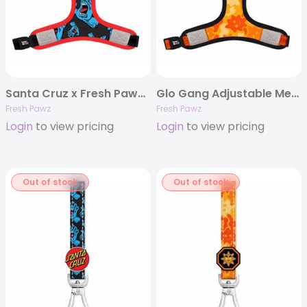
Santa Cruz x Fresh Pawz Adjustable Mesh Harness
Glo Gang Adjustable Mesh Harness
Fresh Pawz
Fresh Pawz
Login
to view pricing
Login
to view pricing
Out of stock
Out of stock