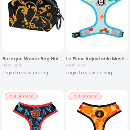
Baroque Waste Bag Holder
Le Fleur Adjustable Mesh Harness
Fresh Pawz
Fresh Pawz
Login
to view pricing
Login
to view pricing
Out of stock
Out of stock