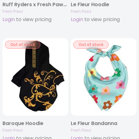
Ruff Ryders x Fresh Pawz | Adjustable Mesh Harness
Le Fleur Hoodie
Fresh Pawz
Fresh Pawz
Login
to view pricing
Login
to view pricing
Out of stock
Out of stock
Baroque Hoodie
Le Fleur Bandanna
Fresh Pawz
Fresh Pawz
Login
to view pricing
Login
to view pricing