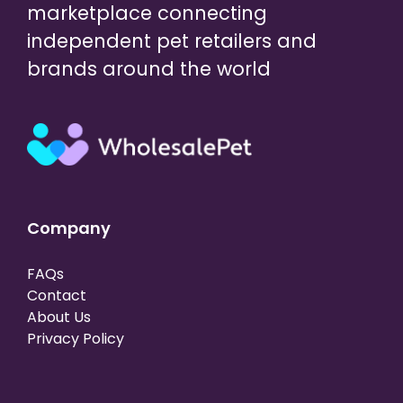
marketplace connecting
independent pet retailers and
brands around the world
Company
FAQs
Contact
About Us
Privacy Policy