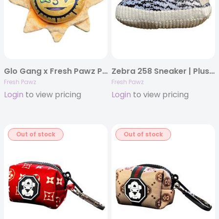
Glo Gang x Fresh Pawz Plush | Dog Toy
Zebra 258 Sneaker | Plush Dog Toy
Fresh Pawz
Fresh Pawz
Login
to view pricing
Login
to view pricing
Out of stock
Out of stock