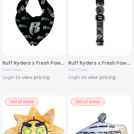
Ruff Ryders x Fresh Pawz | Bandana
Ruff Ryders x Fresh Pawz | Dog Collar
Fresh Pawz
Fresh Pawz
Login
to view pricing
Login
to view pricing
Out of stock
Out of stock