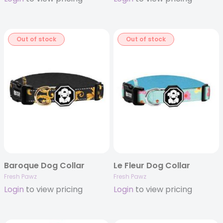
Out of stock
Out of stock
Baroque Dog Collar
Le Fleur Dog Collar
Fresh Pawz
Fresh Pawz
Login
to view pricing
Login
to view pricing