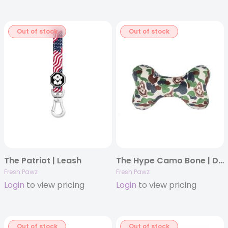
Out of stock
Out of stock
The Patriot | Leash
The Hype Camo Bone | Dog Toy
Fresh Pawz
Fresh Pawz
Login
to view pricing
Login
to view pricing
Out of stock
Out of stock