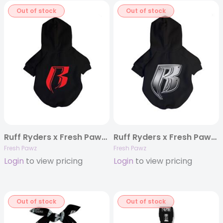
Out of stock
Out of stock
Ruff Ryders x Fresh Pawz Logo Hoodie
Ruff Ryders x Fresh Pawz Bulletproof Logo Hoodie
Fresh Pawz
Fresh Pawz
Login
to view pricing
Login
to view pricing
Out of stock
Out of stock