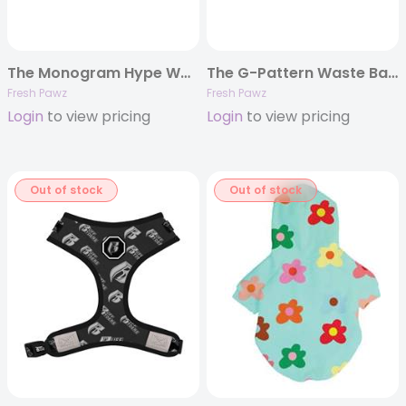
The Monogram Hype Waste Bag Holder
The G-Pattern Waste Bag Holder
Fresh Pawz
Fresh Pawz
Login
to view pricing
Login
to view pricing
Out of stock
Out of stock