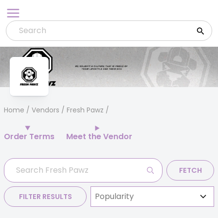
Skip
to
content
Home
/
Vendors
/ Fresh Pawz
Order Terms
Meet the Vendor
FETCH
FILTER RESULTS