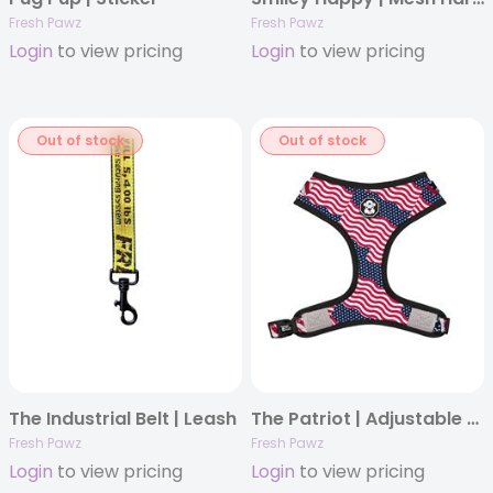
Fresh Pawz
Fresh Pawz
Login
to view pricing
Login
to view pricing
Out of stock
Out of stock
The Industrial Belt | Leash
The Patriot | Adjustable Mesh Harness
Fresh Pawz
Fresh Pawz
Login
to view pricing
Login
to view pricing