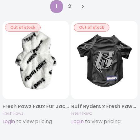
1
2
Out of stock
Out of stock
Fresh Pawz Faux Fur Jacket
Ruff Ryders x Fresh Pawz Football Jersey
Fresh Pawz
Fresh Pawz
Login
to view pricing
Login
to view pricing