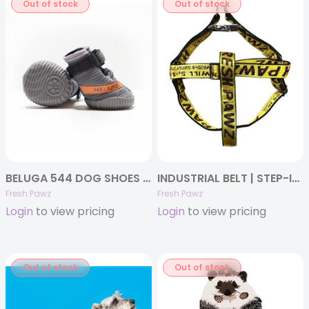
Out of stock
Out of stock
BELUGA 544 DOG SHOES SET OF 4
INDUSTRIAL BELT | STEP-IN-HARNESS
Fresh Pawz
Fresh Pawz
Login
to view pricing
Login
to view pricing
Out of stock
Out of stock