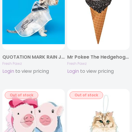
QUOTATION MARK RAIN JACKET
Mr Pokee The Hedgehog | Air Freshener
Fresh Pawz
Fresh Pawz
Login
to view pricing
Login
to view pricing
Out of stock
Out of stock