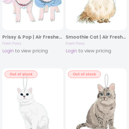
Prissy & Pop | Air Freshener
Smoothie Cat | Air Freshener
Fresh Pawz
Fresh Pawz
Login
to view pricing
Login
to view pricing
Out of stock
Out of stock