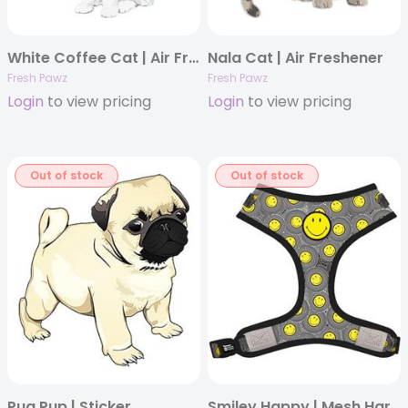
White Coffee Cat | Air Freshener
Nala Cat | Air Freshener
Fresh Pawz
Fresh Pawz
Login
to view pricing
Login
to view pricing
Out of stock
Out of stock
Pug Pup | Sticker
Smiley Happy | Mesh Harness