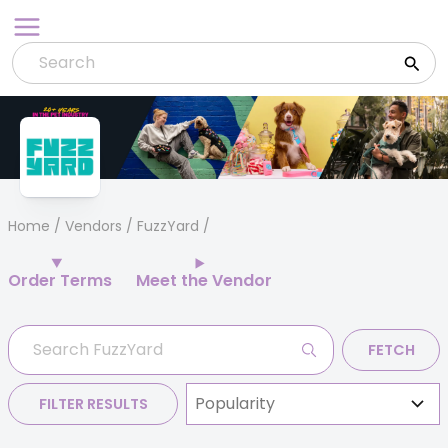
Skip
to
content
Home
/
Vendors
/ FuzzYard
Order Terms
Meet the Vendor
FETCH
FILTER RESULTS