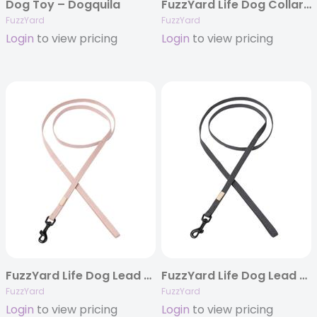
Dog Toy – Dogquila
FuzzYard Life Dog Collar – Slate Grey
FuzzYard
FuzzYard
Login
to view pricing
Login
to view pricing
FuzzYard Life Dog Lead – Soft Blush
FuzzYard Life Dog Lead – Slate Grey
FuzzYard
FuzzYard
Login
to view pricing
Login
to view pricing