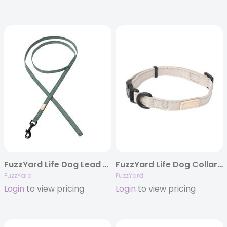
FuzzYard Life Dog Lead – Myrtle Green
FuzzYard Life Dog Collar – Sandstone
FuzzYard
FuzzYard
Login
to view pricing
Login
to view pricing