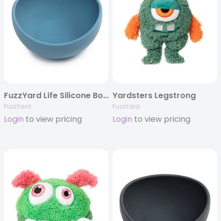
FuzzYard Life Silicone Bowl – French Blue
Yardsters Legstrong
FuzzYard
FuzzYard
Login
to view pricing
Login
to view pricing