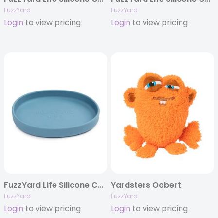
FuzzYard
FuzzYard
Login
to view pricing
Login
to view pricing
FuzzYard Life Silicone Cat Dish – French Blue
Yardsters Oobert
FuzzYard
FuzzYard
Login
to view pricing
Login
to view pricing