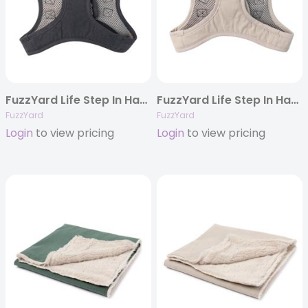
FuzzYard Life Step In Harness – Slate Grey
FuzzYard Life Step In Harness – Sandstone
FuzzYard
FuzzYard
Login
to view pricing
Login
to view pricing