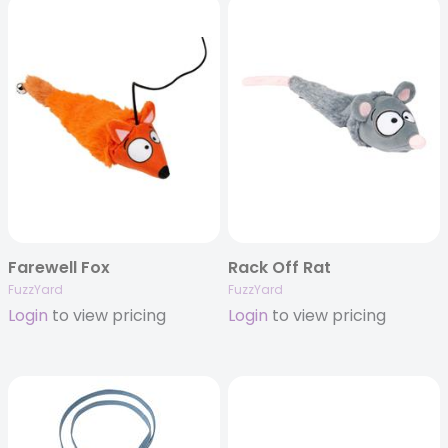
Farewell Fox
Rack Off Rat
FuzzYard
FuzzYard
Login
to view pricing
Login
to view pricing