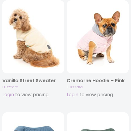
Vanilla Street Sweater
Cremorne Hoodie – Pink
FuzzYard
FuzzYard
Login
to view pricing
Login
to view pricing