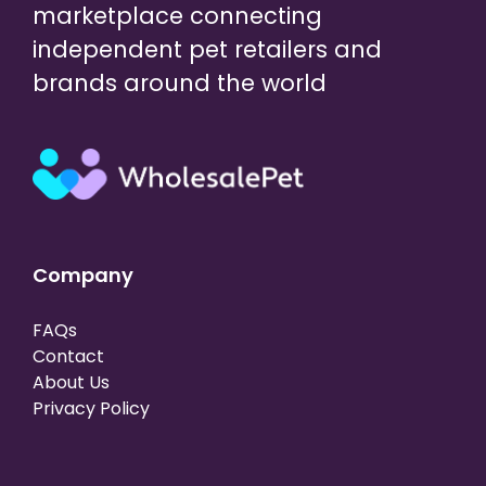
marketplace connecting
independent pet retailers and
brands around the world
Company
FAQs
Contact
About Us
Privacy Policy