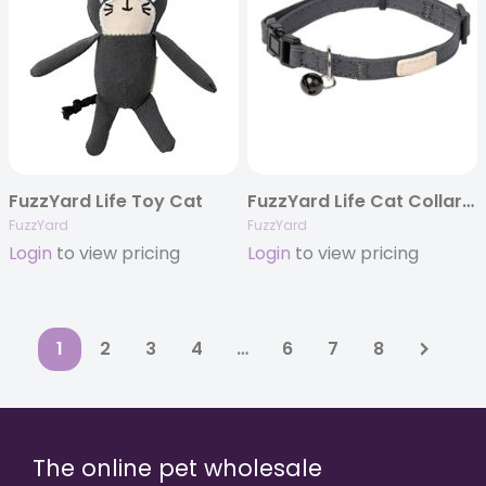
FuzzYard Life Toy Cat
FuzzYard Life Cat Collar – Slate Grey
FuzzYard
FuzzYard
Login
to view pricing
Login
to view pricing
1
2
3
4
…
6
7
8
The online pet wholesale