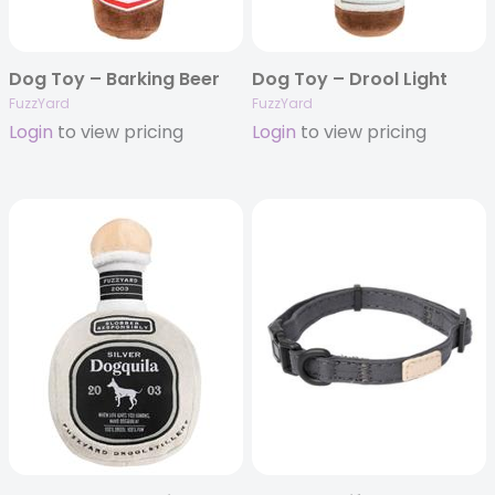
Dog Toy – Barking Beer
Dog Toy – Drool Light
FuzzYard
FuzzYard
Login
to view pricing
Login
to view pricing