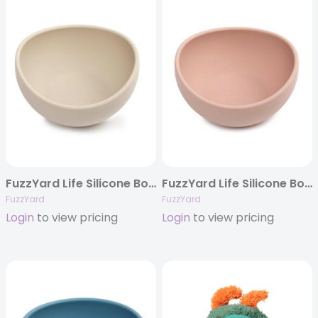
FuzzYard Life Silicone Bowl – Sandstone
FuzzYard Life Silicone Bowl – Soft Blush
FuzzYard
FuzzYard
Login
to view pricing
Login
to view pricing