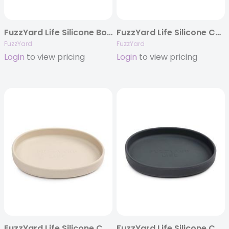
FuzzYard Life Silicone Bowl – Myrtle Green
FuzzYard Life Silicone Cat Dish – Myrtle Green
FuzzYard
FuzzYard
Login
to view pricing
Login
to view pricing
FuzzYard Life Silicone Cat Dish – Sandstone
FuzzYard Life Silicone Cat Dish – Slate Grey