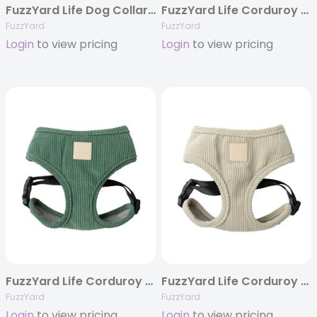
FuzzYard Life Dog Collar – French Blue
FuzzYard Life Corduroy Step In Harness – French Blue
FuzzYard
FuzzYard
Login
to view pricing
Login
to view pricing
FuzzYard Life Corduroy Harness – Myrtle Green
FuzzYard Life Corduroy Harness – Sandstone
FuzzYard
FuzzYard
Login
to view pricing
Login
to view pricing