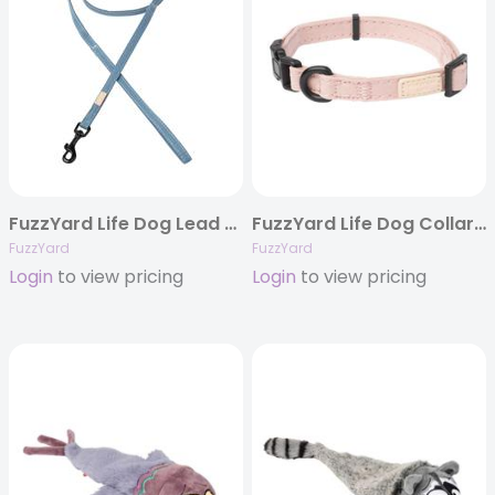
FuzzYard Life Dog Lead – French Blue
FuzzYard Life Dog Collar – Soft Blush
FuzzYard
FuzzYard
Login
to view pricing
Login
to view pricing