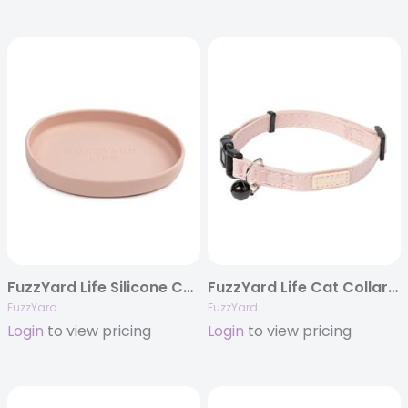
FuzzYard Life Silicone Cat Dish – Soft Blush
FuzzYard Life Cat Collar – Soft Blush
FuzzYard
FuzzYard
Login
to view pricing
Login
to view pricing