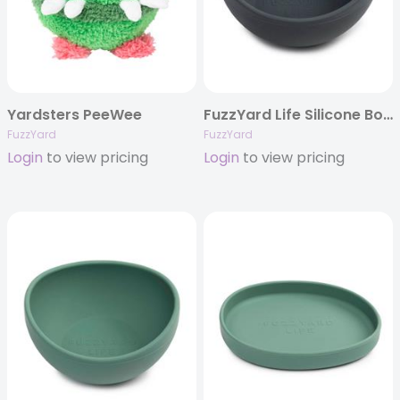
Yardsters PeeWee
FuzzYard Life Silicone Bowl – Slate Grey
FuzzYard
FuzzYard
Login
to view pricing
Login
to view pricing