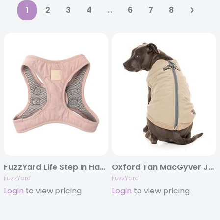
1
2
3
4
…
6
7
8
FuzzYard Life Step In Harness – Soft Blush
Oxford Tan MacGyver Jacket
FuzzYard
FuzzYard
Login
to view pricing
Login
to view pricing