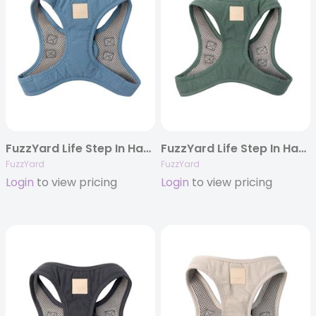
FuzzYard Life Step In Harness – French Blue
FuzzYard Life Step In Harness – Myrtle Green
FuzzYard
FuzzYard
Login
to view pricing
Login
to view pricing