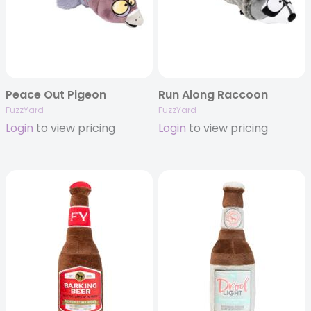
Peace Out Pigeon
Run Along Raccoon
FuzzYard
FuzzYard
Login
to view pricing
Login
to view pricing