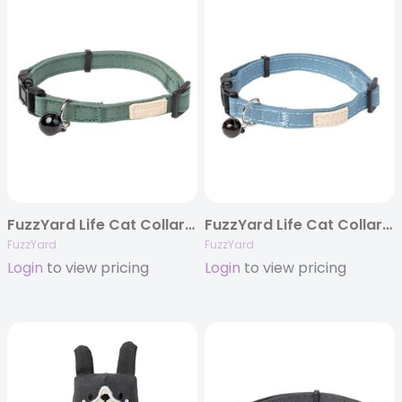
FuzzYard Life Cat Collar – Myrtle Green
FuzzYard Life Cat Collar – French Blue
FuzzYard
FuzzYard
Login
to view pricing
Login
to view pricing