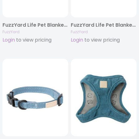
FuzzYard Life Pet Blanket – Myrtle Green
FuzzYard Life Pet Blanket – Sandstone
FuzzYard
FuzzYard
Login
to view pricing
Login
to view pricing