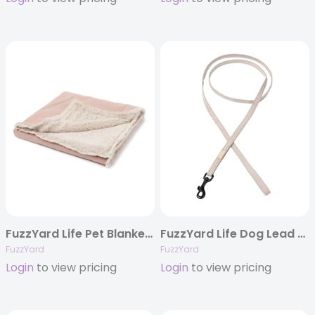
FuzzYard Life Pet Blanket – Soft Blush
FuzzYard Life Dog Lead – Sandstone
FuzzYard
FuzzYard
Login
to view pricing
Login
to view pricing