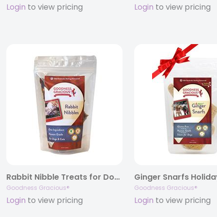
Login
to view pricing
Login
to view pricing
Rabbit Nibble Treats for Dogs and Cats, 3 oz. Bags
Goodness Gracious®
Goodness Gracious®
Login
to view pricing
Login
to view pricing