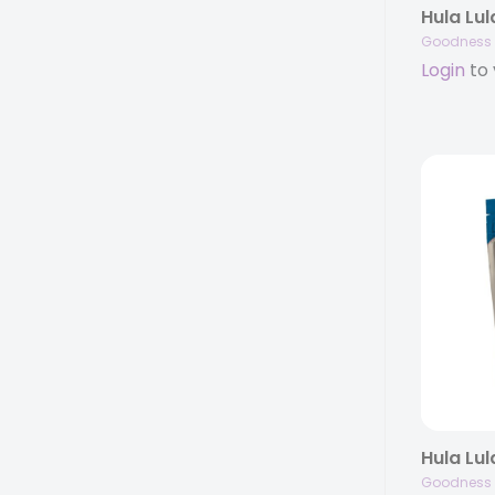
Goodness 
Login
to 
Goodness 