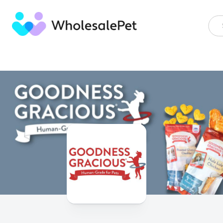
Skip
to
content