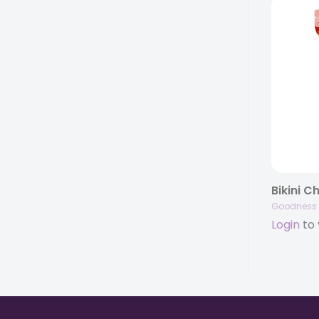
Goodness 
Login
to 