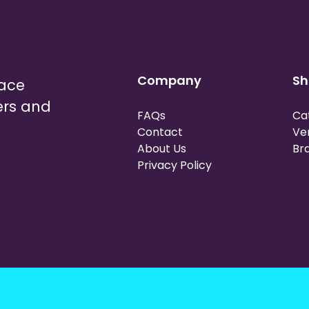
Company
Sh
lace
ers and
FAQs
Ca
Contact
Ve
About Us
Br
Privacy Policy