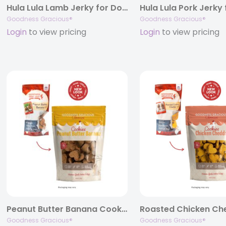
Hula Lula Lamb Jerky for Dogs, 3oz. Bags
Goodness Gracious®
Goodness Gracious®
Login
to view pricing
Login
to view pricing
Peanut Butter Banana Cookies for Dogs, 8oz. Bags
Goodness Gracious®
Goodness Gracious®