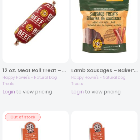
12 oz. Meat Roll Treat – Case of 10
Lamb Sausages – Baker’s Dozen
Happy Howie's - Natural Dog
Happy Howie's - Natural Dog
Treats
Treats
Login
to view pricing
Login
to view pricing
Out of stock