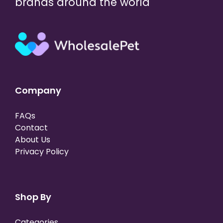
brands around the world
Company
FAQs
Contact
About Us
Privacy Policy
Shop By
Categories