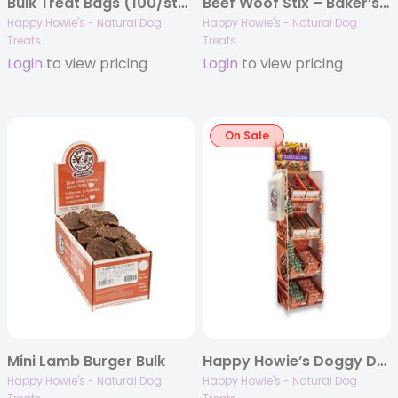
Bulk Treat Bags (100/staple pack)
Beef Woof Stix – Baker’s Dozen
Happy Howie's - Natural Dog
Happy Howie's - Natural Dog
Treats
Treats
Login
to view pricing
Login
to view pricing
On Sale
Mini Lamb Burger Bulk
Happy Howie’s Doggy Deli Display
Happy Howie's - Natural Dog
Happy Howie's - Natural Dog