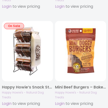
Treats
Treats
Login
to view pricing
Login
to view pricing
On Sale
Happy Howie’s Snack Station Display Rack
Mini Beef Burgers – Baker’s Dozen
Happy Howie's - Natural Dog
Happy Howie's - Natural Dog
Treats
Treats
Login
to view pricing
Login
to view pricing