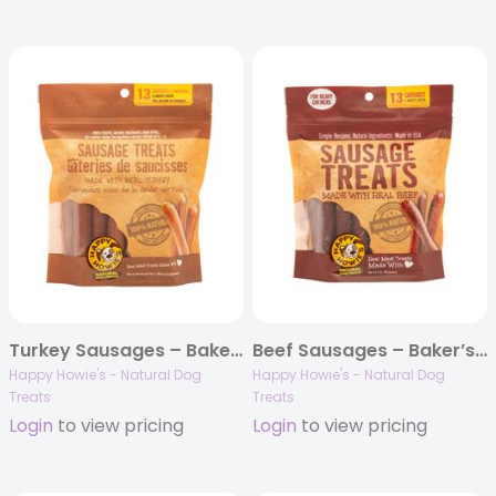
Turkey Sausages – Baker’s Dozen
Beef Sausages – Baker’s Dozen
Happy Howie's - Natural Dog
Happy Howie's - Natural Dog
Treats
Treats
Login
to view pricing
Login
to view pricing