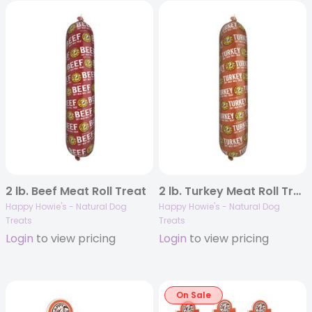
2 lb. Beef Meat Roll Treat
2 lb. Turkey Meat Roll Treat
Happy Howie's - Natural Dog
Happy Howie's - Natural Dog
Treats
Treats
Login
to view pricing
Login
to view pricing
On Sale