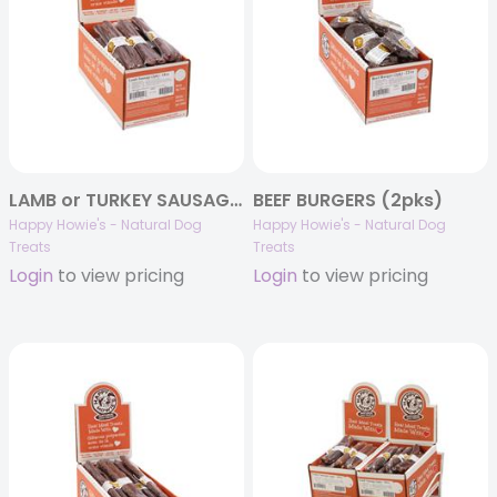
LAMB or TURKEY SAUSAGES (2pks)
BEEF BURGERS (2pks)
Happy Howie's - Natural Dog
Happy Howie's - Natural Dog
Treats
Treats
Login
to view pricing
Login
to view pricing