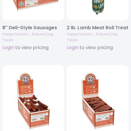
8″ Deli-Style Sausages
2 lb. Lamb Meat Roll Treat
Happy Howie's - Natural Dog
Happy Howie's - Natural Dog
Treats
Treats
Login
to view pricing
Login
to view pricing