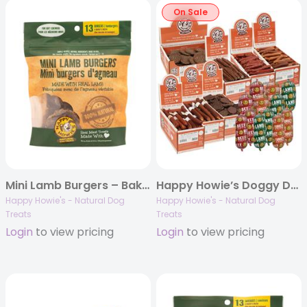
On Sale
Mini Lamb Burgers – Bakers Dozen
Happy Howie’s Doggy Deli REFILL
Happy Howie's - Natural Dog
Happy Howie's - Natural Dog
Treats
Treats
Login
to view pricing
Login
to view pricing