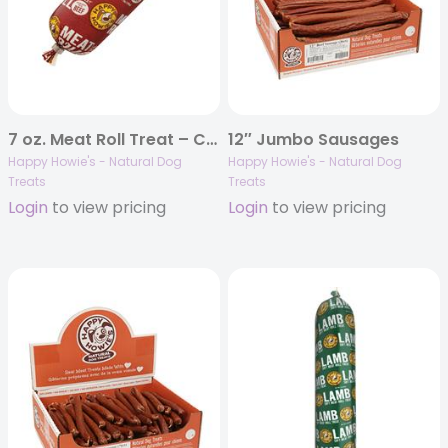
7 oz. Meat Roll Treat – Case of 18
12″ Jumbo Sausages
Happy Howie's - Natural Dog
Happy Howie's - Natural Dog
Treats
Treats
Login
to view pricing
Login
to view pricing