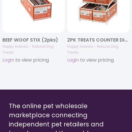
BEEF WOOF STIX (2pks)
2PK TREATS COUNTER DISPLAY – FULL BUNDLE
Happy Howie's - Natural Dog
Happy Howie's - Natural Dog
Treats
Treats
Login
to view pricing
Login
to view pricing
The online pet wholesale
marketplace connecting
independent pet retailers and