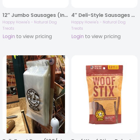
12″ Jumbo Sausages (Individually Barcoded)
4″ Deli-Style Sausages – Bulk Case of 80
Happy Howie's - Natural Dog
Happy Howie's - Natural Dog
Treats
Treats
Login
to view pricing
Login
to view pricing