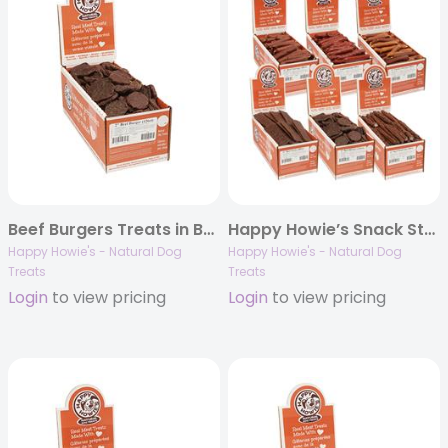
Beef Burgers Treats in Bulk
Happy Howie’s Snack Station REFILL
Happy Howie's - Natural Dog
Happy Howie's - Natural Dog
Treats
Treats
Login
to view pricing
Login
to view pricing