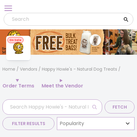
Skip
to
content
On Sale
Home
/
Vendors
/ Happy Howie's - Natural Dog Treats
Order Terms
Meet the Vendor
FETCH
FILTER RESULTS