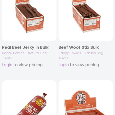
Real Beef Jerky in Bulk
Beef Woof Stix Bulk
Happy Howie's - Natural Dog
Happy Howie's - Natural Dog
Treats
Treats
Login
to view pricing
Login
to view pricing