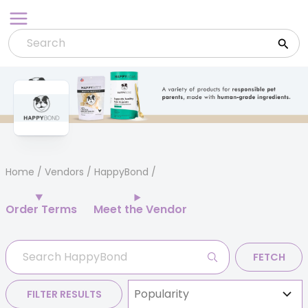
Skip
to
content
Home
/
Vendors
/ HappyBond
Order Terms
Meet the Vendor
FETCH
FILTER RESULTS