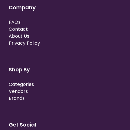
Company
FAQs
Contact
About Us
Privacy Policy
Shop By
Categories
Vendors
Brands
Get Social