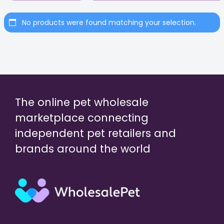
No products were found matching your selection.
The online pet wholesale
marketplace connecting
independent pet retailers and
brands around the world