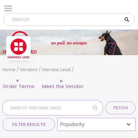
Skip
to
content
Home
/
Vendors
/ Harness Lead
Order Terms
Meet the Vendor
FETCH
FILTER RESULTS