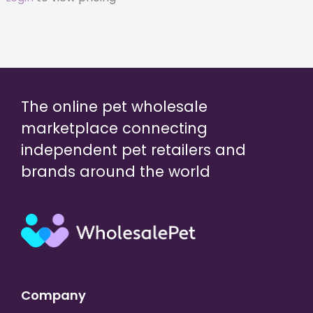
The online pet wholesale
marketplace connecting
independent pet retailers and
brands around the world
Company