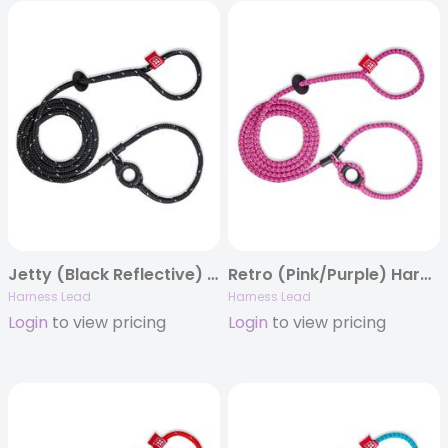
Jetty (Black Reflective) Harness Lead
Retro (Pink/Purple) Harness Lead
Harness Lead
Harness Lead
Login
to view pricing
Login
to view pricing