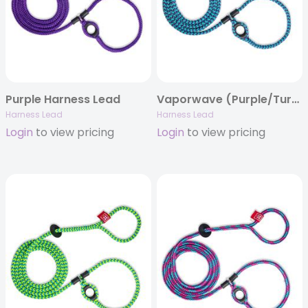
Purple Harness Lead
Vaporwave (Purple/Turquoise) Harness Lead
Harness Lead
Harness Lead
Login
to view pricing
Login
to view pricing