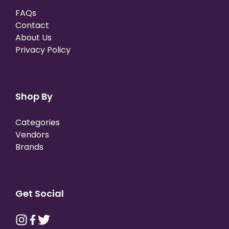
FAQs
Contact
About Us
Privacy Policy
Shop By
Categories
Vendors
Brands
Get Social