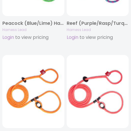
Peacock (Blue/Lime) Harness Lead
Reef (Purple/Rasp/Turq) Harness Lead
Harness Lead
Harness Lead
Login
to view pricing
Login
to view pricing