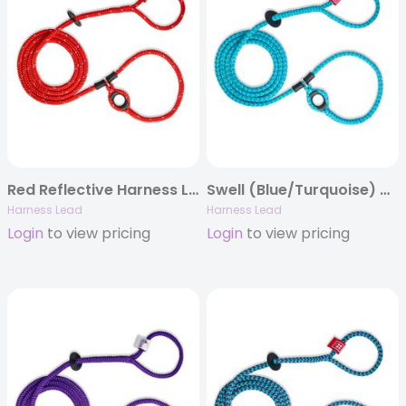
Red Reflective Harness Lead
Swell (Blue/Turquoise) Harness Lead
Harness Lead
Harness Lead
Login
to view pricing
Login
to view pricing