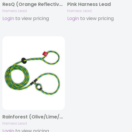
ResQ (Orange Reflective) Harness Lead
Pink Harness Lead
Harness Lead
Harness Lead
Login
to view pricing
Login
to view pricing
Rainforest (Olive/Lime/Turq) Harness Lead
Harness Lead
Login
to view pricing