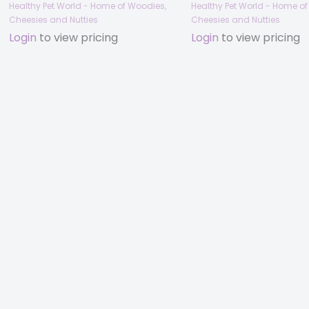
Healthy Pet World - Home of Woodies,
Healthy Pet World - Home o
Cheesies and Nutties
Cheesies and Nutties
Login
to view pricing
Login
to view pricing