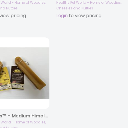
t World - Home of Woodies,
Healthy Pet World - Home of Woodies,
nd Nutties
Cheesies and Nutties
view pricing
Login
to view pricing
Cheesies™ – Medium Himalayan Yak Cheese Chews
t World - Home of Woodies,
nd Nutties