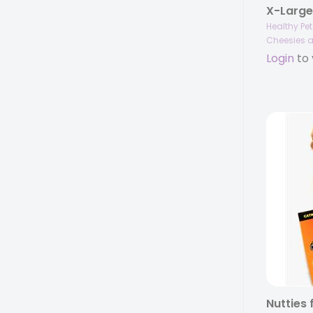
Healthy Pe
Cheesies a
Login
to 
Nutties