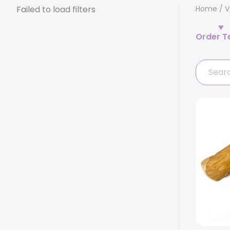
Failed to load filters
Home
/
V
Order T