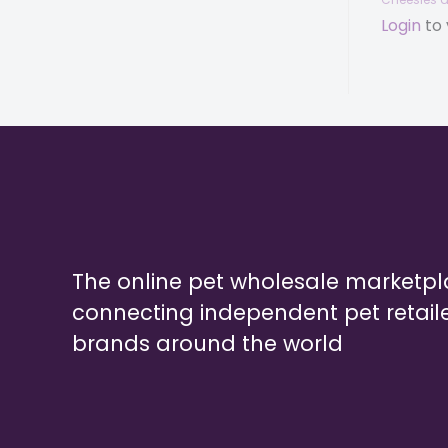
Login
to 
The online pet wholesale marketp
connecting independent pet retail
brands around the world