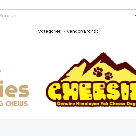
Categories
Vendors
Brands