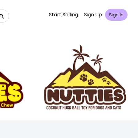
Start Selling
Sign Up
Sign In