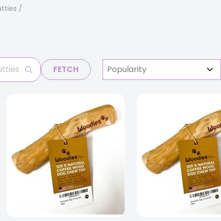
tties
FETCH