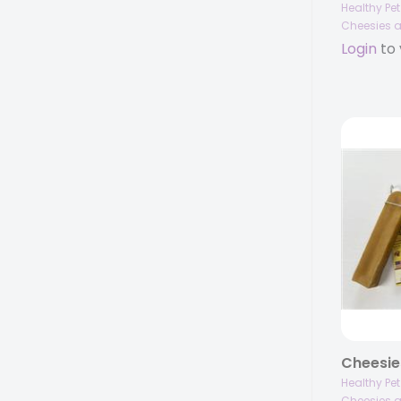
Healthy Pe
Cheesies a
Login
to 
Healthy Pe
Cheesies a