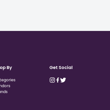
op By
Get Social
tegories
ndors
ands