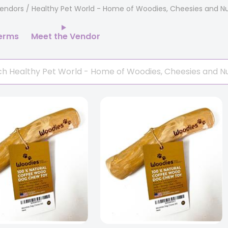
endors
/ Healthy Pet World - Home of Woodies, Cheesies and Nu
erms
Meet the Vendor