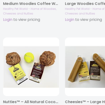
Medium Woodies Coffee Wood Dog Chews™
Healthy Pet World - Home of Woodies,
Healthy Pet World - Home o
Cheesies and Nutties
Cheesies and Nutties
Login
to view pricing
Login
to view pricing
Nutties™ – All Natural Coconut Husk Ball Toys for Dogs and Cats – Small