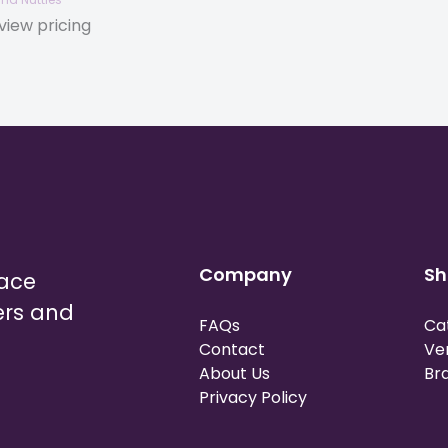
view pricing
Company
Sh
lace
ers and
FAQs
Ca
Contact
Ve
About Us
Br
Privacy Policy