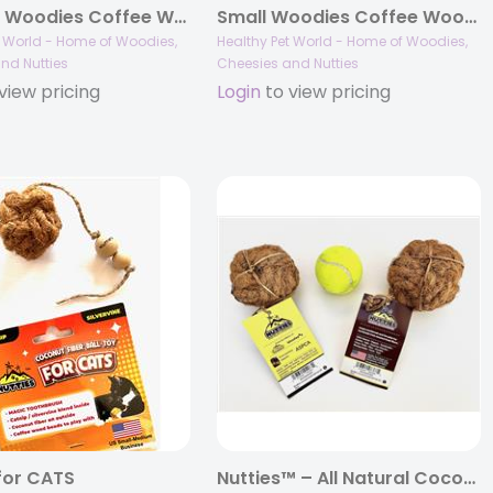
X-Large Woodies Coffee Wood Dog Chews™
Small Woodies Coffee Wood Dog Chews™
t World - Home of Woodies,
Healthy Pet World - Home of Woodies,
nd Nutties
Cheesies and Nutties
view pricing
Login
to view pricing
 for CATS
Nutties™ – All Natural Coconut Husk Ball Toys for Dogs and Cats – Large