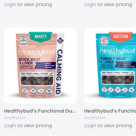
Login
to view pricing
Login
to view pricing
Healthybud’s Functional Duck Calming Aid Dog Treats 4.6oz/14.1oz
Healthybud
Healthybud
Login
to view pricing
Login
to view pricing