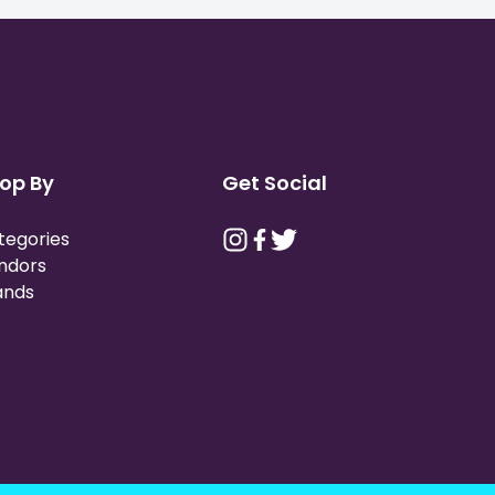
op By
Get Social
tegories
ndors
ands