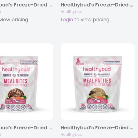
Healthybud’s Freeze-Dried Beef Meal Bites for Dogs 14oz
Healthybud’s Freeze-Dried Turkey Meal Bites for Dogs 14oz
d
Healthybud
view pricing
Login
to view pricing
Healthybud’s Freeze-Dried Lamb + Salmon Meal Bites for Dogs 14oz
Healthybud’s Freeze-Dried Lamb + Salmon Meal Patties for Dogs 14oz
d
Healthybud