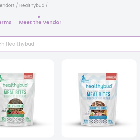
endors
/ Healthybud
erms
Meet the Vendor