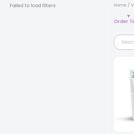
Failed to load filters
Home
/
V
Order T