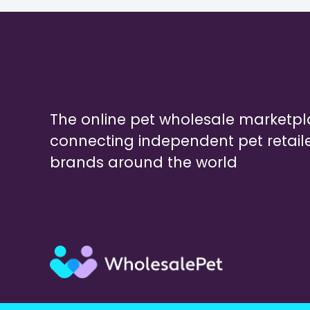
The online pet wholesale marketp
connecting independent pet retail
brands around the world