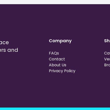
Company
Sh
lace
ers and
FAQs
Ca
Contact
Ve
About Us
Br
Privacy Policy