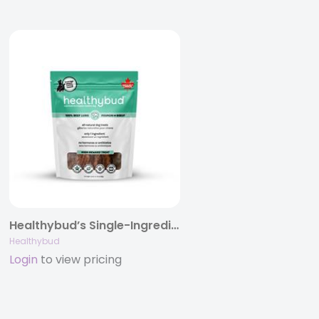
Healthybud’s Single-Ingredient Beef Lung Wafer Dog Treats 2.1oz/5.3oz
Healthybud
Login
to view pricing