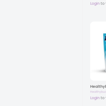
Login
to 
Healthybu
Login
to 