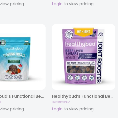
view pricing
Login
to view pricing
Healthybud’s Functional Beef Mini Training Treat for Dogs 6.5oz
Healthybud’s Functional Beef Joint Booster Dog Treats 4.6oz/14.1oz
d
Healthybud
view pricing
Login
to view pricing