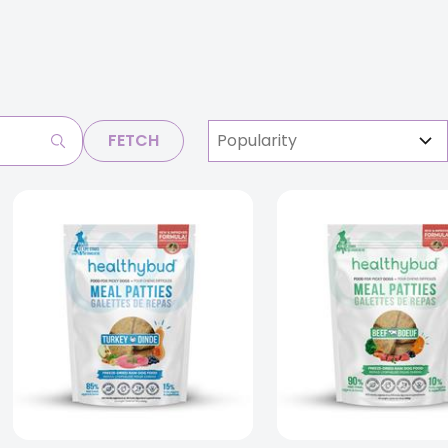
FETCH