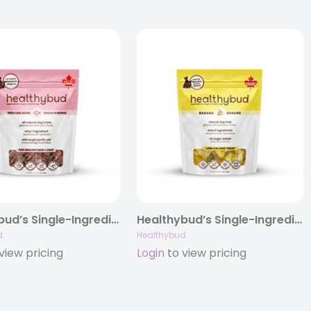
Healthybud’s Single-Ingredient Cod Skin Cube Dog Treat 2.8oz
Healthybud’s Single-Ingredient Banana Chip Dog Treats 5.3oz
d
Healthybud
view pricing
Login
to view pricing