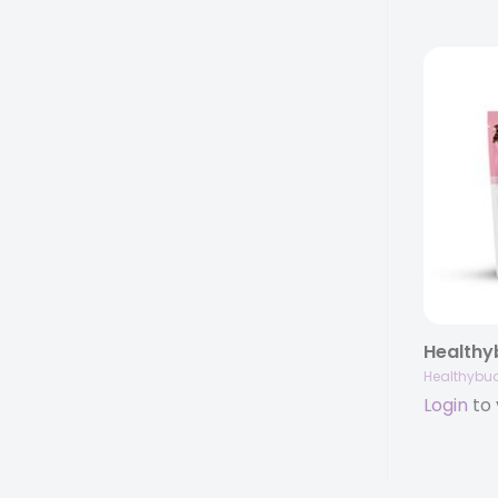
Healthybu
Login
to 