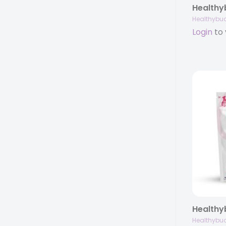
Healthybu
Login
to 
Healthybu