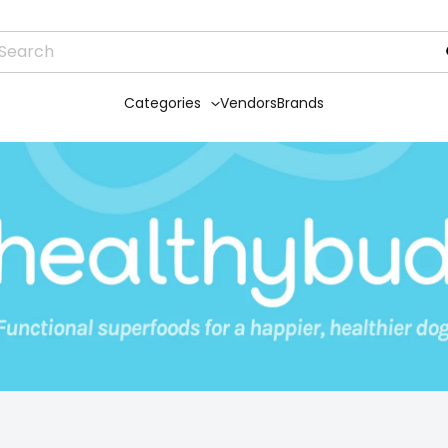
Categories
Vendors
Brands