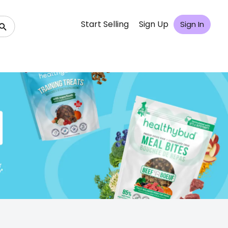
Start Selling
Sign Up
Sign In