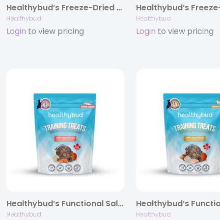
Healthybud’s Freeze-Dried Turkey Meal Patties for Dogs 14oz
Healthybud
Healthybud
Login
to view pricing
Login
to view pricing
Healthybud’s Functional Salmon Mini Training Treat for Dogs 6.5oz
Healthybud
Healthybud