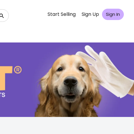
Start Selling
Sign Up
Sign In