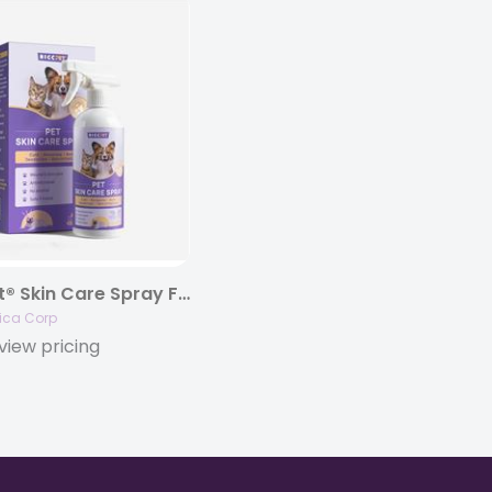
HICC Pet® Skin Care Spray For Dogs & Cats, 16 fl. oz.
ica Corp
view pricing