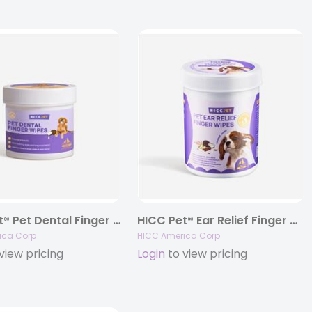
HICC Pet® Pet Dental Finger Wipes (Large Size Wipes, unscented)
HICC Pet® Ear Relief Finger Wipes for Dogs & Cats
ica Corp
HICC America Corp
view pricing
Login
to view pricing