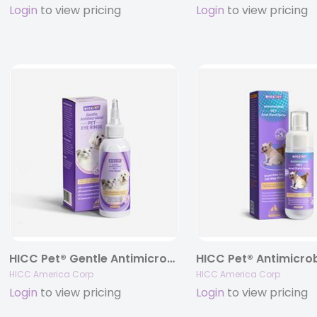
Login
to view pricing
Login
to view pricing
HICC Pet® Gentle Antimicrobial Eye Rinse For Dogs & Cats, 5.1 fl oz.
HICC America Corp
HICC America Corp
Login
to view pricing
Login
to view pricing