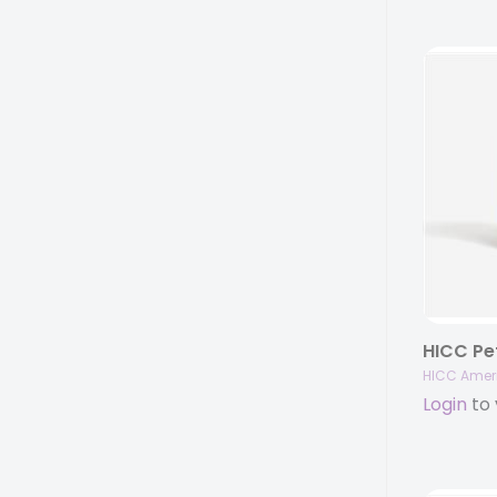
HICC Amer
Login
to 