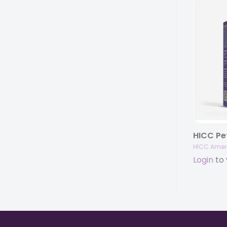
HICC Amer
Login
to 