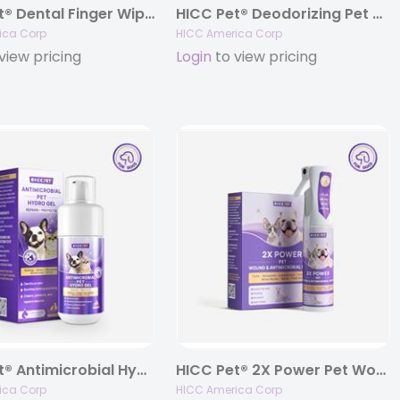
HICC Pet® Dental Finger Wipes for Dogs & Cats
HICC Pet® Deodorizing Pet Glove Wipes, Coconut Scent (20 gloves)
ica Corp
HICC America Corp
view pricing
Login
to view pricing
HICC Pet® Antimicrobial Hydro Gel For Dogs & Cats, 3.4 fl oz.
HICC Pet® 2X Power Pet Wound & Antimicrobial Spray For Dogs & Cats, 10.1 Fl Oz
ica Corp
HICC America Corp