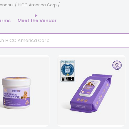
endors
/ HICC America Corp
erms
Meet the Vendor