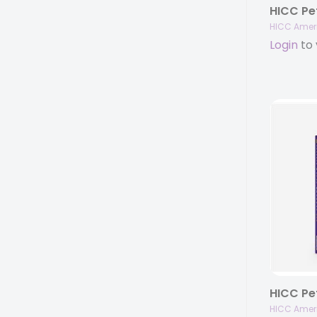
HICC Amer
Login
to 
HICC Amer