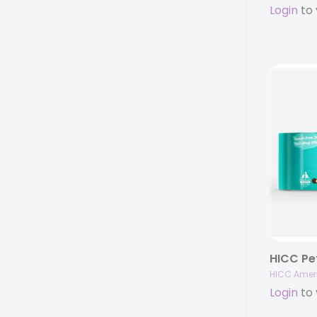
Login
to 
HICC Amer
Login
to 