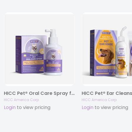
HICC Pet® Oral Care Spray for Dogs & Cats, 5.1 fl oz.
HICC America Corp
HICC America Corp
Login
to view pricing
Login
to view pricing