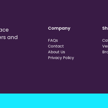
Company
Sh
lace
ers and
FAQs
Ca
Contact
Ve
About Us
Br
Privacy Policy