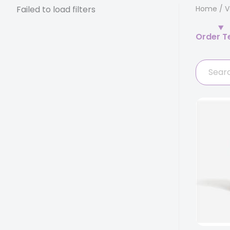
Failed to load filters
Home
/
V
Order T