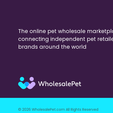
The online pet wholesale marketp
connecting independent pet retail
brands around the world
© 2026 WholesalePet.com All Rights Reserved