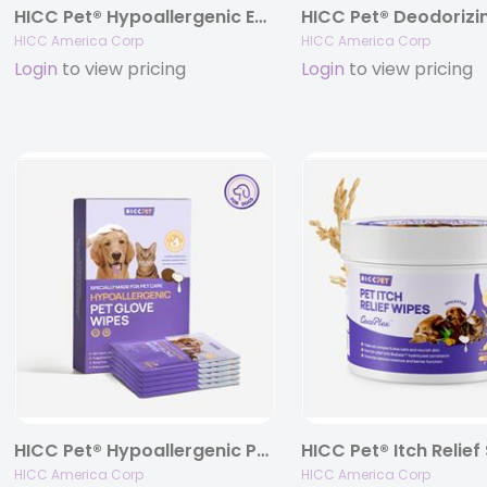
HICC Pet® Hypoallergenic Eye Wipes For Dogs & Cats
HICC America Corp
HICC America Corp
Login
to view pricing
Login
to view pricing
HICC Pet® Hypoallergenic Pet Glove Wipes For Dogs & Cats, 6 pcs – unscented
HICC America Corp
HICC America Corp