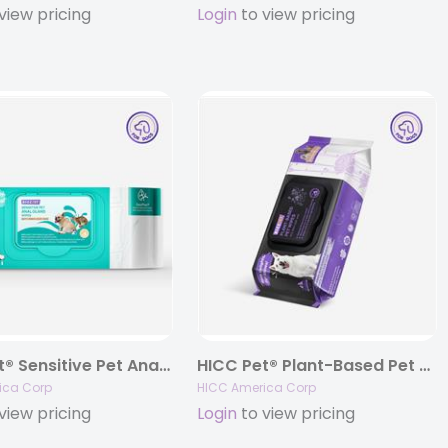
view pricing
Login
to view pricing
HICC Pet® Sensitive Pet Anal Gland Wipes For Dogs & Cats, 100 Pcs
HICC Pet® Plant-Based Pet Wipes, Rose-scented (100 pcs)
ica Corp
HICC America Corp
view pricing
Login
to view pricing