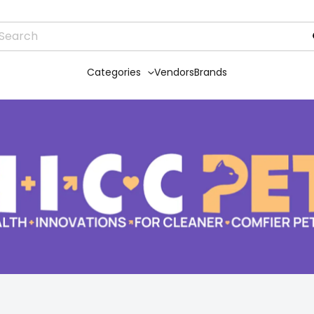
Categories
Vendors
Brands