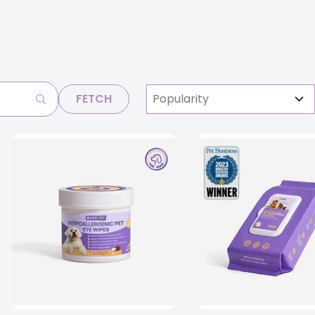
FETCH