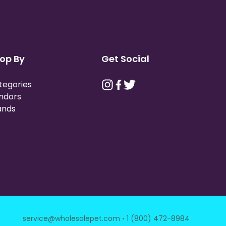
op By
Get Social
tegories
ndors
ands
·
service@wholesalepet.com
1 (800) 472-8984