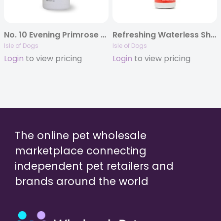
No. 10 Evening Primrose Oil Shampoo
Refreshing Waterless Shampoo
Isle of Dogs
Isle of Dogs
Login
to view pricing
Login
to view pricing
The online pet wholesale
marketplace connecting
independent pet retailers and
brands around the world