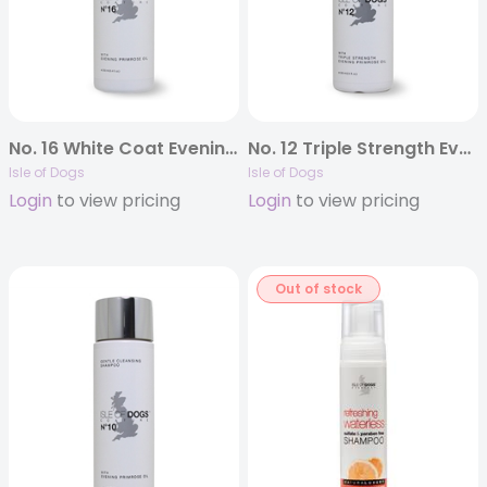
No. 16 White Coat Evening Primrose Oil Shampoo
No. 12 Triple Strength Evening Primrose Oil
Isle of Dogs
Isle of Dogs
Login
to view pricing
Login
to view pricing
Out of stock