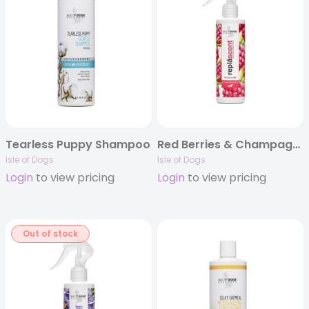
Tearless Puppy Shampoo
Red Berries & Champagne Replascent
Isle of Dogs
Isle of Dogs
Login
to view pricing
Login
to view pricing
Out of stock