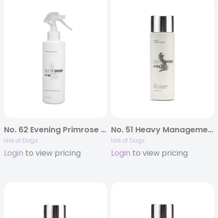
No. 62 Evening Primrose Oil Conditioning Mist
No. 51 Heavy Management Conditioner
Isle of Dogs
Isle of Dogs
Login
to view pricing
Login
to view pricing