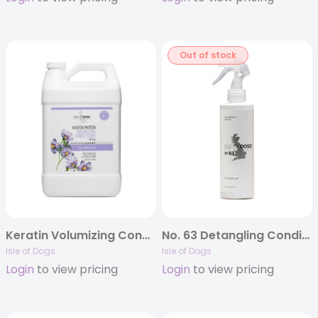
Out of stock
Keratin Volumizing Conditioner – Gallon
No. 63 Detangling Conditioning Mist
Isle of Dogs
Isle of Dogs
Login
to view pricing
Login
to view pricing