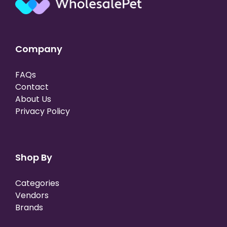
Company
FAQs
Contact
About Us
Privacy Policy
Shop By
Categories
Vendors
Brands