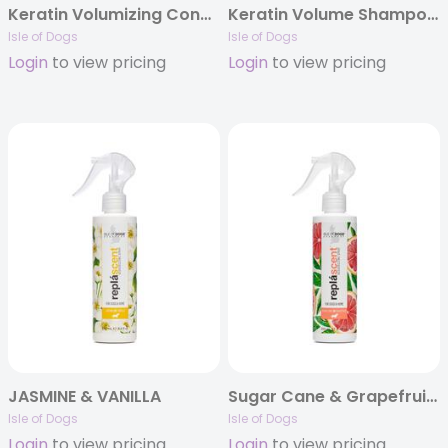
Keratin Volumizing Conditioner
Keratin Volume Shampoo Gallon
Isle of Dogs
Isle of Dogs
Login
to view pricing
Login
to view pricing
JASMINE & VANILLA
Sugar Cane & Grapefruit Replascent
Isle of Dogs
Isle of Dogs
Login
to view pricing
Login
to view pricing