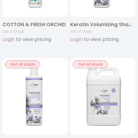
COTTON & FRESH ORCHID
Keratin Volumizing Shampoo
Isle of Dogs
Isle of Dogs
Login
to view pricing
Login
to view pricing
Out of stock
Out of stock