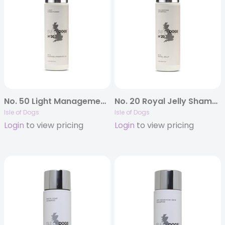
No. 50 Light Management Conditioner
No. 20 Royal Jelly Shampoo
Isle of Dogs
Isle of Dogs
Login
to view pricing
Login
to view pricing