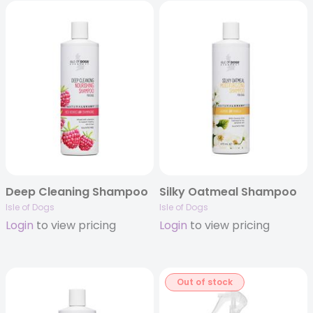
Deep Cleaning Shampoo
Silky Oatmeal Shampoo
Isle of Dogs
Isle of Dogs
Login
to view pricing
Login
to view pricing
Out of stock