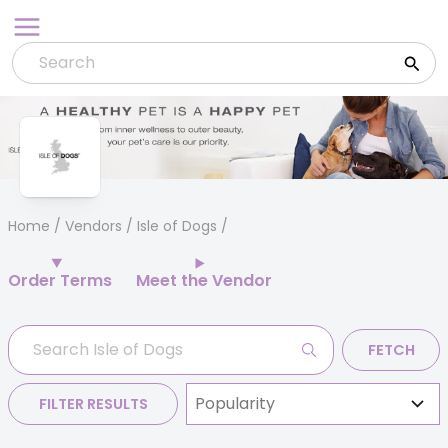
Skip
to
content
Home
/
Vendors
/ Isle of Dogs
Order Terms
Meet the Vendor
FETCH
FILTER RESULTS