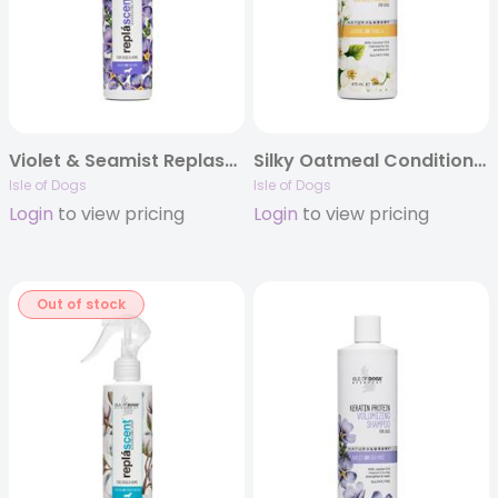
Violet & Seamist Replascent
Silky Oatmeal Conditioner
Isle of Dogs
Isle of Dogs
Login
to view pricing
Login
to view pricing
Out of stock