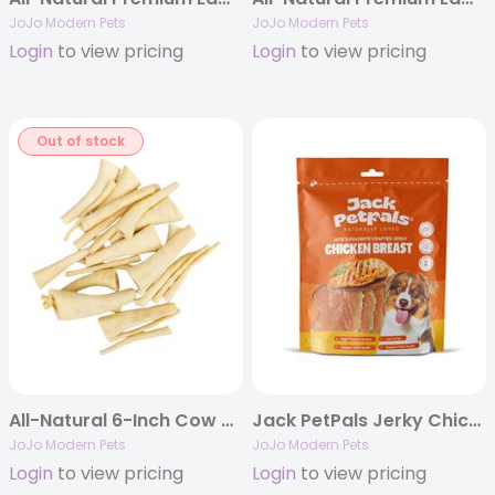
JoJo Modern Pets
JoJo Modern Pets
Login
to view pricing
Login
to view pricing
Out of stock
All-Natural 6-Inch Cow Tail Dog Treats – 25-Pack Case
Jack PetPals Jerky Chicken Breast Dog Treats (12oz)
JoJo Modern Pets
JoJo Modern Pets
Login
to view pricing
Login
to view pricing