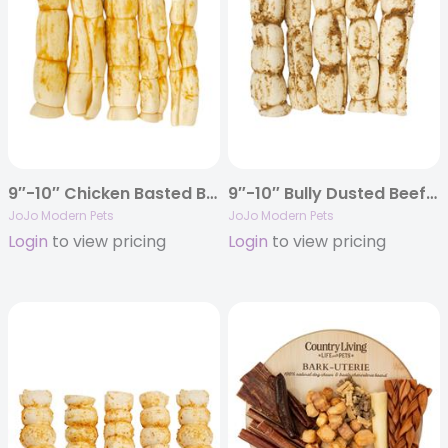
9″-10″ Chicken Basted Beef Cheek Rolls Dog Treats (5/Bag)
9″-10″ Bully Dusted Beef Cheek Rolls Dog Chews (5/Bag)
JoJo Modern Pets
JoJo Modern Pets
Login
to view pricing
Login
to view pricing