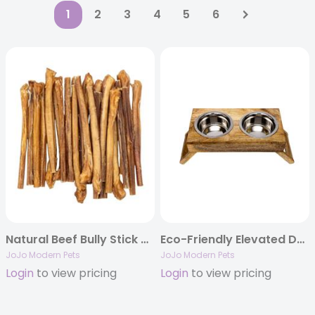
1
2
3
4
5
6
Natural Beef Bully Stick Dog Treats – 12″ Jumbo (25/Bag)
Eco-Friendly Elevated Dog Wood Feeder in Natural Wood Finish
JoJo Modern Pets
JoJo Modern Pets
Login
to view pricing
Login
to view pricing