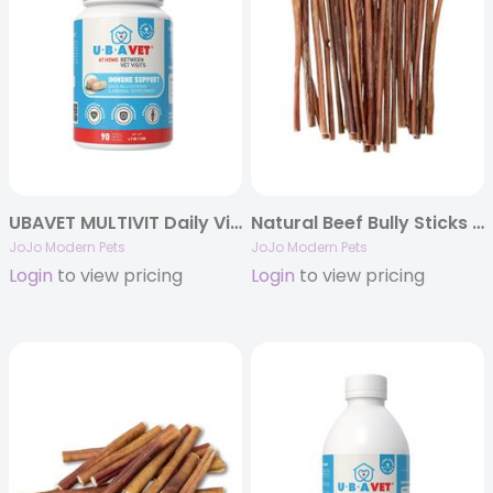
UBAVET MULTIVIT Daily Vitamin and Mineral Tablet for Dogs
Natural Beef Bully Sticks for Dogs – 12″ Thin (25/Bag)
JoJo Modern Pets
JoJo Modern Pets
Login
to view pricing
Login
to view pricing