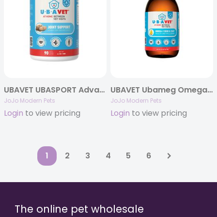
UBAVET UBASPORT Advanced Joint Care Tablets for Dogs
UBAVET Ubameg Omega-3 Fatty Acid Liquid for Dogs & Cats
JoJo Modern Pets
JoJo Modern Pets
Login
to view pricing
Login
to view pricing
1
2
3
4
5
6
The online pet wholesale