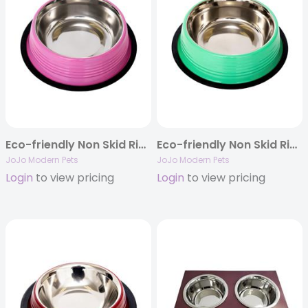
Eco-friendly Non Skid Ribbed Dog Bowl (Carnation Pink)
Eco-friendly Non Skid Ribbed Cat & Dog Bowl (Irish Green)
JoJo Modern Pets
JoJo Modern Pets
Login
to view pricing
Login
to view pricing