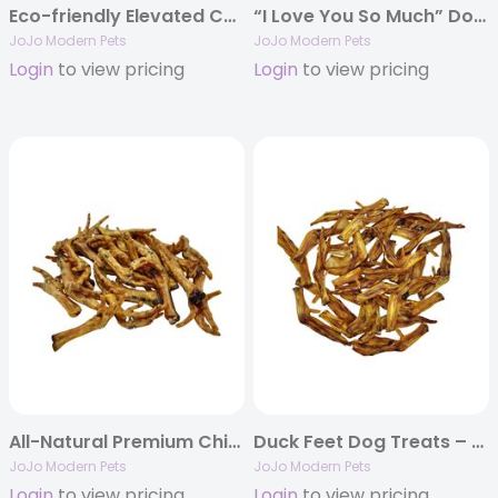
Eco-friendly Elevated Country Dog Feeder – Apricot Brandy
“I Love You So Much” Dog Treat Printed Canister Gift Set
JoJo Modern Pets
JoJo Modern Pets
Login
to view pricing
Login
to view pricing
All-Natural Premium Chicken Feet Dog Treats (25/case)
Duck Feet Dog Treats – Single-Ingredient Chews (25/Bag)
JoJo Modern Pets
JoJo Modern Pets
Login
to view pricing
Login
to view pricing