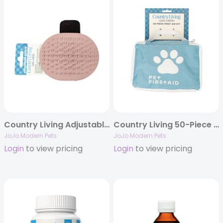
Country Living Adjustable Silicone Dog Grooming Glove
Country Living 50-Piece Essential Pet Travel First Aid Kit
JoJo Modern Pets
JoJo Modern Pets
Login
to view pricing
Login
to view pricing