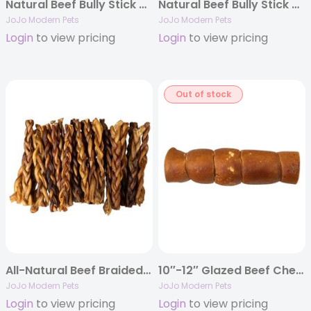
Natural Beef Bully Stick Dog Treats – 6″ Thick (3-Pack)
Natural Beef Bully Stick Dog Treats – 12″ Jumbo (2-Pack)
JoJo Modern Pets
JoJo Modern Pets
Login
to view pricing
Login
to view pricing
Out of stock
All-Natural Beef Braided Bully Stick Dog Treats – 12″ Standard (25-Pack)
10″-12″ Glazed Beef Cheek Rolls Dog Chews – Bully Flavor (5/Bag)
JoJo Modern Pets
JoJo Modern Pets
Login
to view pricing
Login
to view pricing