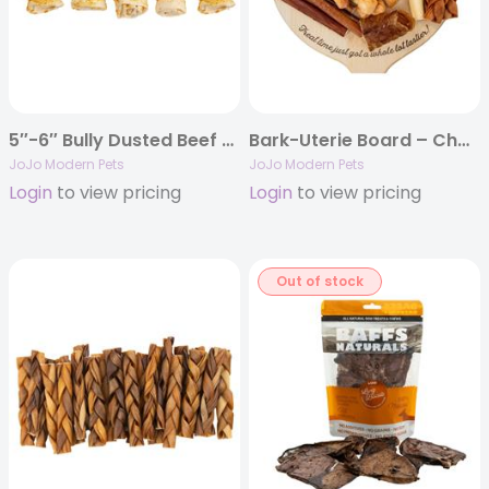
5″-6″ Bully Dusted Beef Cheek Rolls Dog Chews (5/Bag)
Bark-Uterie Board – Charcuterie-Inspired Natural Dog Treats
JoJo Modern Pets
JoJo Modern Pets
Login
to view pricing
Login
to view pricing
Out of stock