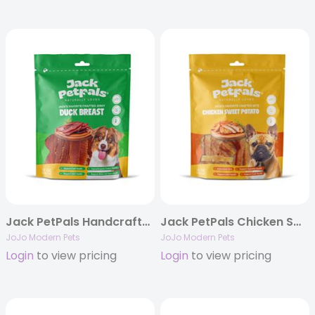
Jack PetPals Handcrafted Jerky Duck Breast Dog Treats (12oz)
Jack PetPals Chicken Sweet Potato Bites Dog Treats (12oz)
JoJo Modern Pets
JoJo Modern Pets
Login
to view pricing
Login
to view pricing