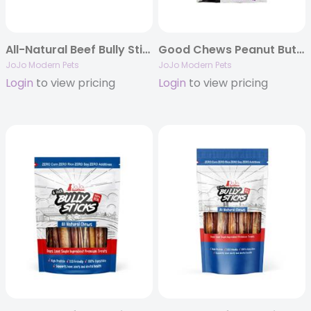
All-Natural Beef Bully Stick Treats – 6″ Thick (25/Bag)
Good Chews Peanut Butter and Jelly Soft Chew Dog Treats
JoJo Modern Pets
JoJo Modern Pets
Login
to view pricing
Login
to view pricing