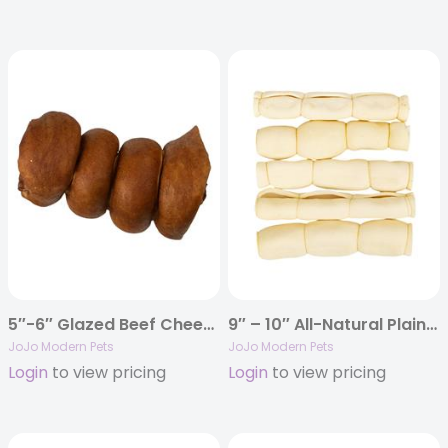
5″-6″ Glazed Beef Cheek Rolls Dog Chews – Bully Flavor (5/Bag)
9″ – 10″ All-Natural Plain Beef Cheek Rolls Dog Chews (5/Bag)
JoJo Modern Pets
JoJo Modern Pets
Login
to view pricing
Login
to view pricing