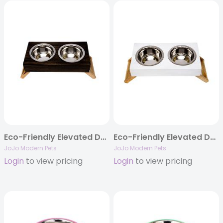
Eco-Friendly Elevated Dog Wood Feeder in Brown Finish
Eco-Friendly Elevated Dog Wood Feeder in Distressed White
JoJo Modern Pets
JoJo Modern Pets
Login
to view pricing
Login
to view pricing