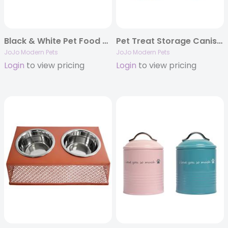
Black & White Pet Food & Treat Storage Canisters (Set of 3)
Pet Treat Storage Canister – White Swan & Gold – Set of 2
JoJo Modern Pets
JoJo Modern Pets
Login
to view pricing
Login
to view pricing