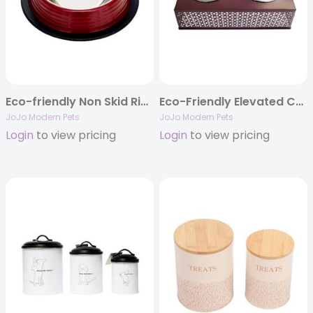
Eco-friendly Non Skid Ribbed Cat & Dog Bowl (Merlot Red)
Eco-Friendly Elevated Country Dog Feeder – Plum Wine
JoJo Modern Pets
JoJo Modern Pets
Login
to view pricing
Login
to view pricing