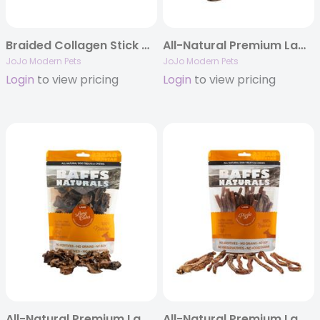
Braided Collagen Stick Dog Treats – 6″ Thick (25/case)
All-Natural Premium Lamb Lung Biscuits Dog Chews (4oz Bag)
JoJo Modern Pets
JoJo Modern Pets
Login
to view pricing
Login
to view pricing
All-Natural Premium Lamb Lung Cubes Dog Chews (7oz Bag)
All-Natural Premium Lamb Pizzle Dog Chews (8oz Bag)