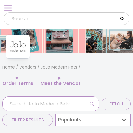
Skip
to
content
Home
/
Vendors
/ JoJo Modern Pets
Order Terms
Meet the Vendor
FETCH
FILTER RESULTS