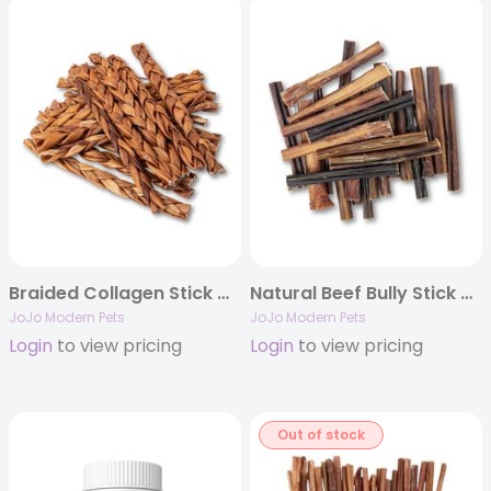
Braided Collagen Stick Dog Treats – 12″ Standard (15/Bag)
Natural Beef Bully Stick Dog Treats – 6″ Standard (25/Bag)
JoJo Modern Pets
JoJo Modern Pets
Login
to view pricing
Login
to view pricing
Out of stock