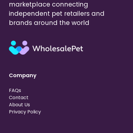
marketplace connecting
independent pet retailers and
brands around the world
Company
FAQs
Contact
About Us
Privacy Policy