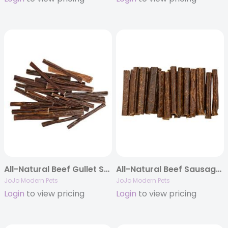
All-Natural Beef Gullet Stick Dog Treats – 6″ (25/Bag)
All-Natural Beef Sausage Dog Treats – 6″ Chews (25/Bag)
JoJo Modern Pets
JoJo Modern Pets
Login
to view pricing
Login
to view pricing