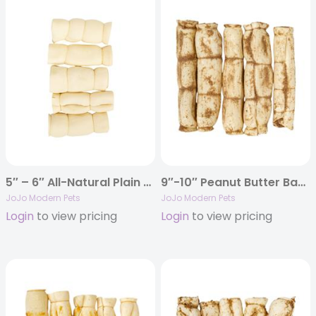
5″ – 6″ All-Natural Plain Beef Cheek Rolls Dog Chews (5/Bag)
9″-10″ Peanut Butter Basted Beef Cheek Rolls (5/Bag)
JoJo Modern Pets
JoJo Modern Pets
Login
to view pricing
Login
to view pricing