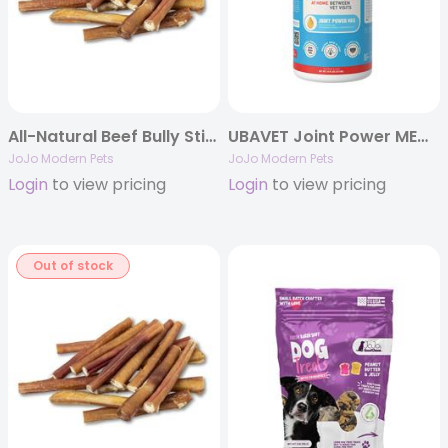
All-Natural Beef Bully Stick Treats – 6″ Thick (25/Bag)
UBAVET Joint Power MEG Joint Support Liquid for Dogs & Cats
JoJo Modern Pets
JoJo Modern Pets
Login
to view pricing
Login
to view pricing
Out of stock