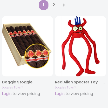
1
2
Doggie Stoggie
Red Alien Specter Toy – 15″
Loopies Toys™
Loopies Toys™
Login
to view pricing
Login
to view pricing