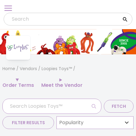
Skip
to
content
Home
/
Vendors
/ Loopies Toys™
Order Terms
Meet the Vendor
FETCH
FILTER RESULTS