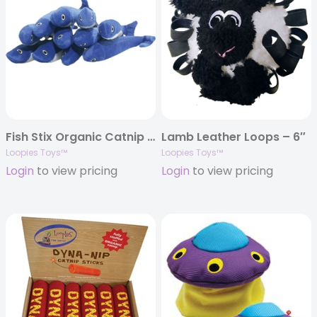
Fish Stix Organic Catnip Toy
Lamb Leather Loops – 6″
Loopies Toys™
Loopies Toys™
Login
to view pricing
Login
to view pricing