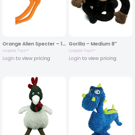
Orange Alien Specter – 15″
Gorilla – Medium 8″
Loopies Toys™
Loopies Toys™
Login
to view pricing
Login
to view pricing