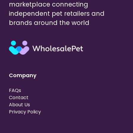
marketplace connecting
independent pet retailers and
brands around the world
Company
FAQs
Contact
About Us
Privacy Policy