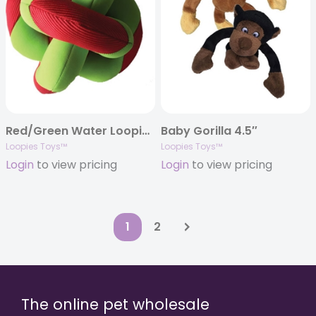
Red/Green Water Loopie 8″
Baby Gorilla 4.5″
Loopies Toys™
Loopies Toys™
Login
to view pricing
Login
to view pricing
1
2
The online pet wholesale