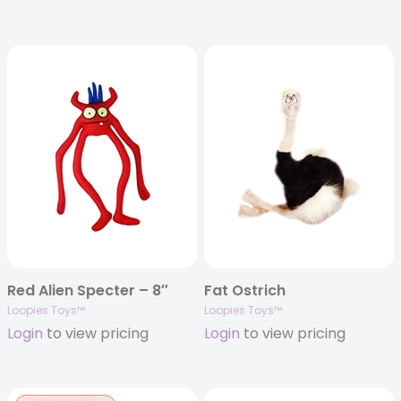
Red Alien Specter – 8″
Fat Ostrich
Loopies Toys™
Loopies Toys™
Login
to view pricing
Login
to view pricing