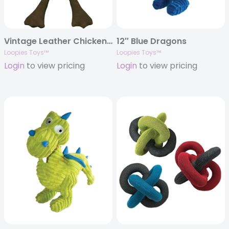
Vintage Leather Chicken – 15″
12″ Blue Dragons
Loopies Toys™
Loopies Toys™
Login
to view pricing
Login
to view pricing