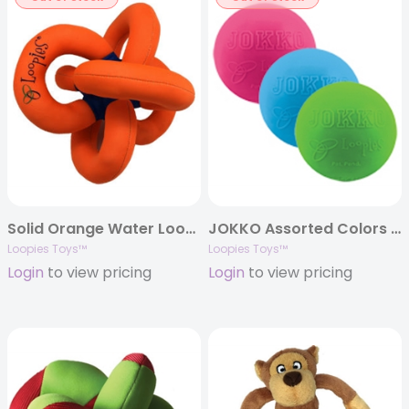
Solid Orange Water Loopie 8″
JOKKO Assorted Colors w/ball
Loopies Toys™
Loopies Toys™
Login
to view pricing
Login
to view pricing