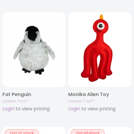
Fat Penguin
Monika Alien Toy
Loopies Toys™
Loopies Toys™
Login
to view pricing
Login
to view pricing
Out of stock
Out of stock