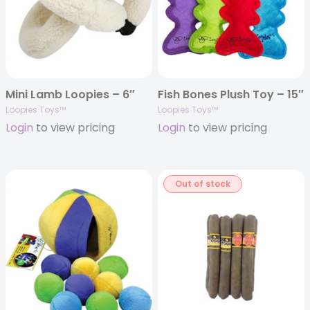
Mini Lamb Loopies – 6″
Fish Bones Plush Toy – 15″
Loopies Toys™
Loopies Toys™
Login
to view pricing
Login
to view pricing
Out of stock