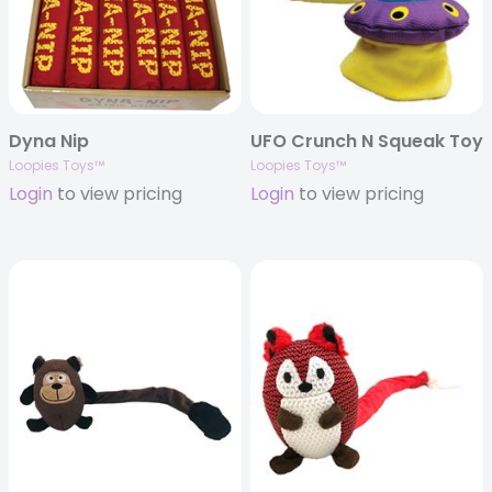
Dyna Nip
UFO Crunch N Squeak Toy
Loopies Toys™
Loopies Toys™
Login
to view pricing
Login
to view pricing