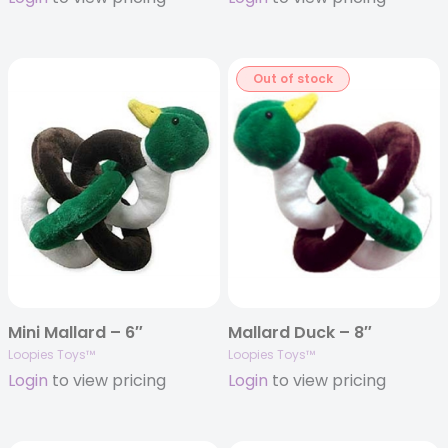
Out of stock
Mini Mallard – 6″
Mallard Duck – 8″
Loopies Toys™
Loopies Toys™
Login
to view pricing
Login
to view pricing