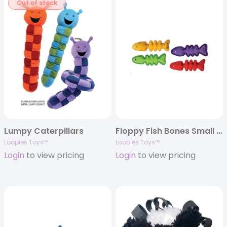
Out of stock
Lumpy Caterpillars
Floppy Fish Bones Small Assorted
Loopies Toys™
Loopies Toys™
Login
to view pricing
Login
to view pricing