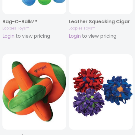
Bag-O-Balls™
Leather Squeaking Cigar
Loopies Toys™
Loopies Toys™
Login
to view pricing
Login
to view pricing