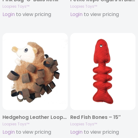
Loopies Toys™
Loopies Toys™
Login
to view pricing
Login
to view pricing
Hedgehog Leather Loops – 6″
Red Fish Bones – 15″
Loopies Toys™
Loopies Toys™
Login
to view pricing
Login
to view pricing