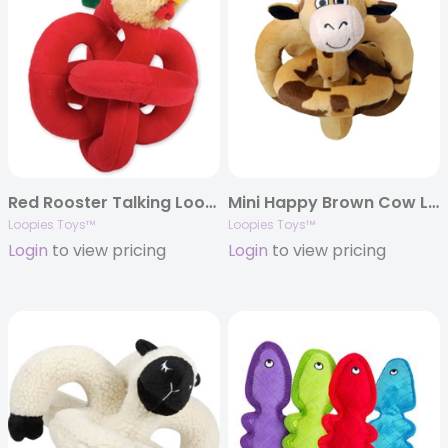
Red Rooster Talking Loopie – Mini 6″
Mini Happy Brown Cow Loopies – 6″
Loopies Toys™
Loopies Toys™
Login
to view pricing
Login
to view pricing