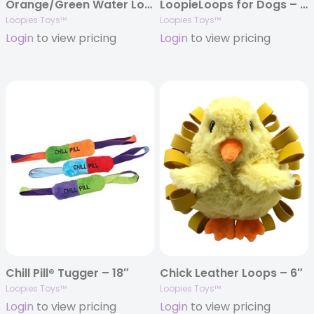
Orange/Green Water Loopie 8″
LoopieLoops for Dogs – 7″
Loopies Toys™
Loopies Toys™
Login
to view pricing
Login
to view pricing
Chill Pill® Tugger – 18″
Chick Leather Loops – 6″
Loopies Toys™
Loopies Toys™
Login
to view pricing
Login
to view pricing