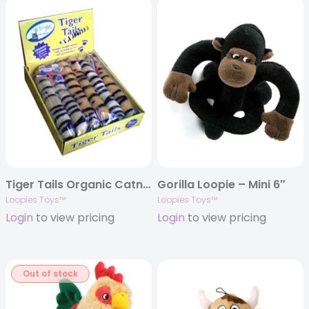
Tiger Tails Organic Catnip Toy
Gorilla Loopie – Mini 6″
Loopies Toys™
Loopies Toys™
Login
to view pricing
Login
to view pricing
Out of stock