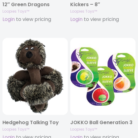
12″ Green Dragons
Kickers – 8″
Loopies Toys™
Loopies Toys™
Login
to view pricing
Login
to view pricing
Hedgehog Talking Toy
JOKKO Ball Generation 3
Loopies Toys™
Loopies Toys™
Login
to view pricing
Login
to view pricing