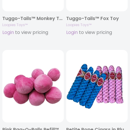
Tuggo-Tails™ Monkey Toy
Tuggo-Tails™ Fox Toy
Loopies Toys™
Loopies Toys™
Login
to view pricing
Login
to view pricing
Pink Bag-O-Balls Refill™
Petite Rope Cigars in Blue & Pink – 6″