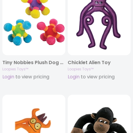
Tiny Nobbies Plush Dog Toys
Chicklet Alien Toy
Loopies Toys™
Loopies Toys™
Login
to view pricing
Login
to view pricing