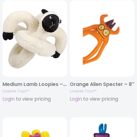
Medium Lamb Loopies – 8″
Orange Alien Specter – 8″
Loopies Toys™
Loopies Toys™
Login
to view pricing
Login
to view pricing