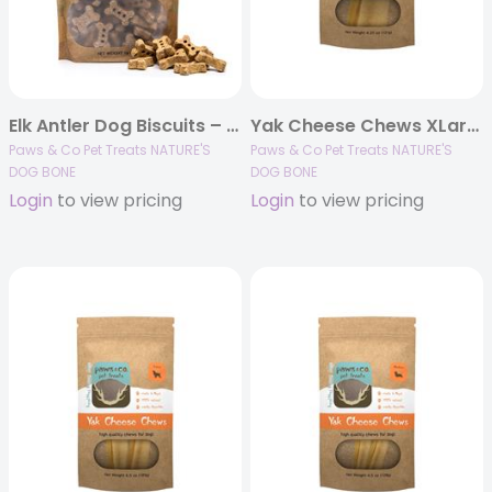
Elk Antler Dog Biscuits – Peanut Butter Flavor 16 oz
Yak Cheese Chews XLarge – Single 4.25 oz
Paws & Co Pet Treats NATURE'S
Paws & Co Pet Treats NATURE'S
DOG BONE
DOG BONE
Login
to view pricing
Login
to view pricing