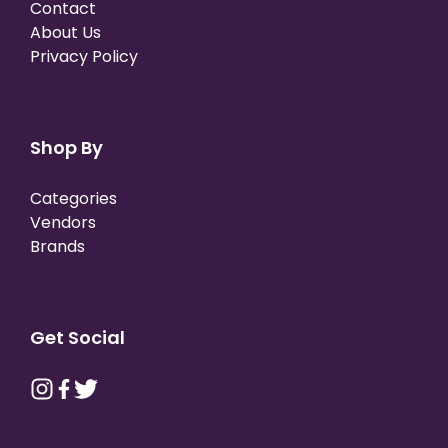
Contact
About Us
Privacy Policy
Shop By
Categories
Vendors
Brands
Get Social