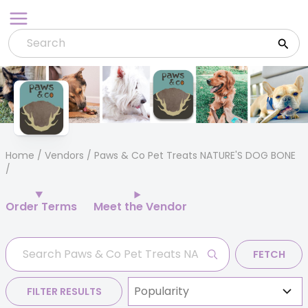
Skip
to
content
Home
/
Vendors
/ Paws & Co Pet Treats NATURE'S DOG BONE
Order Terms
Meet the Vendor
FETCH
FILTER RESULTS