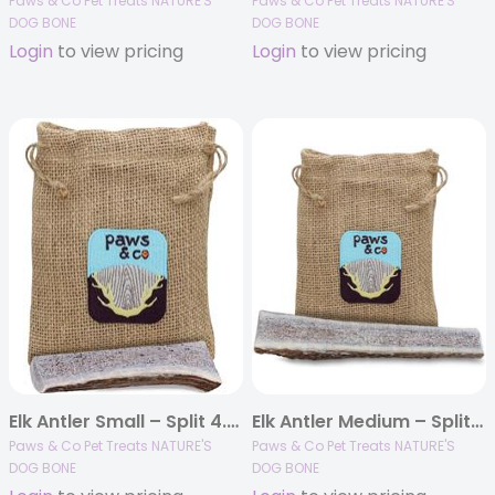
Paws & Co Pet Treats NATURE'S
Paws & Co Pet Treats NATURE'S
DOG BONE
DOG BONE
Login
to view pricing
Login
to view pricing
Elk Antler Small – Split 4.25″ Dog Chew
Elk Antler Medium – Split 5.25″ Dog Chew
Paws & Co Pet Treats NATURE'S
Paws & Co Pet Treats NATURE'S
DOG BONE
DOG BONE