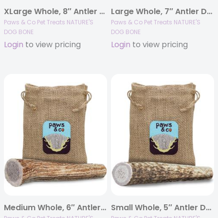
XLarge Whole, 8″ Antler Dog Chew
Large Whole, 7″ Antler Dog Chew
Paws & Co Pet Treats NATURE'S
Paws & Co Pet Treats NATURE'S
DOG BONE
DOG BONE
Login
to view pricing
Login
to view pricing
Medium Whole, 6″ Antler Dog Chew
Small Whole, 5″ Antler Dog Chew