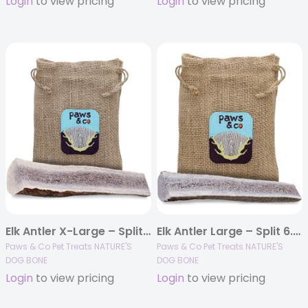
Login
to view pricing
Login
to view pricing
Elk Antler X-Large – Split 7.25″ Dog Chew
Elk Antler Large – Split 6.25″ Dog Chew
Paws & Co Pet Treats NATURE'S
Paws & Co Pet Treats NATURE'S
DOG BONE
DOG BONE
Login
to view pricing
Login
to view pricing