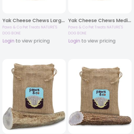
Yak Cheese Chews Large – 2 pack 6.5 oz
Yak Cheese Chews Medium – 2 pack 4.5 oz
Paws & Co Pet Treats NATURE'S
Paws & Co Pet Treats NATURE'S
DOG BONE
DOG BONE
Login
to view pricing
Login
to view pricing