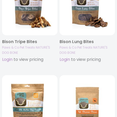
Bison Tripe Bites
Bison Lung Bites
Paws & Co Pet Treats NATURE'S
Paws & Co Pet Treats NATURE'S
DOG BONE
DOG BONE
Login
to view pricing
Login
to view pricing