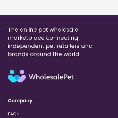
The online pet wholesale
marketplace connecting
independent pet retailers and
brands around the world
Company
FAQs