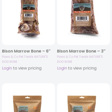
Bison Marrow Bone – 6″
Bison Marrow Bone – 3″
Paws & Co Pet Treats NATURE'S
Paws & Co Pet Treats NATURE'S
DOG BONE
DOG BONE
Login
to view pricing
Login
to view pricing