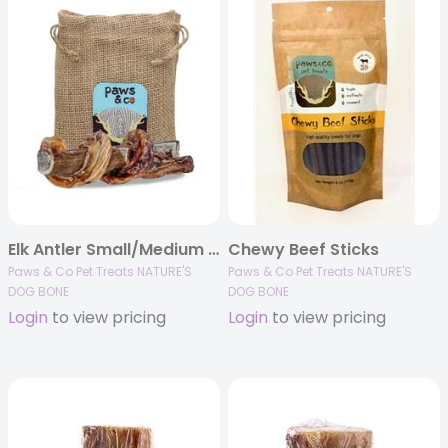
Elk Antler Small/Medium – Split Bully 5.25″ Dog Chew
Chewy Beef Sticks
Paws & Co Pet Treats NATURE'S
Paws & Co Pet Treats NATURE'S
DOG BONE
DOG BONE
Login
to view pricing
Login
to view pricing