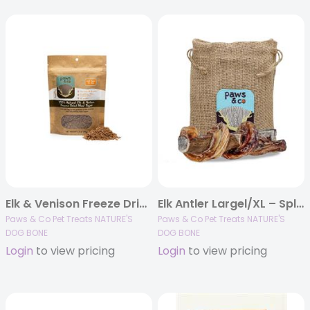
Elk & Venison Freeze Dried Meal Topper 3.5 oz
Elk Antler Largel/XL – Split Bully 7.25″ Dog Chew
Paws & Co Pet Treats NATURE'S
Paws & Co Pet Treats NATURE'S
DOG BONE
DOG BONE
Login
to view pricing
Login
to view pricing