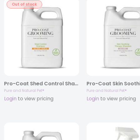
Out of stock
Pro-Coat Shed Control Shampoo (Sweet Orange • Coconut Oil)
Pure and Natural Pet®
Pure and Natural Pet®
Login
to view pricing
Login
to view pricing