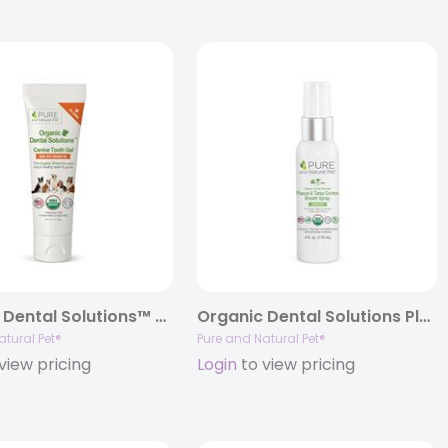
Organic Dental Solutions™ Canine Tooth Gel, 3oz.
Organic Dental Solutions Plaque & Tartar Fighting Spray (Clean Mint), 4oz.
atural Pet®
Pure and Natural Pet®
view pricing
Login
to view pricing