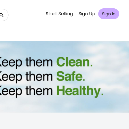
Start Selling
Sign Up
Sign In