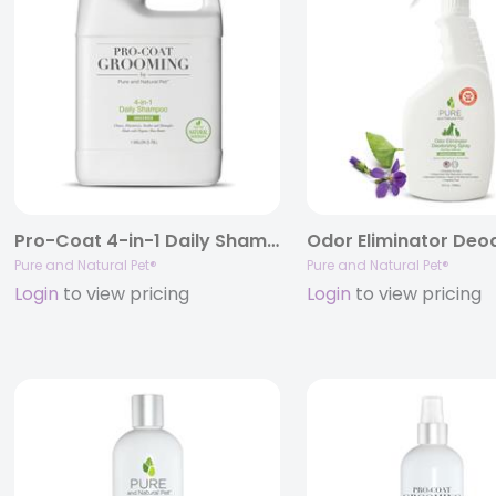
Pro-Coat 4-in-1 Daily Shampoo (Unscented)
Pure and Natural Pet®
Pure and Natural Pet®
Login
to view pricing
Login
to view pricing