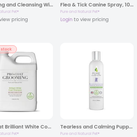
Grooming and Cleansing Wipes-All Pets (Fragrance-Free)
Flea & Tick Canine Spray, 10oz. Spray Bottle
atural Pet®
Pure and Natural Pet®
view pricing
Login
to view pricing
 stock
Pro-Coat Brilliant White Coat Shampoo (Oatmeal • Milk • Honey)
Tearless and Calming Puppy Natural Shampoo, 8oz.
atural Pet®
Pure and Natural Pet®