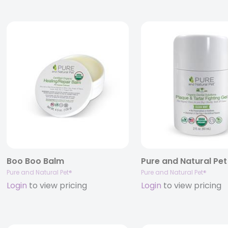
Boo Boo Balm
Pure and Natural Pet®
Pure and Natural Pet®
Login
to view pricing
Login
to view pricing