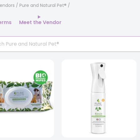
endors
/ Pure and Natural Pet®
erms
Meet the Vendor