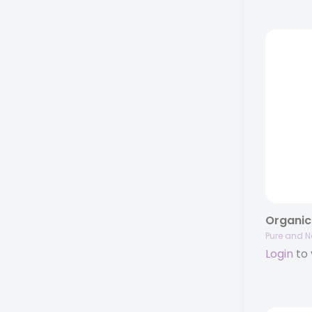
Pure and N
Login
to 