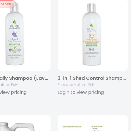
 stock
4-in-1 Daily Shampoo (Lavender & Chamomile), 16oz.
3-in-1 Shed Control Shampoo & Conditioner
atural Pet®
Pure and Natural Pet®
view pricing
Login
to view pricing