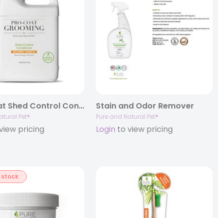
Pro-Coat Shed Control Conditioner (Sweet Orange • Coconut Oil)
Stain and Odor Remover
atural Pet®
Pure and Natural Pet®
view pricing
Login
to view pricing
 stock