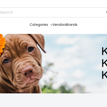
Categories
Vendors
Brands