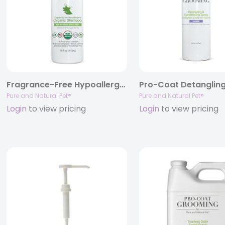
Fragrance-Free Hypoallergenic Organic Shampoo
Pure and Natural Pet®
Pure and Natural Pet®
Login
to view pricing
Login
to view pricing