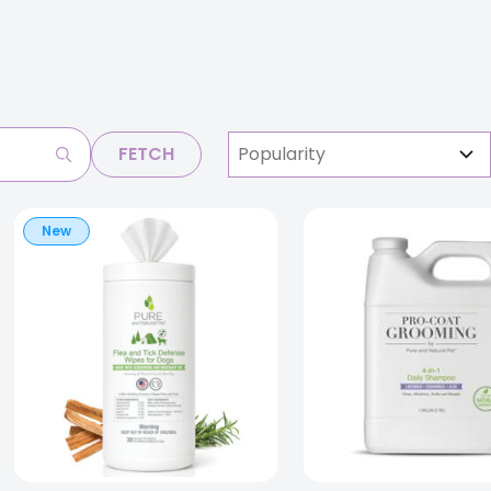
FETCH
New