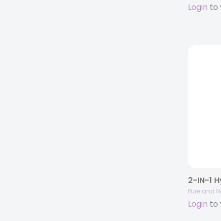
Login
to 
Pure and N
Login
to 