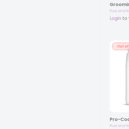
Pure and N
Login
to 
Out of
Pure and N