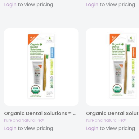
Login
to view pricing
Login
to view pricing
Organic Dental Solutions™ Canine Tooth Gel with Eco-Friendly Bamboo Toothbrush Kit – SMALL KIT
Pure and Natural Pet®
Pure and Natural Pet®
Login
to view pricing
Login
to view pricing