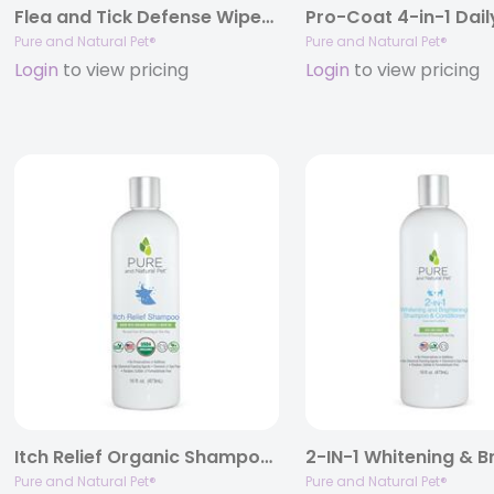
Flea and Tick Defense Wipes for Dogs
Pure and Natural Pet®
Pure and Natural Pet®
Login
to view pricing
Login
to view pricing
Itch Relief Organic Shampoo, 16oz.
Pure and Natural Pet®
Pure and Natural Pet®