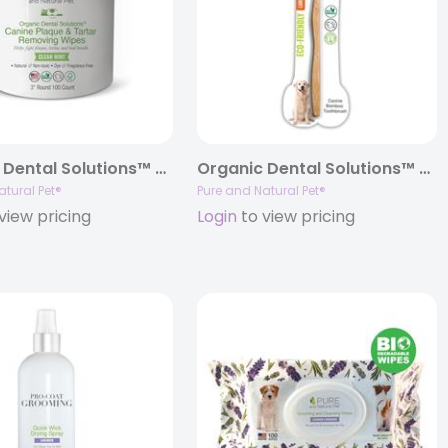
Organic Dental Solutions™ Plaque & Tartar Removing Wipes
Organic Dental Solutions™ Bamboo Brush – LARGE BAMBOO BRUSH
atural Pet®
Pure and Natural Pet®
view pricing
Login
to view pricing