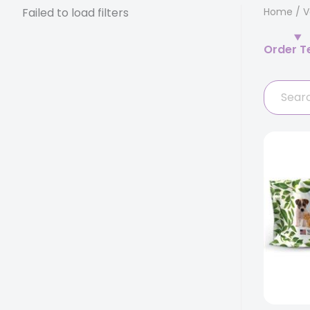
Failed to load filters
Home
/
V
Order T