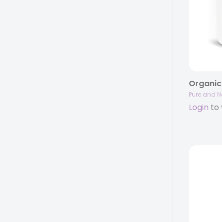
Pure and N
Login
to 