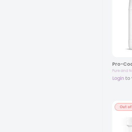
Pure and N
Login
to 
Out of