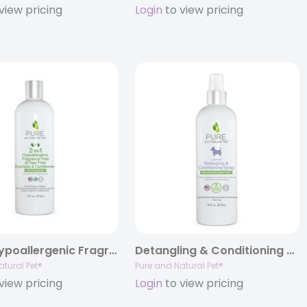
view pricing
Login
to view pricing
2-IN-1 Hypoallergenic Fragrance Free Tear Free Shampoo & Conditioner
Detangling & Conditioning Spray, 16oz.
atural Pet®
Pure and Natural Pet®
view pricing
Login
to view pricing