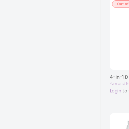
Out of
Pure and N
Login
to 