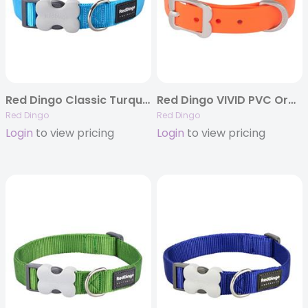
Red Dingo Classic Turquoise – Dog Collars, Leashes, & Harnesses
Red Dingo VIVID PVC Orange – Dog Collars and Leashes
Red Dingo
Red Dingo
Login
to view pricing
Login
to view pricing