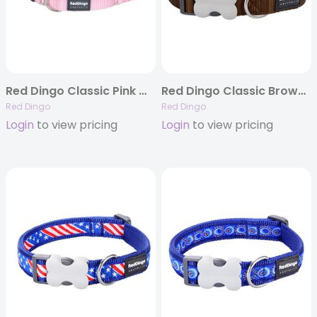
Red Dingo Classic Pink Martingale Collars
Red Dingo Classic Brown – Dog Collars, Leashes, & Harnesses
Red Dingo
Red Dingo
Login
to view pricing
Login
to view pricing