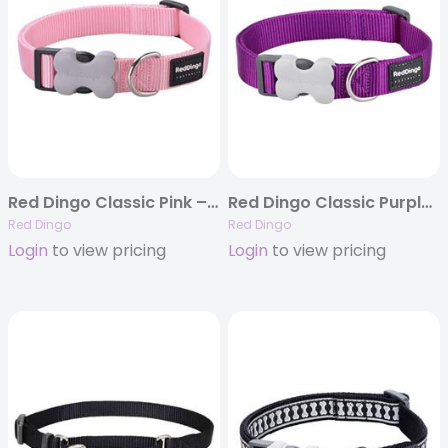
Red Dingo Classic Pink – Dog Collars, Leashes, & Harnesses
Red Dingo Classic Purple – Dog Collars, Leashes, & Harnesses
Red Dingo
Red Dingo
Login
to view pricing
Login
to view pricing