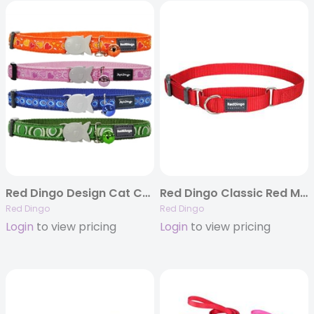
Red Dingo Design Cat Collars – 30+ Ribbon Options
Red Dingo Classic Red Martingale Collar
Red Dingo
Red Dingo
Login
to view pricing
Login
to view pricing