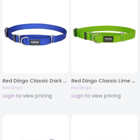
Red Dingo Classic Dark Blue Martingale Collars
Red Dingo Classic Lime Green Martingale Collar
Red Dingo
Red Dingo
Login
to view pricing
Login
to view pricing