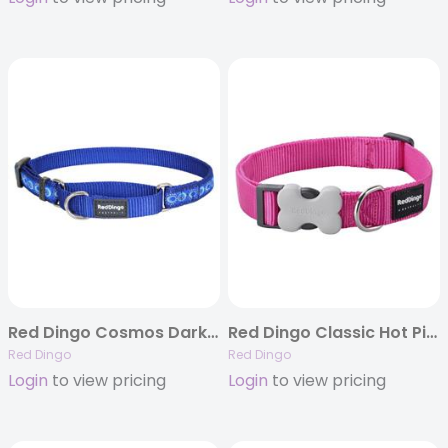
Red Dingo Cosmos Dark Blue – Martingale Collar
Red Dingo Classic Hot Pink – Dog Collars, Leashes, & Harnesses
Red Dingo
Red Dingo
Login
to view pricing
Login
to view pricing