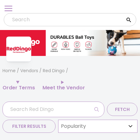
Skip
to
content
Home
/
Vendors
/ Red Dingo
Order Terms
Meet the Vendor
FETCH
FILTER RESULTS