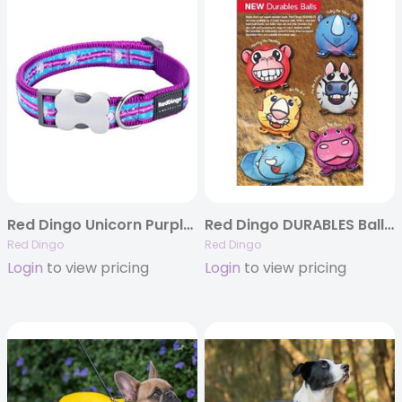
Red Dingo Unicorn Purple – Dog Collar and Lead
Red Dingo DURABLES Ball Toys – Super strong and Soft
Red Dingo
Red Dingo
Login
to view pricing
Login
to view pricing