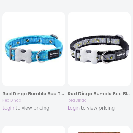
Red Dingo Bumble Bee Turquoise – Dog Collar and Lead
Red Dingo Bumble Bee Black – Dog Collar and Lead
Red Dingo
Red Dingo
Login
to view pricing
Login
to view pricing