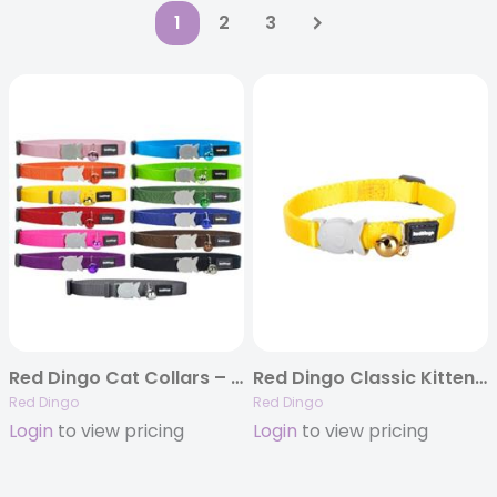
1
2
3
Red Dingo Cat Collars – 13 Classic Solid Colors
Red Dingo Classic Kitten Collars – 5 colors
Red Dingo
Red Dingo
Login
to view pricing
Login
to view pricing