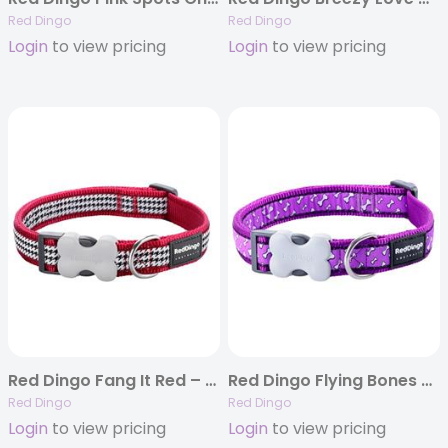
Red Dingo
Red Dingo
Login
to view pricing
Login
to view pricing
Red Dingo Fang It Red – Dog Collars, Leads, and Harnesses
Red Dingo Flying Bones Purple – Dog Collar and Lead
Red Dingo
Red Dingo
Login
to view pricing
Login
to view pricing