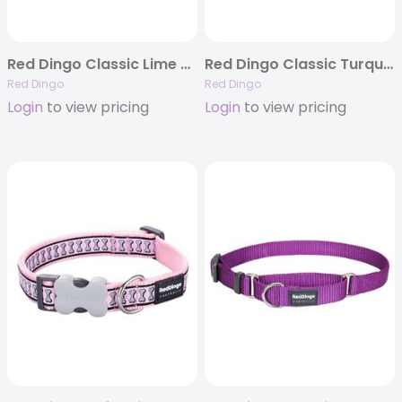
Red Dingo Classic Lime Green – Dog Collars, Leashes, & Harnesses
Red Dingo Classic Turquoise Martingale Collar
Red Dingo
Red Dingo
Login
to view pricing
Login
to view pricing