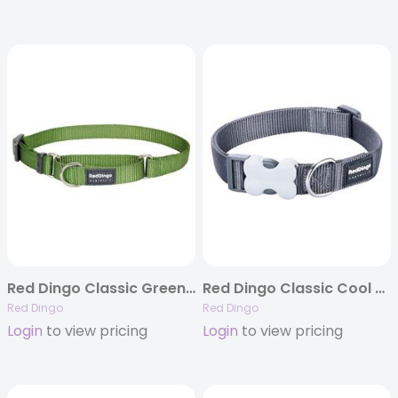
Red Dingo Classic Green Martingale Collar
Red Dingo Classic Cool Grey – Dog Collars, Leashes, & Harnesses
Red Dingo
Red Dingo
Login
to view pricing
Login
to view pricing