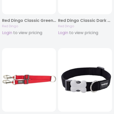
Red Dingo Classic Green – Dog Collars, Leashes, & Harnesses
Red Dingo Classic Dark Blue – Dog Collars, Leashes, & Harnesses
Red Dingo
Red Dingo
Login
to view pricing
Login
to view pricing