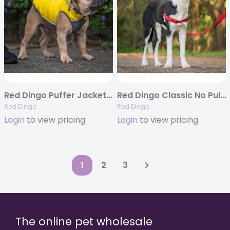
Red Dingo Puffer Jackets – 6 Reversible Colors
Red Dingo Classic No Pull Dog Harnesses – 4 Colors
Red Dingo
Red Dingo
Login
to view pricing
Login
to view pricing
1
2
3
The online pet wholesale