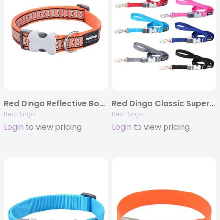
Red Dingo Reflective Bones Orange – Dog Collars, Leashes, & Harnesses
Red Dingo Classic SuperLead – 6 Colors
Red Dingo
Red Dingo
Login
to view pricing
Login
to view pricing