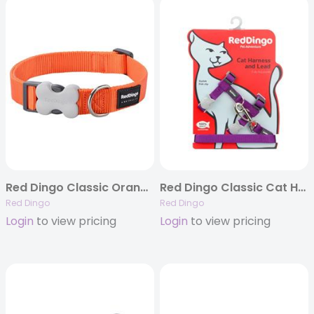
Red Dingo Classic Orange – Dog Collars, Leashes, & Harnesses
Red Dingo Classic Cat Harness and Lead Combo – 8 Colors
Red Dingo
Red Dingo
Login
to view pricing
Login
to view pricing