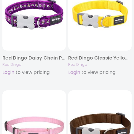
Red Dingo Daisy Chain Purple – Dog Collars, Leashes, & Harnesses
Red Dingo Classic Yellow – Dog Collars & Leashes
Red Dingo
Red Dingo
Login
to view pricing
Login
to view pricing