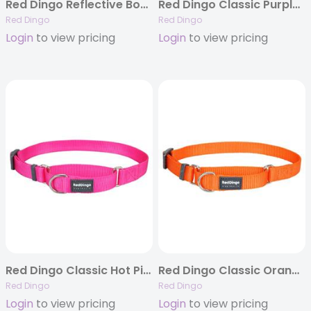
Red Dingo Reflective Bones Pink – Dog Collars, Leashes, & Harnesses
Red Dingo Classic Purple Martingale Collar
Red Dingo
Red Dingo
Login
to view pricing
Login
to view pricing
Red Dingo Classic Hot Pink Martingale Collar
Red Dingo Classic Orange Martingale Collar
Red Dingo
Red Dingo
Login
to view pricing
Login
to view pricing