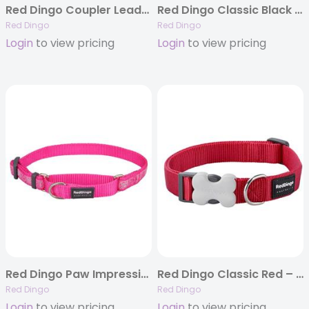
Red Dingo Coupler Leads Classic
Red Dingo Classic Black – Dog Collars, Leashes, & Harnesses
Red Dingo
Red Dingo
Login
to view pricing
Login
to view pricing
Red Dingo Paw Impressions Hot Pink – Martingale Collar
Red Dingo Classic Red – Dog Collars, Leashes, & Harnesses
Red Dingo
Red Dingo
Login
to view pricing
Login
to view pricing