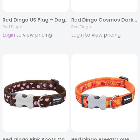
Red Dingo US Flag – Dog Collars, Leashes, & Harnesses
Red Dingo Cosmos Dark Blue – Dog Collars, Leashes, & Harnesses
Red Dingo
Red Dingo
Login
to view pricing
Login
to view pricing
Red Dingo Pink Spots On Brown – Dog Collars, Leashes, & Harnesses
Red Dingo Breezy Love Orange – Dog Collar and Lead