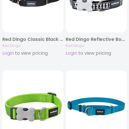
Red Dingo Classic Black – Martingale Collar
Red Dingo Reflective Bones Black – Dog Collars, Leashes, & Harnesses
Red Dingo
Red Dingo
Login
to view pricing
Login
to view pricing