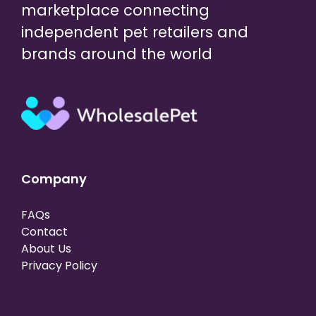
marketplace connecting
independent pet retailers and
brands around the world
Company
FAQs
Contact
About Us
Privacy Policy