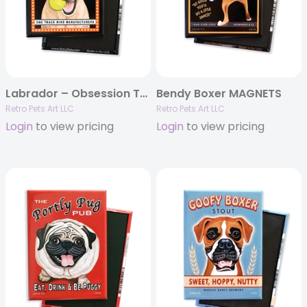
Labrador – Obsession Tennis, Yellow Lab MAGNETS
Bendy Boxer MAGNETS
Retro Pets Art LLC
Retro Pets Art LLC
Login
to view pricing
Login
to view pricing