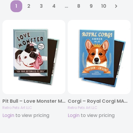
1
2
3
4
…
8
9
10
Pit Bull – Love Monster MAGNETS
Corgi – Royal Corgi MAGNETS
Retro Pets Art LLC
Retro Pets Art LLC
Login
to view pricing
Login
to view pricing