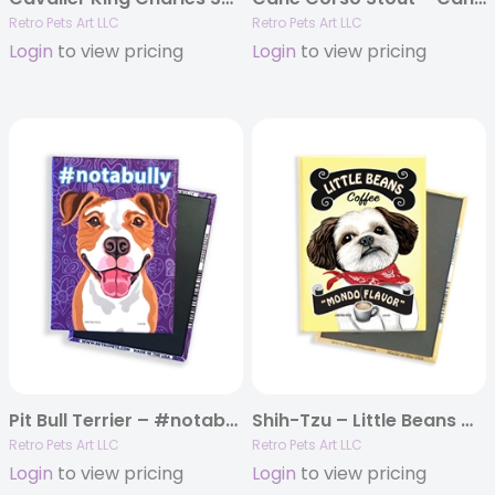
Retro Pets Art LLC
Retro Pets Art LLC
Login
to view pricing
Login
to view pricing
Pit Bull Terrier – #notabully MAGNETS
Shih-Tzu – Little Beans Coffee MAGNETS
Retro Pets Art LLC
Retro Pets Art LLC
Login
to view pricing
Login
to view pricing