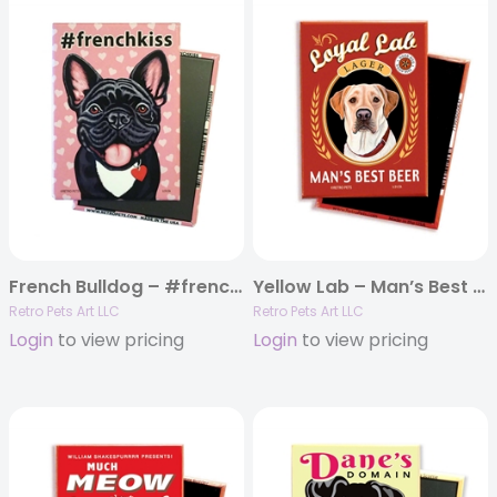
French Bulldog – #frenchkiss MAGNETS
Yellow Lab – Man’s Best Beer MAGNETS
Retro Pets Art LLC
Retro Pets Art LLC
Login
to view pricing
Login
to view pricing