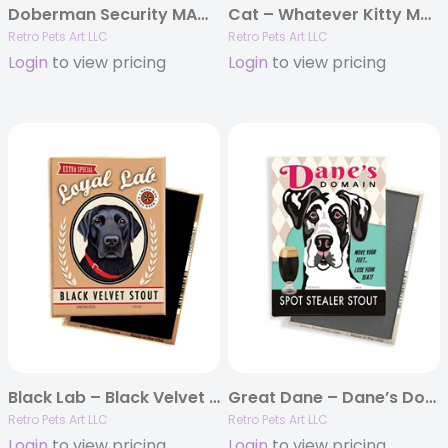
Doberman Security MAGNETS
Cat – Whatever Kitty MAGNETS
Retro Pets Art LLC
Retro Pets Art LLC
Login
to view pricing
Login
to view pricing
Black Lab – Black Velvet Stout MAGNETS
Great Dane – Dane’s Domain – (Harlequin Great Dane) 4-pack MAGNETS
Retro Pets Art LLC
Retro Pets Art LLC
Login
to view pricing
Login
to view pricing