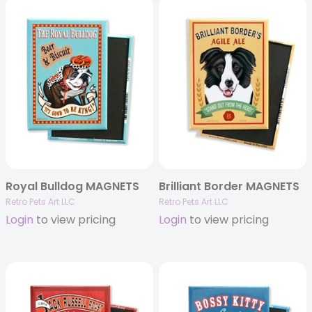
Royal Bulldog MAGNETS
Brilliant Border MAGNETS
Retro Pets Art LLC
Retro Pets Art LLC
Login
to view pricing
Login
to view pricing