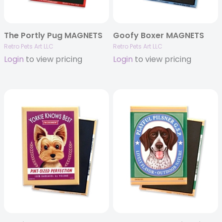
The Portly Pug MAGNETS
Goofy Boxer MAGNETS
Retro Pets Art LLC
Retro Pets Art LLC
Login
to view pricing
Login
to view pricing