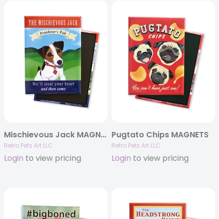
Mischievous Jack MAGNETS
Pugtato Chips MAGNETS
Retro Pets Art LLC
Retro Pets Art LLC
Login
to view pricing
Login
to view pricing