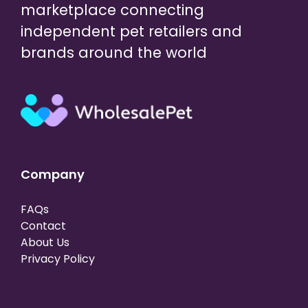
marketplace connecting
independent pet retailers and
brands around the world
Company
FAQs
Contact
About Us
Privacy Policy