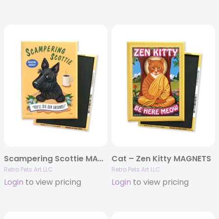
Scampering Scottie MAGNETS
Cat – Zen Kitty MAGNETS
Retro Pets Art LLC
Retro Pets Art LLC
Login
to view pricing
Login
to view pricing