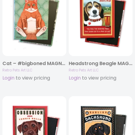
Cat – #bigboned MAGNETS
Headstrong Beagle MAGNETS
Retro Pets Art LLC
Retro Pets Art LLC
Login
to view pricing
Login
to view pricing