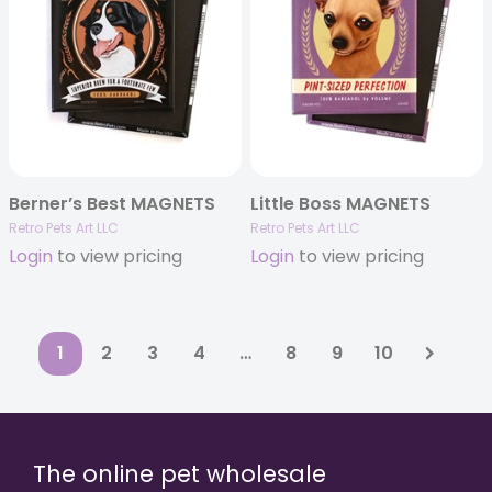
Berner’s Best MAGNETS
Little Boss MAGNETS
Retro Pets Art LLC
Retro Pets Art LLC
Login
to view pricing
Login
to view pricing
1
2
3
4
…
8
9
10
The online pet wholesale