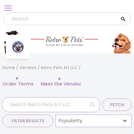
Skip
to
content
Home
/
Vendors
/ Retro Pets Art LLC
Order Terms
Meet the Vendor
FETCH
FILTER RESULTS