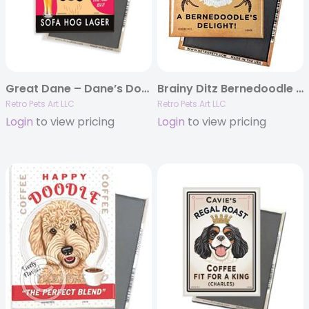
Great Dane – Dane’s Domain – (Fawn Great Dane) 4-pack MAGNETS
Brainy Ditz Bernedoodle MAGNETS
Retro Pets Art LLC
Retro Pets Art LLC
Login
to view pricing
Login
to view pricing