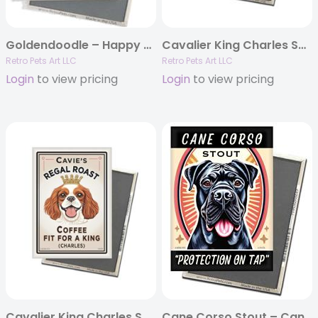
Goldendoodle – Happy Doodle Coffee MAGNETS
Cavalier King Charles Spaniel – Cavie’s Regal Roast – Tricolor MAGNETS
Retro Pets Art LLC
Retro Pets Art LLC
Login
to view pricing
Login
to view pricing
Cavalier King Charles Spaniel – Cavie’s Regal Roast – Red/Wh MAGNETS
Cane Corso Stout – Cane Corso MAGNETS