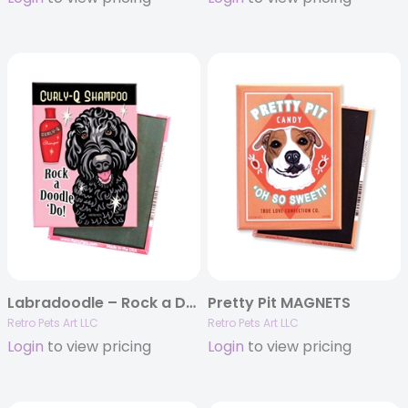
Labradoodle – Rock a Doodle ‘Do! Black Doodle – 4-pack MAGNETS
Pretty Pit MAGNETS
Retro Pets Art LLC
Retro Pets Art LLC
Login
to view pricing
Login
to view pricing