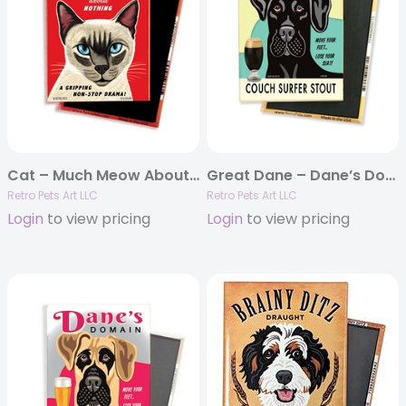
Cat – Much Meow About Nothing MAGNETS
Great Dane – Dane’s Domain – (Black Great Dane) 4-pack MAGNETS
Retro Pets Art LLC
Retro Pets Art LLC
Login
to view pricing
Login
to view pricing