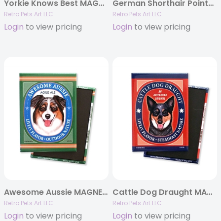
Yorkie Knows Best MAGNETS
German Shorthair Pointer – Playful Pilsner G.S.P. MAGNETS
Retro Pets Art LLC
Retro Pets Art LLC
Login
to view pricing
Login
to view pricing
Awesome Aussie MAGNETS
Cattle Dog Draught MAGNETS
Retro Pets Art LLC
Retro Pets Art LLC
Login
to view pricing
Login
to view pricing