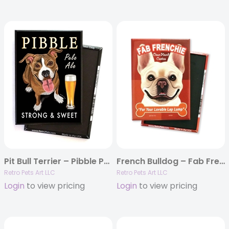
Pit Bull Terrier – Pibble Pale Ale MAGNETS
French Bulldog – Fab Frenchie MAGNETS
Retro Pets Art LLC
Retro Pets Art LLC
Login
to view pricing
Login
to view pricing