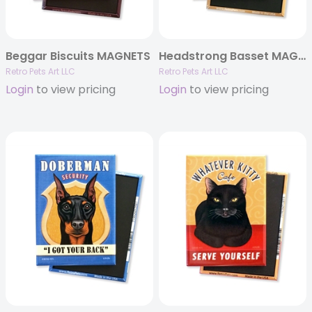
Beggar Biscuits MAGNETS
Headstrong Basset MAGNETS
Retro Pets Art LLC
Retro Pets Art LLC
Login
to view pricing
Login
to view pricing