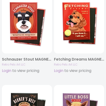
Schnauzer Stout MAGNETS
Fetching Dreams MAGNETS
Retro Pets Art LLC
Retro Pets Art LLC
Login
to view pricing
Login
to view pricing