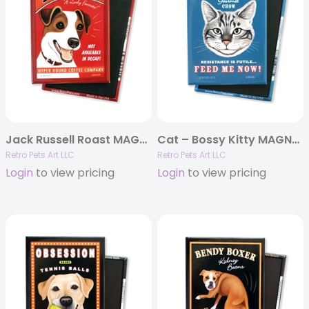
Jack Russell Roast MAGNETS
Cat – Bossy Kitty MAGNETS
Retro Pets Art LLC
Retro Pets Art LLC
Login
to view pricing
Login
to view pricing