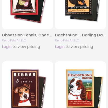
Obsession Tennis, Chocolate Lab MAGNETS
Dachshund – Darling Dachshund MAGNETS
Retro Pets Art LLC
Retro Pets Art LLC
Login
to view pricing
Login
to view pricing