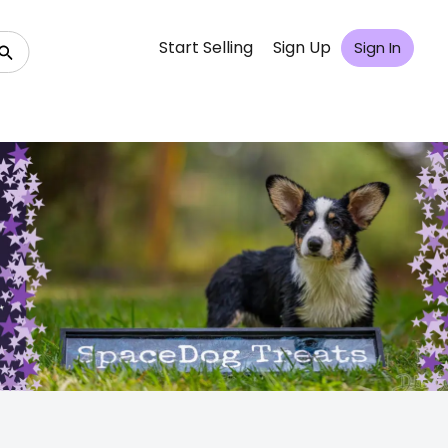
Start Selling
Sign Up
Sign In