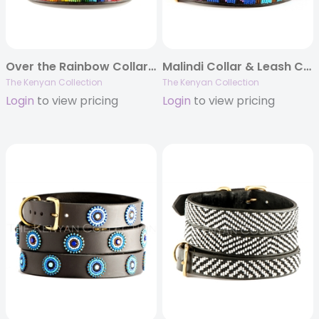
Over the Rainbow Collar & Leash Collection
Malindi Collar & Leash Collection
The Kenyan Collection
The Kenyan Collection
Login
to view pricing
Login
to view pricing