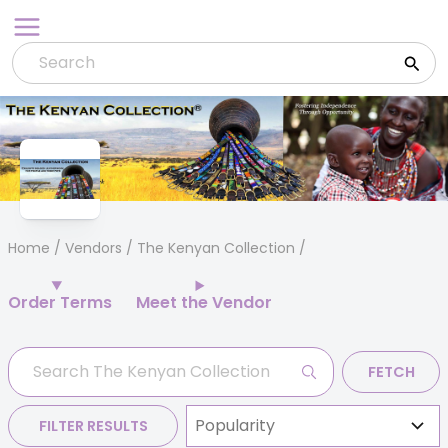
Skip
to
content
Home
/
Vendors
/ The Kenyan Collection
Order Terms
Meet the Vendor
FETCH
FILTER RESULTS