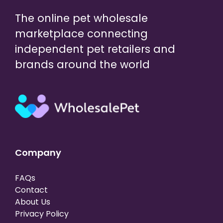
The online pet wholesale
marketplace connecting
independent pet retailers and
brands around the world
Company
FAQs
Contact
About Us
Privacy Policy