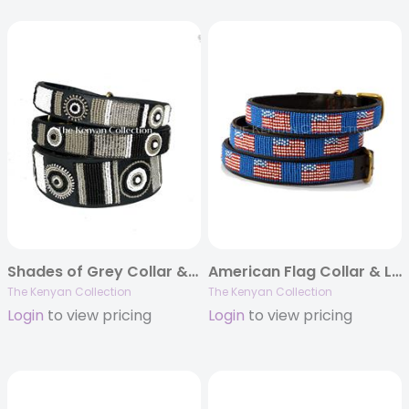
Shades of Grey Collar & Lead Collection
American Flag Collar & Leash Collection
The Kenyan Collection
The Kenyan Collection
Login
to view pricing
Login
to view pricing