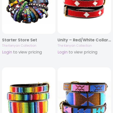
Starter Store Set
Unity – Red/White Collar & Leash Collection
The Kenyan Collection
The Kenyan Collection
Login
to view pricing
Login
to view pricing