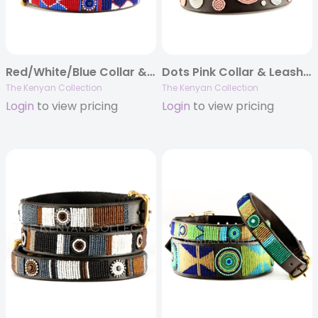
Red/White/Blue Collar & Leash Collection
Dots Pink Collar & Leash Collection
The Kenyan Collection
The Kenyan Collection
Login
to view pricing
Login
to view pricing