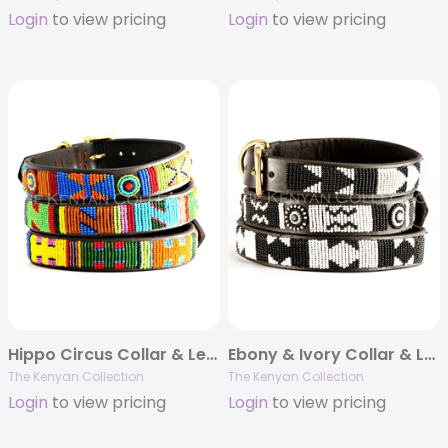
Login
to view pricing
Login
to view pricing
Hippo Circus Collar & Leash Collection
Ebony & Ivory Collar & Leash Collection
The Kenyan Collection
The Kenyan Collection
Login
to view pricing
Login
to view pricing