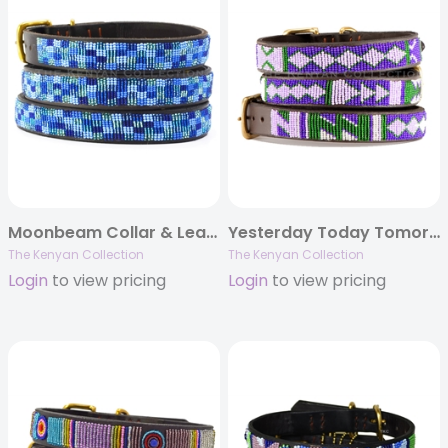
Moonbeam Collar & Lead Collection
Yesterday Today Tomorrow (YTT) Collar & Leash Collection
The Kenyan Collection
The Kenyan Collection
Login
to view pricing
Login
to view pricing