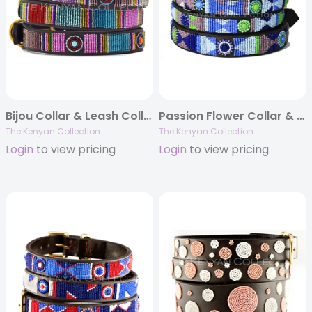
Bijou Collar & Leash Collection
Passion Flower Collar & Leash Collection
The Kenyan Collection
The Kenyan Collection
Login
to view pricing
Login
to view pricing