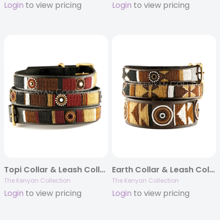
Login
to view pricing
Login
to view pricing
Topi Collar & Leash Collection
Earth Collar & Leash Collection
The Kenyan Collection
The Kenyan Collection
Login
to view pricing
Login
to view pricing