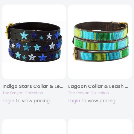
Indigo Stars Collar & Leash Collection
Lagoon Collar & Leash Collection
The Kenyan Collection
The Kenyan Collection
Login
to view pricing
Login
to view pricing