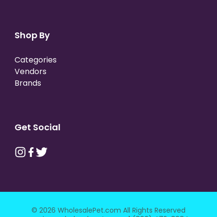
Shop By
Categories
Vendors
Brands
Get Social
© 2026 WholesalePet.com All Rights Reserved