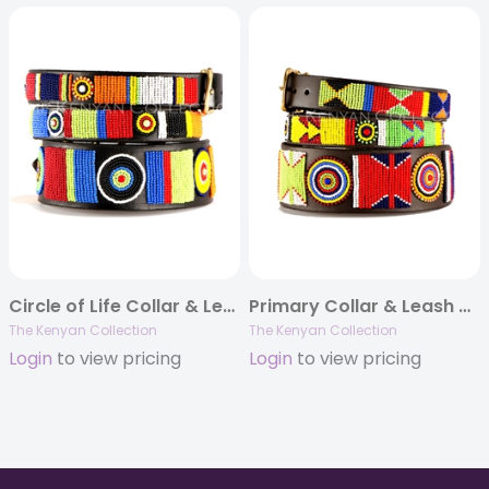
Circle of Life Collar & Leash Collection
Primary Collar & Leash Collection
The Kenyan Collection
The Kenyan Collection
Login
to view pricing
Login
to view pricing