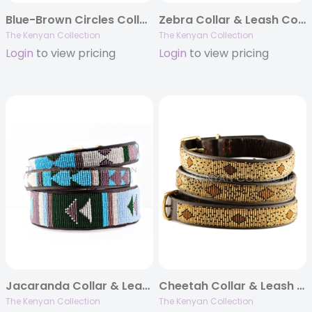
Blue-Brown Circles Collar & Leash Collection
Zebra Collar & Leash Collection
The Kenyan Collection
The Kenyan Collection
Login
to view pricing
Login
to view pricing
Jacaranda Collar & Leash Collection
Cheetah Collar & Leash Collection
The Kenyan Collection
The Kenyan Collection