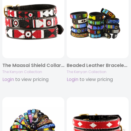
The Maasai Shield Collar & Leash Collection
Beaded Leather Bracelets for People
The Kenyan Collection
The Kenyan Collection
Login
to view pricing
Login
to view pricing