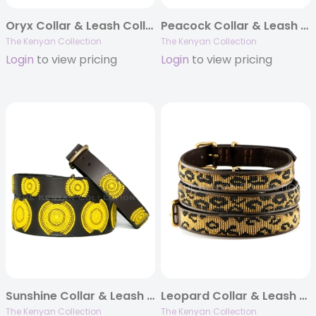
Oryx Collar & Leash Collection
Peacock Collar & Leash Collection
The Kenyan Collection
The Kenyan Collection
Login
to view pricing
Login
to view pricing
Sunshine Collar & Leash Collection
Leopard Collar & Leash Collection
The Kenyan Collection
The Kenyan Collection