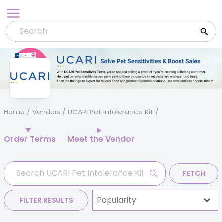
Skip
to
content
Home
/
Vendors
/ UCARI Pet Intolerance Kit
Order Terms
Meet the Vendor
FETCH
FILTER RESULTS