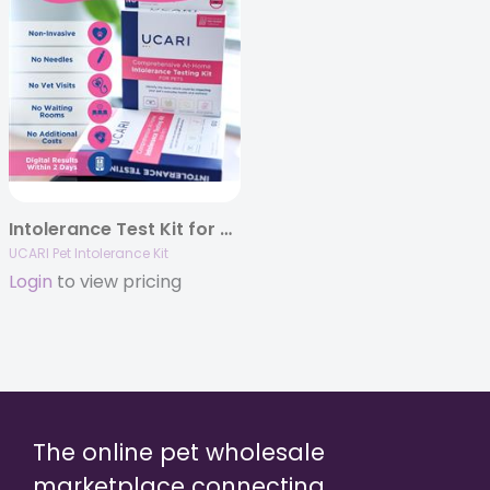
Intolerance Test Kit for Pets (2 pack)
UCARI Pet Intolerance Kit
Login
to view pricing
The online pet wholesale
marketplace connecting