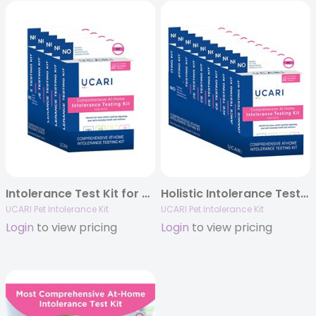
Intolerance Test Kit for Pets (5 pack sleeve)
Holistic Intolerance Test Kit for Pets (10 pack sleeve) #1 in US pet stores.
UCARI Pet Intolerance Kit
UCARI Pet Intolerance Kit
Login
to view pricing
Login
to view pricing