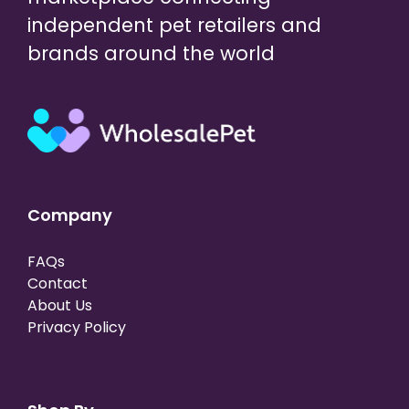
independent pet retailers and
brands around the world
Company
FAQs
Contact
About Us
Privacy Policy