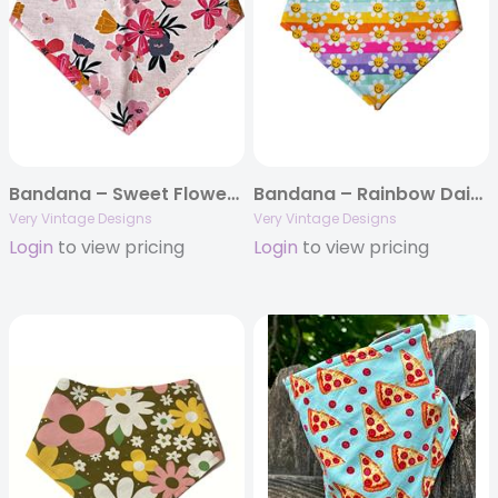
Bandana – Sweet Flower – Pink Floral Flowers
Bandana – Rainbow Daisies – Gen Z | Fun Dog Bandana | Pride Dog Bandana | LGBTQ | Summer Vibes
Very Vintage Designs
Very Vintage Designs
Login
to view pricing
Login
to view pricing