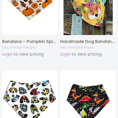
Bandana – Pumpkin Spice Latte – Thanksgiving Fall Autumn
Handmade Dog Bandana – Mustard Yellow with Flower Crown Critters | Boho & Feminine Design
Very Vintage Designs
Very Vintage Designs
Login
to view pricing
Login
to view pricing