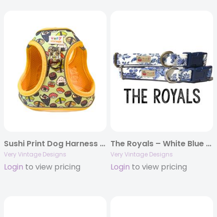
Sushi Print Dog Harness | Small Dog Harness | Cat Harness | Step-In No-Pull Harness | Eco-Friendly Vest Style | Soy Cute
The Royals – White Blue Silver Floral Dog Collar | Paisley Cat Collar | Organic Cotton Pet Collars & Leashes
Very Vintage Designs
Very Vintage Designs
Login
to view pricing
Login
to view pricing