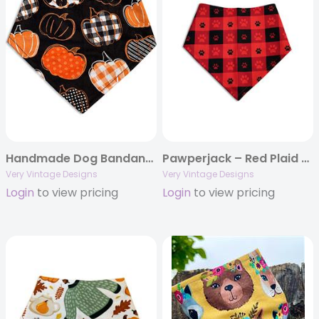
Handmade Dog Bandana – Black with Orange Pumpkins | Fall & Thanksgiving Pet Scarf | Perfect Pumpkins
Pawperjack – Red Plaid Dog Bandana | Buffalo Check Paw Print | Organic Cotton | Handmade in LA
Very Vintage Designs
Very Vintage Designs
Login
to view pricing
Login
to view pricing