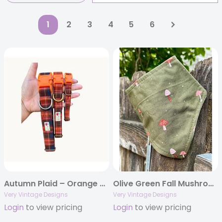
1
2
3
4
5
6
Autumn Plaid – Orange & Brown Dog Collar | Handmade Organic Cotton Collar | Adjustable Dog Collar | Handmade Organic Cotton Collars & Leashes
Olive Green Fall Mushroom Dog Bandana | Eco-Friendly Handmade Pet Accessory | Thanksgiving Pet Scarf
Very Vintage Designs
Very Vintage Designs
Login
to view pricing
Login
to view pricing