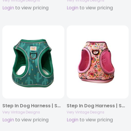
Very Vintage Designs
Very Vintage Designs
Login
to view pricing
Login
to view pricing
Step In Dog Harness | Small Dog Harness | Cat Harness | Adjustable Dog Harness | Southwestern Cactus Print | Eco-Friendly Dog Harness | Neoprene | Soft Harness Vest
Step In Dog Harness | Small Dog Harness | Cat Harness | Adjustable Dog Harness | Pink Floral Print | Eco-Friendly Dog Harness | Neoprene | Soft Harness Vest
Very Vintage Designs
Very Vintage Designs
Login
to view pricing
Login
to view pricing