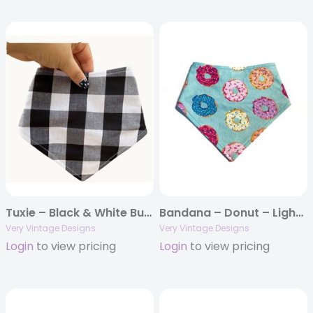
Tuxie – Black & White Buffalo Plaid Dog Bandana | Classic Check | Organic Cotton | Handmade in LA
Bandana – Donut – Light Blue Colorful Donuts Junk Food
Very Vintage Designs
Very Vintage Designs
Login
to view pricing
Login
to view pricing