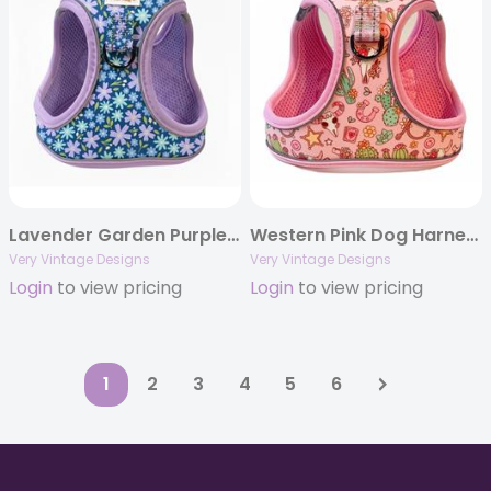
Lavender Garden Purple Floral Harness | Recycled Neoprene | Eco-Friendly
Western Pink Dog Harness | Small Dog Harness | Cat Harness | Step-In No-Pull Harness | Lightweight Eco-Friendly Dog Vest | Desert Darling
Very Vintage Designs
Very Vintage Designs
Login
to view pricing
Login
to view pricing
1
2
3
4
5
6