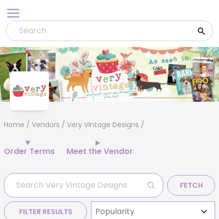
Skip
to
content
Home
/
Vendors
/ Very Vintage Designs
Order Terms
Meet the Vendor
FETCH
FILTER RESULTS