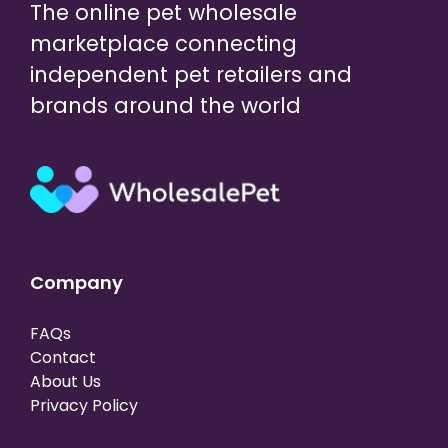
The online pet wholesale
marketplace connecting
independent pet retailers and
brands around the world
Company
FAQs
Contact
About Us
Privacy Policy