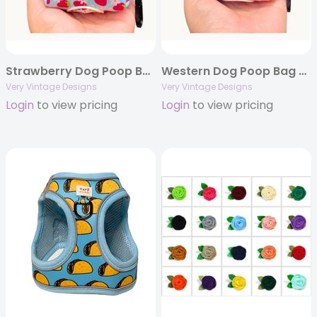
Strawberry Dog Poop Bag Holder | Berry Print Waste Bag Dispenser | Floral Print | Recycled Neoprene | Summer Dog Accessory | Berry Bestie
Western Dog Poop Bag Holder | Pink Cactus Waste Bag Dispenser | Recycled Neoprene | Cowgirl Dog Accessory | Desert Darling
Very Vintage Designs
Very Vintage Designs
Login
to view pricing
Login
to view pricing