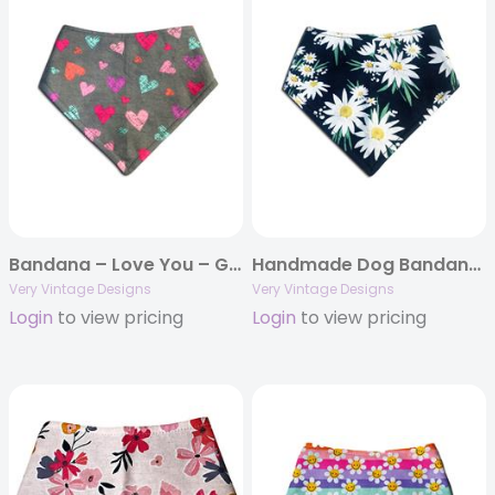
Bandana – Love You – Gray Colorful Hearts – Valentine’s Day
Handmade Dog Bandana – Navy Blue with White Daisies & Yellow Centers | Spring & Summer Floral Pet Scarf
Very Vintage Designs
Very Vintage Designs
Login
to view pricing
Login
to view pricing