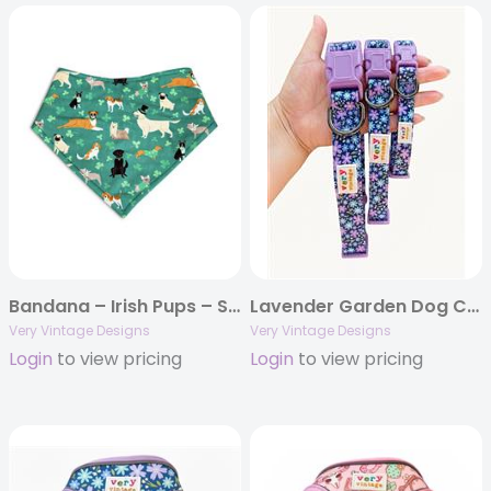
Bandana – Irish Pups – St Patrick’s Day
Lavender Garden Dog Collar – Purple Floral Print | Eco-Friendly
Very Vintage Designs
Very Vintage Designs
Login
to view pricing
Login
to view pricing