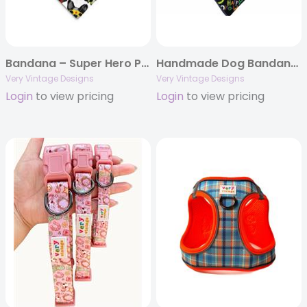
Bandana – Super Hero Pups – Fun Snap Bandana
Handmade Dog Bandana – Black Halloween with Dinosaur Costumes | Spooky Cute Pet Scarf
Very Vintage Designs
Very Vintage Designs
Login
to view pricing
Login
to view pricing