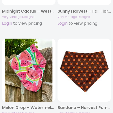
Midnight Cactus – Western Boho Dog Bandana | Navy Blue with Cacti, Moons & Floral Accents | Organic Cotton | Handmade in LA
Sunny Harvest – Fall Floral Dog Bandana | Rust with Sunflowers | Organic Cotton | Handmade in LA
Very Vintage Designs
Very Vintage Designs
Login
to view pricing
Login
to view pricing
Melon Drop – Watermelon Slice Dog Bandana | Snap-On, Organic Cotton, Handmade in LA
Bandana – Harvest Pumpkin – Brown Thanksgiving Fall Autumn