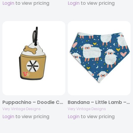
Login
to view pricing
Login
to view pricing
Puppachino – Doodie Cuties – Used Poop Bag Holder
Bandana – Little Lamb – Spring Snap On Bandana
Very Vintage Designs
Very Vintage Designs
Login
to view pricing
Login
to view pricing