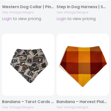
Western Dog Collar | Pink Cactus Print Collar | Adjustable Dog Collar | Eco-Friendly Pet Collar | Desert Darling
Step In Dog Harness | Small Dog Harness | Cat Harness | Adjustable Dog Harness | Blue & Orange Plaid Print | Eco-Friendly Dog Harness | Neoprene | Soft Harness Vest
Very Vintage Designs
Very Vintage Designs
Login
to view pricing
Login
to view pricing
Bandana – Tarot Cards – Supernatural Tarot Halloween Dog Bandana
Bandana – Harvest Plaid – Orange Yellow Brown Buffalo Plaid – Fall Thanksgiving
Very Vintage Designs
Very Vintage Designs