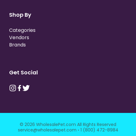
Shop By
Categories
Vendors
Brands
Get Social
© 2026 WholesalePet.com All Rights Reserved
·
service@wholesalepet.com
1 (800) 472-8984