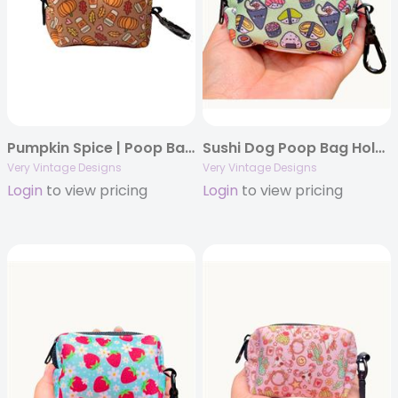
Pumpkin Spice | Poop Bag Holder | Dog Waste Bag Holder | Fall | Autumn | Thanksgiving
Sushi Dog Poop Bag Holder | Waste Bag Dispenser | Food Print Dog Accessory | Recycled Neoprene | Soy Cute
Very Vintage Designs
Very Vintage Designs
Login
to view pricing
Login
to view pricing