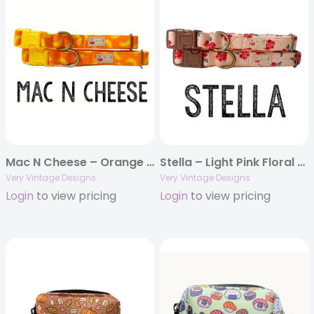
Mac N Cheese – Orange Dog Collar | Yellow Pasta | Cat Collar | Handmade Organic Cotton Pet Collars & Leashes
Stella – Light Pink Floral Dog Collar | Flower Cat Collar | Handmade Organic Cotton Pet Collars & Leashes
Very Vintage Designs
Very Vintage Designs
Login
to view pricing
Login
to view pricing