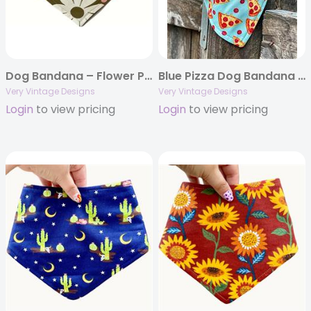
Dog Bandana – Flower Power – Olive Green 70s Inspired Flowers | Floral Dog Bandana
Blue Pizza Dog Bandana – Handmade Eco-Friendly Pet Accessory with Fun Pepperoni Slice Print
Very Vintage Designs
Very Vintage Designs
Login
to view pricing
Login
to view pricing