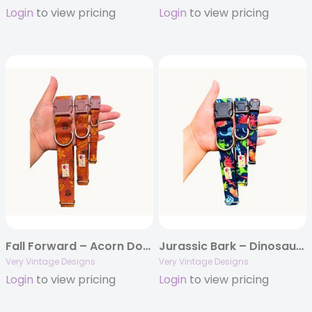
Login
to view pricing
Login
to view pricing
Fall Forward – Acorn Dog Collar | Brown Leaves | Thanksgiving Cat Collars | Organic Cotton Pet Collars & Leashes
Jurassic Bark – Dinosaur Print Dog Collar | Handmade Organic Cotton Collar | Adjustable Dog Collar | Handmade Organic Cotton Collars & Leashes
Very Vintage Designs
Very Vintage Designs
Login
to view pricing
Login
to view pricing