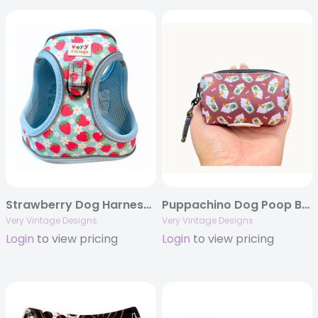
Strawberry Dog Harness | Small Dog Harness | Cat Harness | Step-In No-Pull Harness | Eco-Friendly Dog Vest | Berry Print Dog Harness
Puppachino Dog Poop Bag Holder | Brown Coffee Waste Bag Dispenser | Recycled Neoprene | Pup Cup Dog Accessory | Eco-Friendly Pet Gear
Very Vintage Designs
Very Vintage Designs
Login
to view pricing
Login
to view pricing