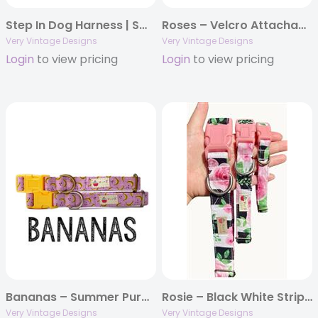
Step In Dog Harness | Small Dog Harness | Cat Harness | Adjustable Dog Harness | Blue Taco Mexican Print | Eco-Friendly Dog Harness | Neoprene | Soft Harness Vest
Roses – Velcro Attachable Dog & Cat Collar Felt Flowers
Very Vintage Designs
Very Vintage Designs
Login
to view pricing
Login
to view pricing
Bananas – Summer Purple Banana Fruit Organic Cotton Dog & Cat Pet Collars & Leashes
Rosie – Black White Striped Rose Flower Dog Collar | Floral Cat Collar | Handmade Organic Cotton Dog & Cat Pet Collars & Leashes
Very Vintage Designs
Very Vintage Designs