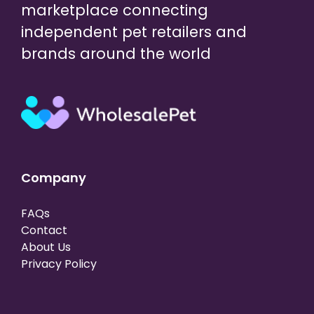
marketplace connecting
independent pet retailers and
brands around the world
Company
FAQs
Contact
About Us
Privacy Policy