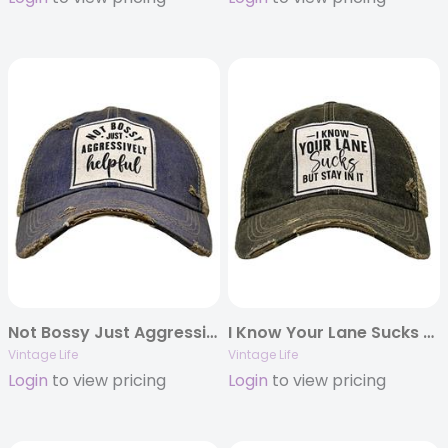
Not Bossy Just Aggressively Helpful
I Know Your Lane Sucks But Stay In It
Vintage Life
Vintage Life
Login
to view pricing
Login
to view pricing