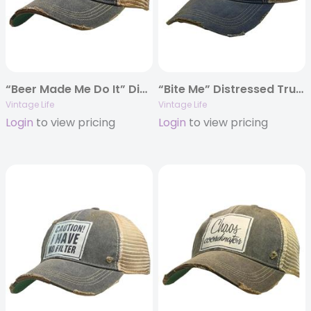
“Beer Made Me Do It” Distressed Trucker Cap
“Bite Me” Distressed Trucker Cap
Vintage Life
Vintage Life
Login
to view pricing
Login
to view pricing