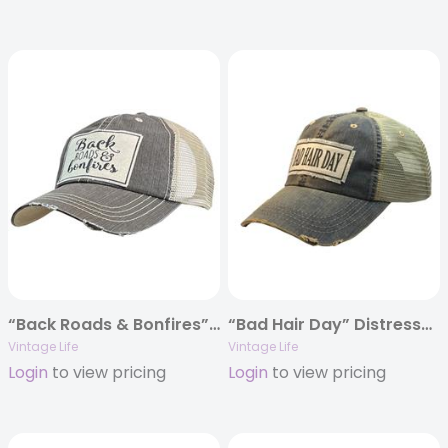
“Back Roads & Bonfires” Distressed Trucker Cap
“Bad Hair Day” Distressed Trucker Cap
Vintage Life
Vintage Life
Login
to view pricing
Login
to view pricing