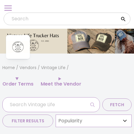
Skip
to
content
Home
/
Vendors
/ Vintage Life
Order Terms
Meet the Vendor
FETCH
FILTER RESULTS