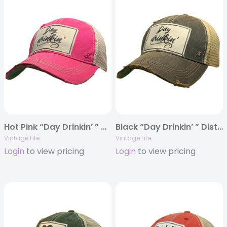
Hot Pink “Day Drinkin’ ” Distressed Trucker Cap
Black “Day Drinkin’ ” Distressed Trucker Cap
Vintage Life
Vintage Life
Login
to view pricing
Login
to view pricing