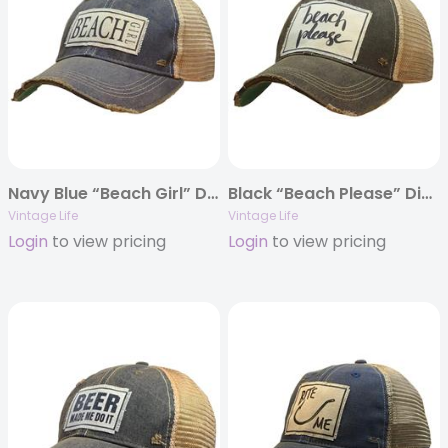
Navy Blue “Beach Girl” Distressed Trucker Cap
Black “Beach Please” Distressed Trucker Cap
Vintage Life
Vintage Life
Login
to view pricing
Login
to view pricing