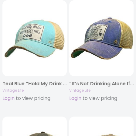
Teal Blue “Hold My Drink While I Pet This Dog” Distressed Trucker Cap
“It’s Not Drinking Alone If Your Dog Is Home” Distressed Trucker Cap
Vintage Life
Vintage Life
Login
to view pricing
Login
to view pricing