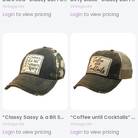
Vintage Life
Vintage Life
Login
to view pricing
Login
to view pricing
“Classy Sassy & a Bit Smart Assy” Distressed Trucker Cap
“Coffee until Cocktails” Distressed Trucker Cap
Vintage Life
Vintage Life
Login
to view pricing
Login
to view pricing