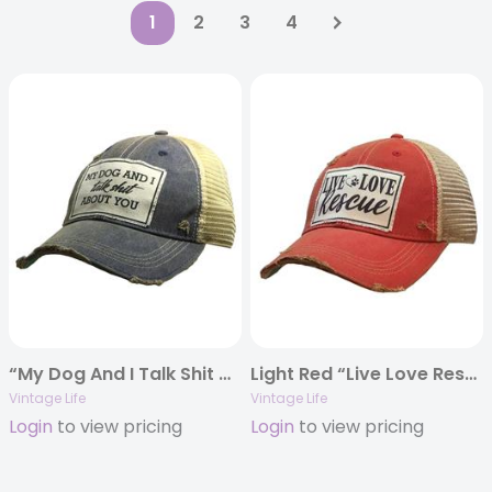
1
2
3
4
“My Dog And I Talk Shit About You” Distressed Trucker Cap
Light Red “Live Love Rescue” Distressed Trucker Cap
Vintage Life
Vintage Life
Login
to view pricing
Login
to view pricing