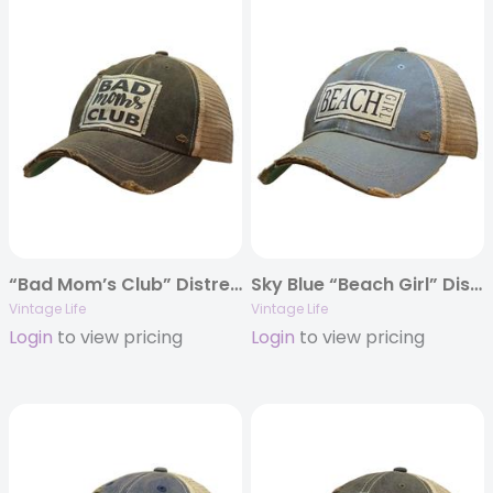
“Bad Mom’s Club” Distressed Trucker Cap
Sky Blue “Beach Girl” Distressed Trucker Cap
Vintage Life
Vintage Life
Login
to view pricing
Login
to view pricing