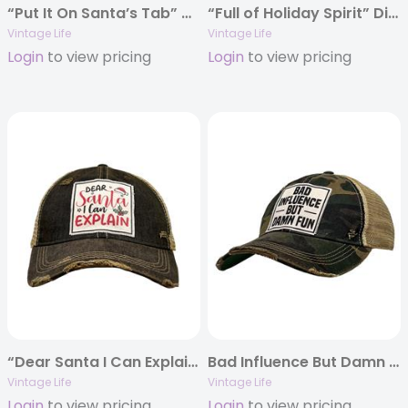
“Put It On Santa’s Tab” Distressed Trucker Cap
“Full of Holiday Spirit” Distressed Trucker Cap
Vintage Life
Vintage Life
Login
to view pricing
Login
to view pricing
“Dear Santa I Can Explain” Distressed Trucker Cap
Bad Influence But Damn Fun Distressed Trucker Hat
Vintage Life
Vintage Life
Login
to view pricing
Login
to view pricing