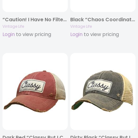
“Caution! I Have No Filter” Distressed Trucker Cap
Black “Chaos Coordinator” Distressed Trucker Cap
Vintage Life
Vintage Life
Login
to view pricing
Login
to view pricing
Dark Red “Classy But I Cuss A Little” Distressed Trucker Cap
Dirty Black “Classy But I Cuss A Little” Distressed Trucker Cap