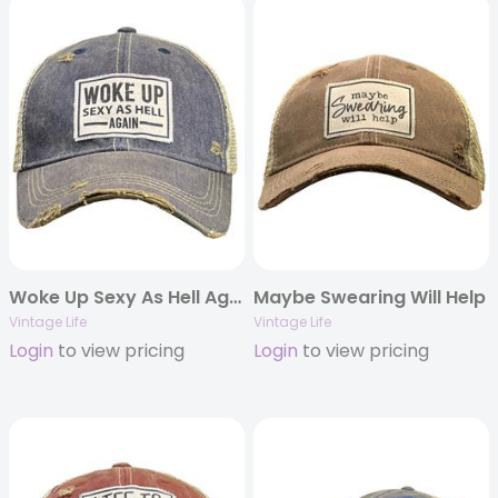
Woke Up Sexy As Hell Again
Maybe Swearing Will Help
Vintage Life
Vintage Life
Login
to view pricing
Login
to view pricing