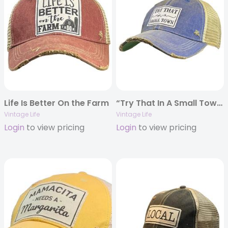
Life Is Better On the Farm
“Try That In A Small Town” Distressed Trucker Cap
Vintage Life
Vintage Life
Login
to view pricing
Login
to view pricing