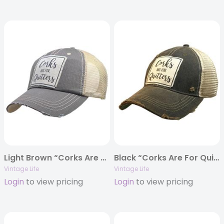
Light Brown “Corks Are For Quitters” Distressed Trucker Cap
Black “Corks Are For Quitters” Distressed Trucker Cap
Vintage Life
Vintage Life
Login
to view pricing
Login
to view pricing