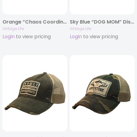
Orange “Chaos Coordinator” Distressed Trucker Cap
Sky Blue “DOG MOM” Distressed Trucker Cap
Vintage Life
Vintage Life
Login
to view pricing
Login
to view pricing