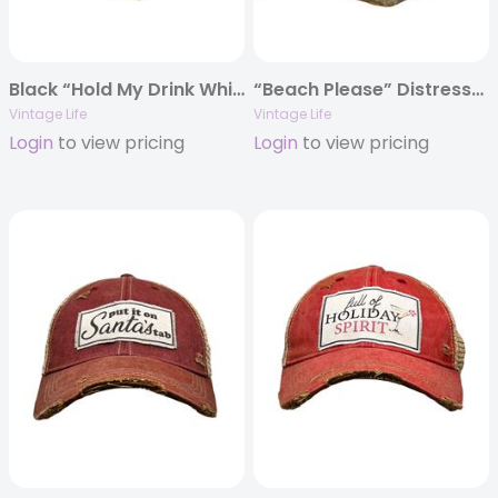
Black “Hold My Drink While I Pet This Dog” Distressed Trucker Cap
“Beach Please” Distressed Trucker Cap
Vintage Life
Vintage Life
Login
to view pricing
Login
to view pricing