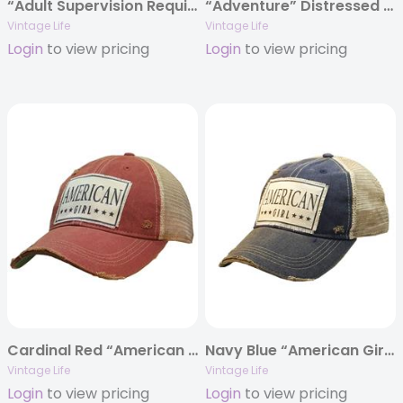
“Adult Supervision Required” Distressed Trucker Cap
“Adventure” Distressed Trucker Cap
Vintage Life
Vintage Life
Login
to view pricing
Login
to view pricing
Cardinal Red “American Girl” Distressed Trucker Cap
Navy Blue “American Girl” Distressed Trucker Cap
Vintage Life
Vintage Life
Login
to view pricing
Login
to view pricing