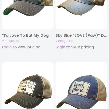
“I’d Love To But My Dog Said No” Distressed Trucker Cap
Sky Blue “LOVE (Paw)” Distressed Trucker Cap
Vintage Life
Vintage Life
Login
to view pricing
Login
to view pricing