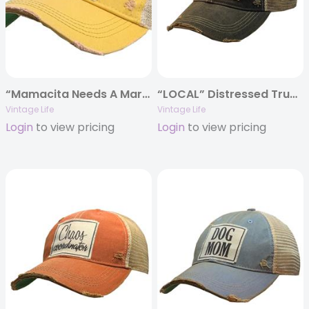
“Mamacita Needs A Margarita” Distressed Trucker Cap
“LOCAL” Distressed Trucker Cap
Vintage Life
Vintage Life
Login
to view pricing
Login
to view pricing