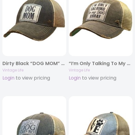
Dirty Black “DOG MOM” Distressed Trucker Cap
“I’m Only Talking To My Dog Today” Distressed Trucker Cap
Vintage Life
Vintage Life
Login
to view pricing
Login
to view pricing