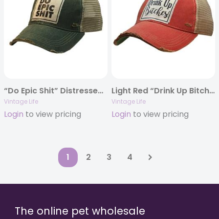
“Do Epic Shit” Distressed Trucker Cap
Light Red “Drink Up Bitches” Distressed Trucker Cap
Vintage Life
Vintage Life
Login
to view pricing
Login
to view pricing
1
2
3
4
The online pet wholesale