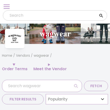
Skip
to
content
Home
/
Vendors
/ wagwear
Order Terms
Meet the Vendor
FETCH
FILTER RESULTS