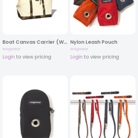
Boat Canvas Carrier (White)
Nylon Leash Pouch
wagwear
wagwear
Login
to view pricing
Login
to view pricing