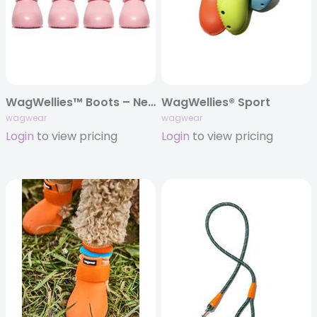
WagWellies™ Boots – New Colors!!
WagWellies® Sport
wagwear
wagwear
Login
to view pricing
Login
to view pricing