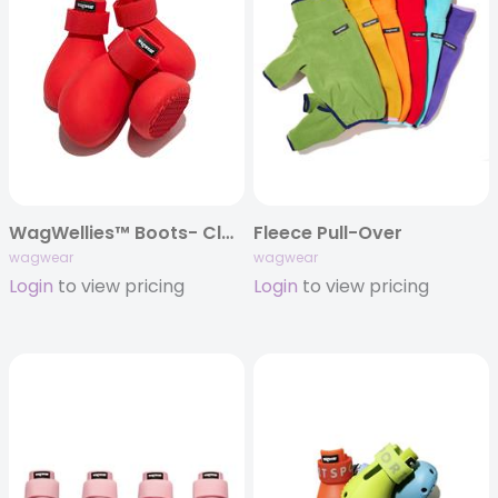
WagWellies™ Boots- Classics
Fleece Pull-Over
wagwear
wagwear
Login
to view pricing
Login
to view pricing