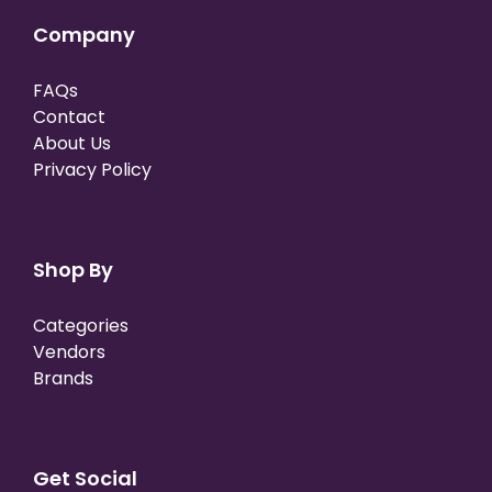
Company
FAQs
Contact
About Us
Privacy Policy
Shop By
Categories
Vendors
Brands
Get Social