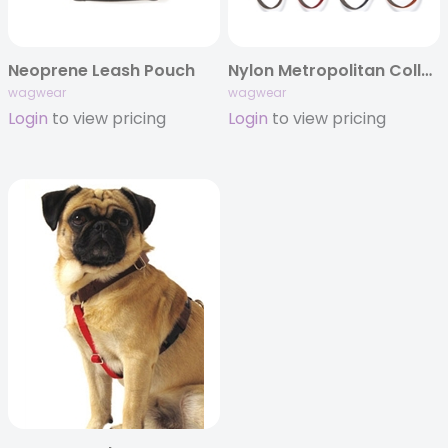
Neoprene Leash Pouch
Nylon Metropolitan Collar & Leash
wagwear
wagwear
Login
to view pricing
Login
to view pricing