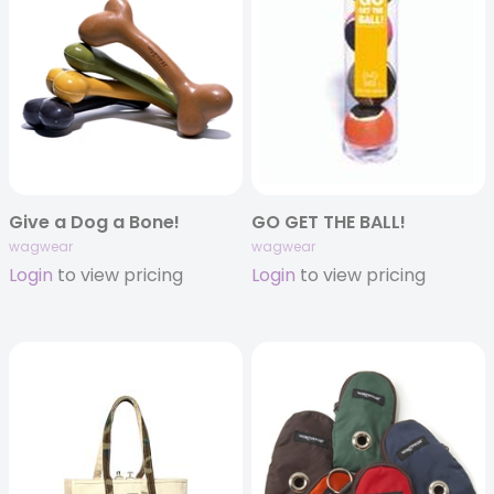
Give a Dog a Bone!
GO GET THE BALL!
wagwear
wagwear
Login
to view pricing
Login
to view pricing