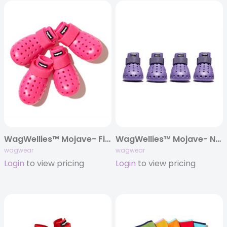
WagWellies™ Mojave- First Edition!
WagWellies™ Mojave- New Colors!
wagwear
wagwear
Login
to view pricing
Login
to view pricing