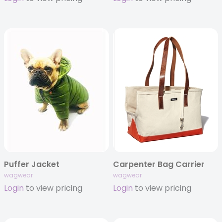
Puffer Jacket
Carpenter Bag Carrier
wagwear
wagwear
Login
to view pricing
Login
to view pricing