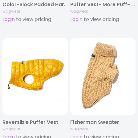
Color-Block Padded Harness
Puffer Vest- More Puff- new colors
wagwear
wagwear
Login
to view pricing
Login
to view pricing
Reversible Puffer Vest
Fisherman Sweater
wagwear
wagwear
Login
to view pricing
Login
to view pricing