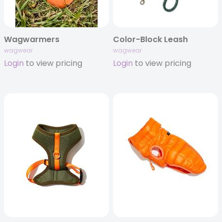
Wagwarmers
Color-Block Leash
wagwear
wagwear
Login
to view pricing
Login
to view pricing