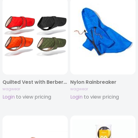
Quilted Vest with Berber Fleece
Nylon Rainbreaker
wagwear
wagwear
Login
to view pricing
Login
to view pricing