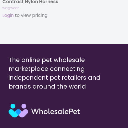
Contrast Nylon Harness
wagwear
Login
to view pricing
The online pet wholesale
marketplace connecting
independent pet retailers and
brands around the world