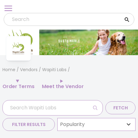
Skip
to
content
Home
/
Vendors
/ Wapiti Labs
Order Terms
Meet the Vendor
FETCH
FILTER RESULTS