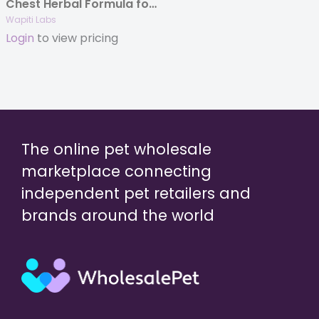
Chest Herbal Formula for Dogs, 2oz.
Wapiti Labs
Login
to view pricing
The online pet wholesale
marketplace connecting
independent pet retailers and
brands around the world