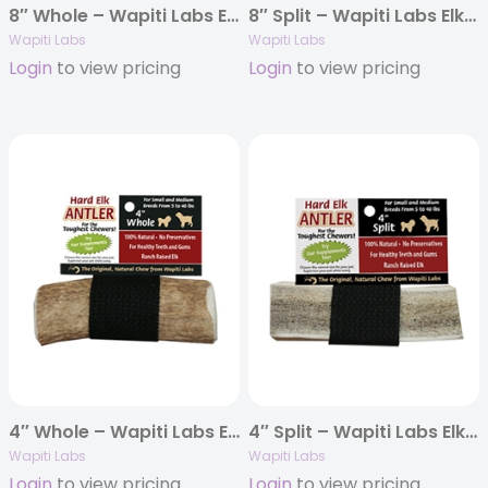
8″ Whole – Wapiti Labs Elk Antler Chews
8″ Split – Wapiti Labs Elk Antler Chews
Wapiti Labs
Wapiti Labs
Login
to view pricing
Login
to view pricing
4″ Whole – Wapiti Labs Elk Antler Chews
4″ Split – Wapiti Labs Elk Antler Chews
Wapiti Labs
Wapiti Labs
Login
to view pricing
Login
to view pricing