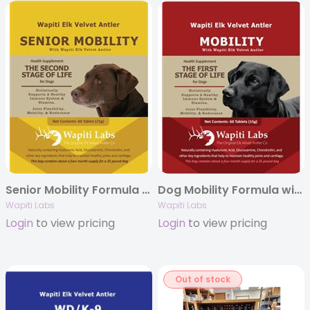
Senior Mobility Formula with Elk Velvet Antler and Additional Ginseng
Dog Mobility Formula with Elk Velvet Antler
Wapiti Labs
Wapiti Labs
Login
to view pricing
Login
to view pricing
Out of stock