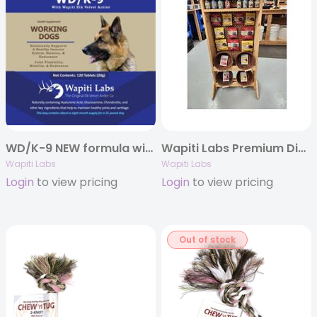
WD/K-9 NEW formula with more Elk Velvet Antler
Wapiti Labs Premium Display Package 92 Pieces with Wooden Shelf
Wapiti Labs
Wapiti Labs
Login
to view pricing
Login
to view pricing
Out of stock