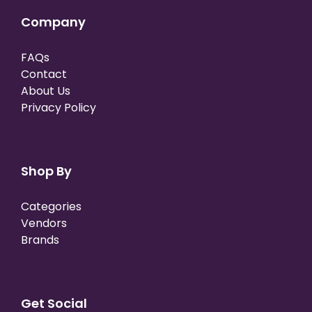
Company
FAQs
Contact
About Us
Privacy Policy
Shop By
Categories
Vendors
Brands
Get Social