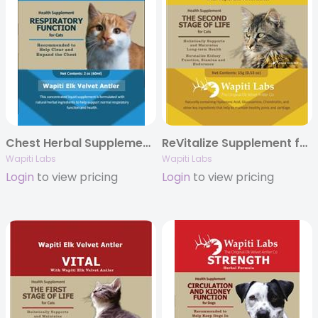
Chest Herbal Supplement Formula for Cats, 2oz.
ReVitalize Supplement for Senior Cats with Elk Velvet Antler, 15g Powder
Wapiti Labs
Wapiti Labs
Login
to view pricing
Login
to view pricing