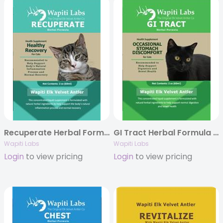
Recuperate Herbal Formula for Cats, 2oz.
GI Tract Herbal Formula for Cats, 2oz.
Wapiti Labs
Wapiti Labs
Login
to view pricing
Login
to view pricing