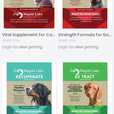
Vital Supplement for Cats with Elk Velvet Antler, 15g Powder
Strength Formula for Dogs with Elk Velvet Antler, 2oz.
Wapiti Labs
Wapiti Labs
Login
to view pricing
Login
to view pricing