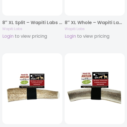
8″ XL Split – Wapiti Labs Elk Antler Chews
8″ XL Whole – Wapiti Labs Elk Antler Chews
Wapiti Labs
Wapiti Labs
Login
to view pricing
Login
to view pricing