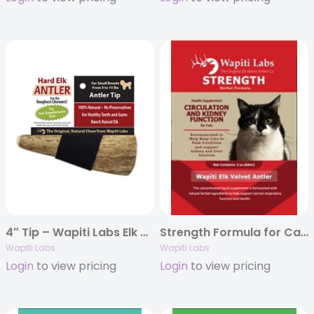
4″ Tip – Wapiti Labs Elk Antler Chews
Strength Formula for Cats with Elk Velvet Antler, 2oz.
Wapiti Labs
Wapiti Labs
Login
to view pricing
Login
to view pricing