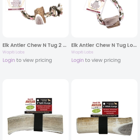
Elk Antler Chew N Tug 2 Knot
Elk Antler Chew N Tug Loop
Wapiti Labs
Wapiti Labs
Login
to view pricing
Login
to view pricing