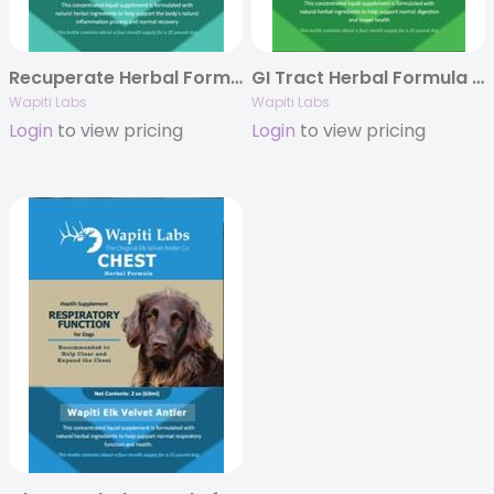
Recuperate Herbal Formula for Dogs, 2oz.
GI Tract Herbal Formula for Dogs, 2oz.
Wapiti Labs
Wapiti Labs
Login
to view pricing
Login
to view pricing