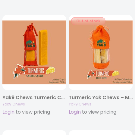
Out of stock
Yak9 Chews Turmeric Cheese Chews – Jumbo 8 oz (Individually Bagged)
Turmeric Yak Chews – Medium 6oz. (Individually Bagged)
Yak9 Chews
Yak9 Chews
Login
to view pricing
Login
to view pricing