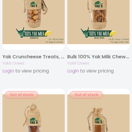
Yak Cruncheese Treats, 6oz Bag
Bulk 100% Yak Milk Chews – 1 pound
Yak9 Chews
Yak9 Chews
Login
to view pricing
Login
to view pricing
Out of stock
Out of stock