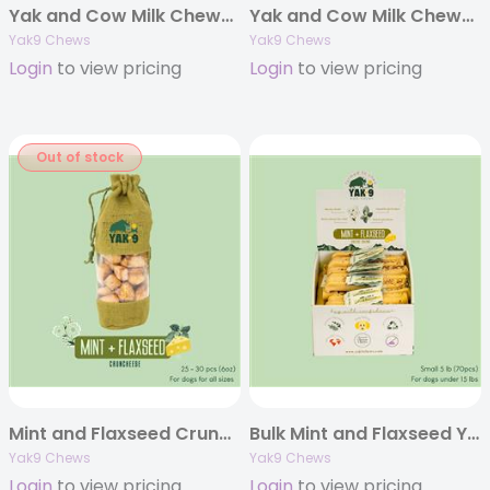
Yak and Cow Milk Chews – Small 4oz. (Individually Bagged)
Yak and Cow Milk Chews – Extra Small 4oz. (Individually Bagged)
Yak9 Chews
Yak9 Chews
Login
to view pricing
Login
to view pricing
Out of stock
Mint and Flaxseed Cruncheese Treats, 6oz Bag
Bulk Mint and Flaxseed Yak Chews – 5 pounds
Yak9 Chews
Yak9 Chews
Login
to view pricing
Login
to view pricing