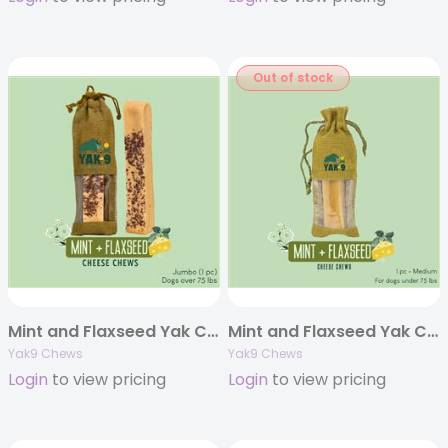
Out of stock
Mint and Flaxseed Yak Chews – Jumbo 8oz. (Individually Bagged)
Mint and Flaxseed Yak Chews – Medium 6oz. (Individually Bagged)
Yak9 Chews
Yak9 Chews
Login
to view pricing
Login
to view pricing