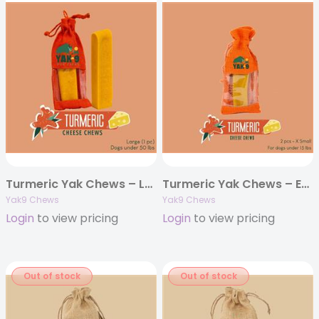
Turmeric Yak Chews – Large 4oz. (Individually Bagged)
Turmeric Yak Chews – Extra Small 4oz. (Individually Bagged)
Yak9 Chews
Yak9 Chews
Login
to view pricing
Login
to view pricing
Out of stock
Out of stock