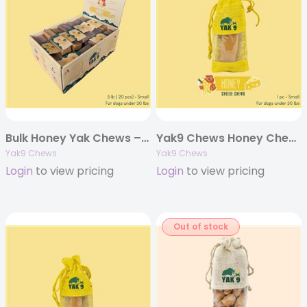
Bulk Honey Yak Chews – 5 pounds
Yak9 Chews Honey Cheese Chews – Large 4 oz. (Individually Bagged)
Yak9 Chews
Yak9 Chews
Login
to view pricing
Login
to view pricing
Out of stock