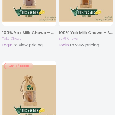
100% Yak Milk Chews – Medium 6oz. (Individually Bagged)
100% Yak Milk Chews – Small 4oz. (Individually Bagged)
Yak9 Chews
Yak9 Chews
Login
to view pricing
Login
to view pricing
Out of stock