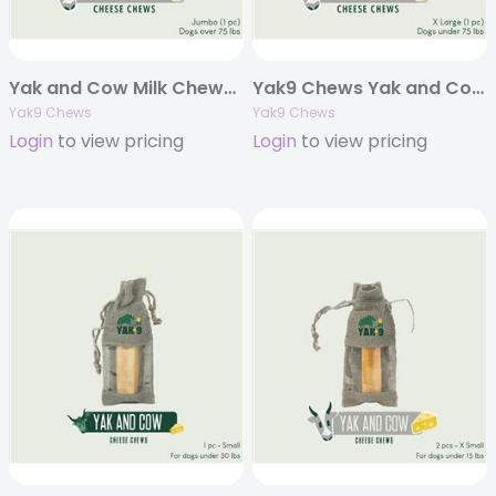
Yak and Cow Milk Chews – Jumbo 8oz. (Individually Bagged)
Yak9 Chews Yak and Cow Cheese Chews – X-Large 6 oz (Individually Bagged)
Yak9 Chews
Yak9 Chews
Login
to view pricing
Login
to view pricing