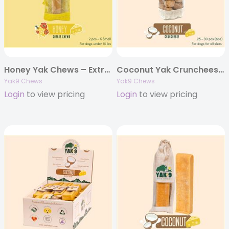
Honey Yak Chews – Extra Small 4oz. (Individually Bagged)
Coconut Yak Cruncheese Treats, 6oz Bag
Yak9 Chews
Yak9 Chews
Login
to view pricing
Login
to view pricing