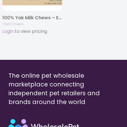
100% Yak Milk Chews – Extra Small 4oz. (Individually Bagged)
Yak9 Chews
Login
to view pricing
The online pet wholesale
marketplace connecting
independent pet retailers and
brands around the world