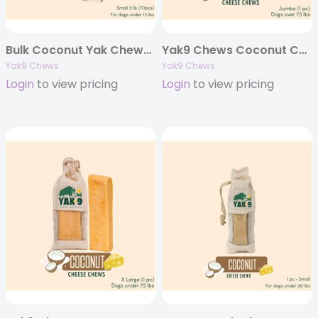
Bulk Coconut Yak Chews – 5 pounds
Yak9 Chews Coconut Cheese Chews – Jumbo 8 oz (Individually Bagged)
Yak9 Chews
Yak9 Chews
Login
to view pricing
Login
to view pricing