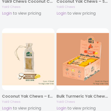
Yak9 Chews Coconut Cheese Chews – X-Large 6 oz (Individually Bagged)
Coconut Yak Chews – Small 4oz. (Individually Bagged)
Yak9 Chews
Yak9 Chews
Login
to view pricing
Login
to view pricing
Coconut Yak Chews – Extra Small 4oz. (Individually Bagged)
Bulk Turmeric Yak Chews – 5 pounds
Yak9 Chews
Yak9 Chews
Login
to view pricing
Login
to view pricing