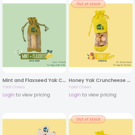
Out of stock
Mint and Flaxseed Yak Chews – Extra Small 2oz. (Individually Bagged)
Honey Yak Cruncheese Treats, 6oz Bag
Yak9 Chews
Yak9 Chews
Login
to view pricing
Login
to view pricing
Out of stock