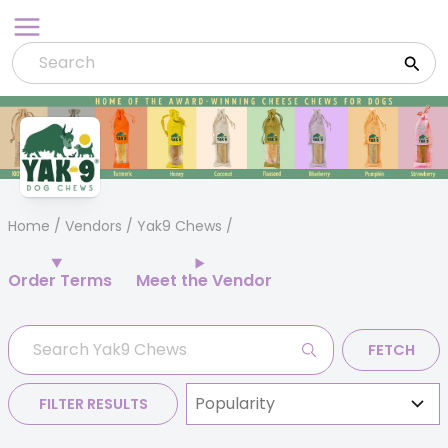
Skip
to
content
Home
/
Vendors
/ Yak9 Chews
Order Terms
Meet the Vendor
FETCH
FILTER RESULTS