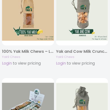
100% Yak Milk Chews – Large 8oz. (Individually Bagged)
Yak and Cow Milk Cruncheese Treats, 6oz Bag
Yak9 Chews
Yak9 Chews
Login
to view pricing
Login
to view pricing