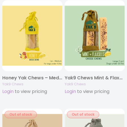
Honey Yak Chews – Medium 6oz. (Individually Bagged)
Yak9 Chews Mint & Flaxseed Cheese Chews – Large 4 oz (Individually Bagged)
Yak9 Chews
Yak9 Chews
Login
to view pricing
Login
to view pricing
Out of stock
Out of stock