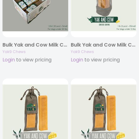
Bulk Yak and Cow Milk Chews – 5 pounds
Bulk Yak and Cow Milk Chews – 1 pound
Yak9 Chews
Yak9 Chews
Login
to view pricing
Login
to view pricing