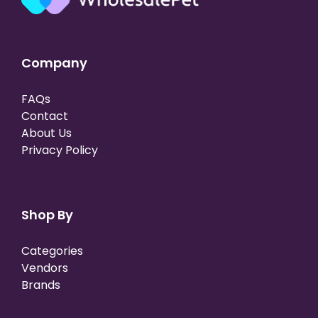
Company
FAQs
Contact
About Us
Privacy Policy
Shop By
Categories
Vendors
Brands