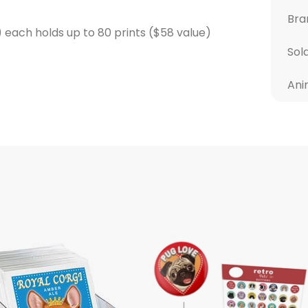
Bra
t) each holds up to 80 prints ($58 value)
Sol
Ani