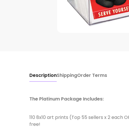
Description
Shipping
Order Terms
The Platinum Package Includes:
110 8x10 art prints (Top 55 sellers x 2 each 
free!