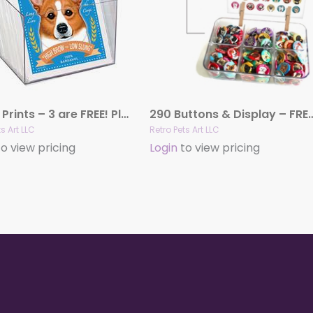
53 Art Prints – 3 are FREE! Plus a FREE Display Crate!
290 Buttons & Display – FREE Acrylic Di
s Art LLC
Retro Pets Art LLC
o view pricing
Login
to view pricing