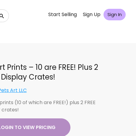
Start Selling
Sign Up
Sign In
rt Prints – 10 are FREE! Plus 2
 Display Crates!
Pets Art LLC
 prints (10 of which are FREE!) plus 2 FREE
y crates!
LOGIN TO VIEW PRICING