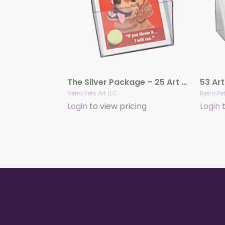
The Silver Package – 25 Art Prints
Retro Pets Art LLC
Retro Pet
Login
to view pricing
Login
t