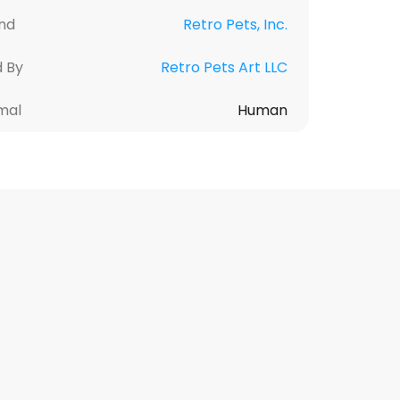
nd
Retro Pets, Inc.
d By
Retro Pets Art LLC
mal
Human