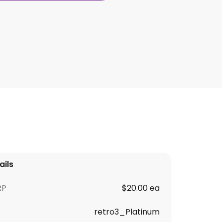
ails
RP
$20.00 ea
retro3_Platinum