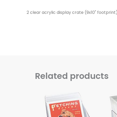
2 clear acrylic display crate (9x10" footprin
Related products