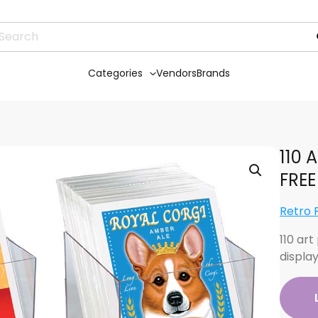
Categories
Vendors
Brands
110 A
FREE
Retro 
110 art
displa