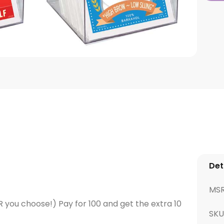
Det
MS
OR you choose!) Pay for 100 and get the extra 10
SKU