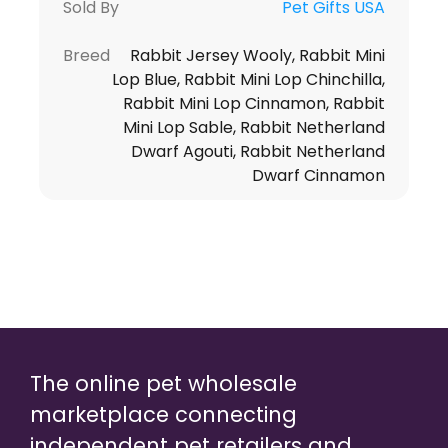
Sold By
Pet Gifts USA
Breed
Rabbit Jersey Wooly, Rabbit Mini
Lop Blue, Rabbit Mini Lop Chinchilla,
Rabbit Mini Lop Cinnamon, Rabbit
Mini Lop Sable, Rabbit Netherland
Dwarf Agouti, Rabbit Netherland
Dwarf Cinnamon
The online pet wholesale
marketplace connecting
independent pet retailers and