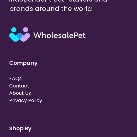
brands around the world
Company
FAQs
Contact
About Us
Privacy Policy
Shop By