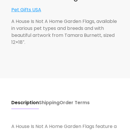
Pet Gifts USA
A House Is Not A Home Garden Flags, available
in various pet types and breeds and with
beautiful artwork from Tamara Burnett, sized
12×18″.
Description
Shipping
Order Terms
A House Is Not A Home Garden Flags feature a