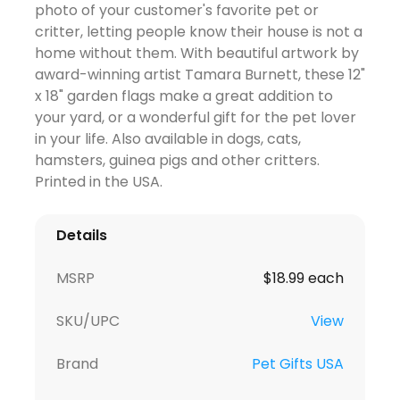
photo of your customer's favorite pet or
critter, letting people know their house is not a
home without them. With beautiful artwork by
award-winning artist Tamara Burnett, these 12"
x 18" garden flags make a great addition to
your yard, or a wonderful gift for the pet lover
in your life. Also available in dogs, cats,
hamsters, guinea pigs and other critters.
Printed in the USA.
Details
MSRP
$18.99 each
SKU/UPC
View
Brand
Pet Gifts USA