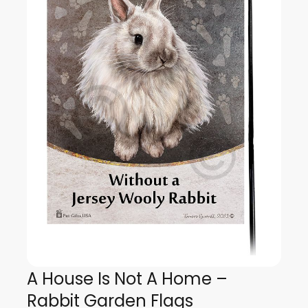
A House Is Not A Home –
Rabbit Garden Flags