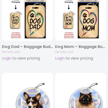
Dog Dad – Baggage Buddy
Dog Mom – Baggage Buddy
Pet Gifts USA
Pet Gifts USA
Login
to view pricing
Login
to view pricing