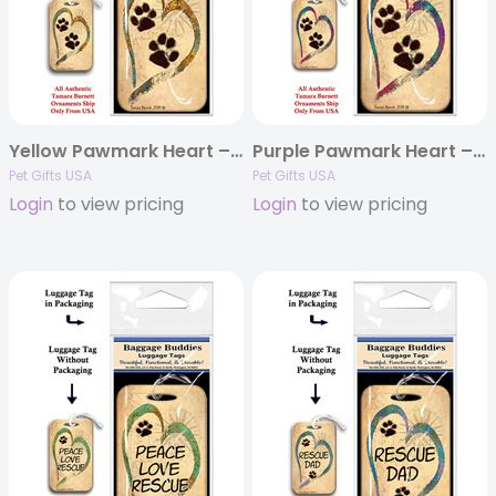
Yellow Pawmark Heart – Baggage Buddy
Purple Pawmark Heart – Baggage Buddy
Pet Gifts USA
Pet Gifts USA
Login
to view pricing
Login
to view pricing