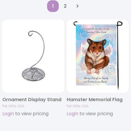
1
2
Ornament Display Stand
Hamster Memorial Flag
Pet Gifts USA
Pet Gifts USA
Login
to view pricing
Login
to view pricing