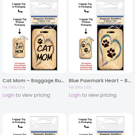
Cat Mom – Baggage Buddy
Blue Pawmark Heart – Baggage Buddy
Pet Gifts USA
Pet Gifts USA
Login
to view pricing
Login
to view pricing