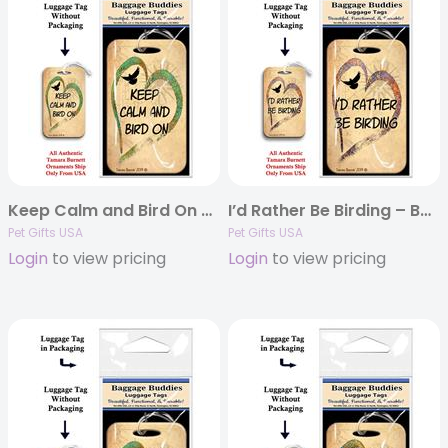
Keep Calm and Bird On – Baggage Buddy
I’d Rather Be Birding – Baggage Buddy
Pet Gifts USA
Pet Gifts USA
Login
to view pricing
Login
to view pricing