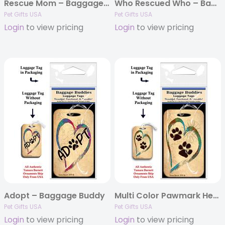
Rescue Mom – Baggage Buddy
Who Rescued Who – Baggage Buddy
Pet Gifts USA
Pet Gifts USA
Login
to view pricing
Login
to view pricing
Adopt – Baggage Buddy
Multi Color Pawmark Heart – Baggage Buddy
Pet Gifts USA
Pet Gifts USA
Login
to view pricing
Login
to view pricing