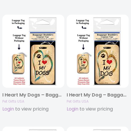
I Heart My Dogs – Baggage Buddy
I Heart My Dog – Baggage Buddy
Pet Gifts USA
Pet Gifts USA
Login
to view pricing
Login
to view pricing