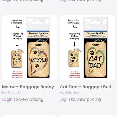
Meow – Baggage Buddy
Cat Dad – Baggage Buddy
Pet Gifts USA
Pet Gifts USA
Login
to view pricing
Login
to view pricing