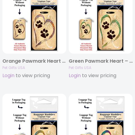
Orange Pawmark Heart – Baggage Buddy
Green Pawmark Heart – Baggage Buddy
Pet Gifts USA
Pet Gifts USA
Login
to view pricing
Login
to view pricing