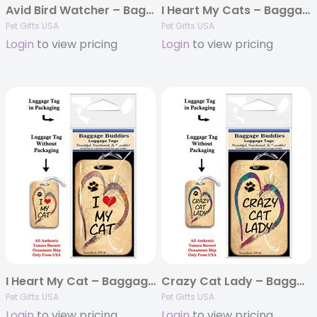
Avid Bird Watcher – Baggage Buddy
I Heart My Cats – Baggage Buddy
Pet Gifts USA
Pet Gifts USA
Login
to view pricing
Login
to view pricing
I Heart My Cat – Baggage Buddy
Crazy Cat Lady – Baggage Buddy
Pet Gifts USA
Pet Gifts USA
Login
to view pricing
Login
to view pricing