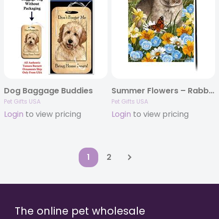
Dog Baggage Buddies
Summer Flowers – Rabbit Garden Flags
Pet Gifts USA
Pet Gifts USA
Login
to view pricing
Login
to view pricing
1
2
The online pet wholesale