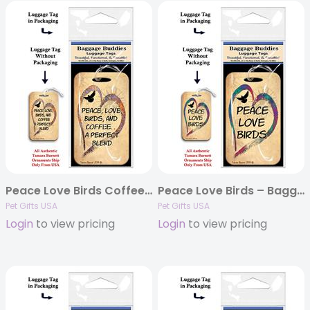
Peace Love Birds Coffee – Baggage Buddy
Peace Love Birds – Baggage Buddy
Pet Gifts USA
Pet Gifts USA
Login
to view pricing
Login
to view pricing