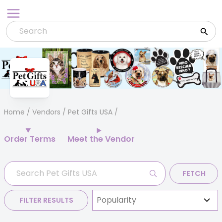
Skip
to
content
Home
/
Vendors
/ Pet Gifts USA
Order Terms
Meet the Vendor
FETCH
FILTER RESULTS