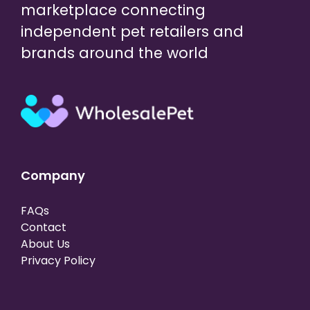
marketplace connecting
independent pet retailers and
brands around the world
Company
FAQs
Contact
About Us
Privacy Policy