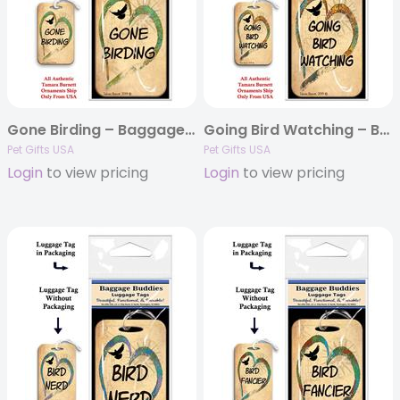
Gone Birding – Baggage Buddy
Going Bird Watching – Baggage Buddy
Pet Gifts USA
Pet Gifts USA
Login
to view pricing
Login
to view pricing