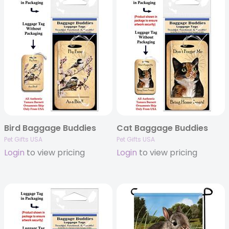
Bird Baggage Buddies
Cat Baggage Buddies
Pet Gifts USA
Pet Gifts USA
Login
to view pricing
Login
to view pricing