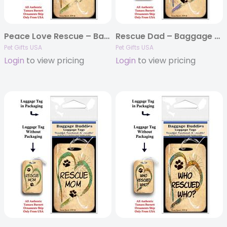
Peace Love Rescue – Baggage Buddy
Rescue Dad – Baggage Buddy
Pet Gifts USA
Pet Gifts USA
Login
to view pricing
Login
to view pricing