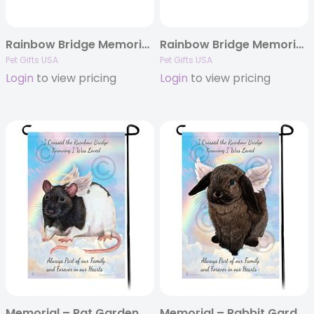
Rainbow Bridge Memorial – Ferret Ornaments
Rainbow Bridge Memorial – Guinea Pig Ornaments
Pet Gifts USA
Pet Gifts USA
Login
to view pricing
Login
to view pricing
Memorial – Rat Garden Flags
Memorial – Rabbit Garden Flags