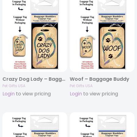
Crazy Dog Lady – Baggage Buddy
Woof – Baggage Buddy
Pet Gifts USA
Pet Gifts USA
Login
to view pricing
Login
to view pricing