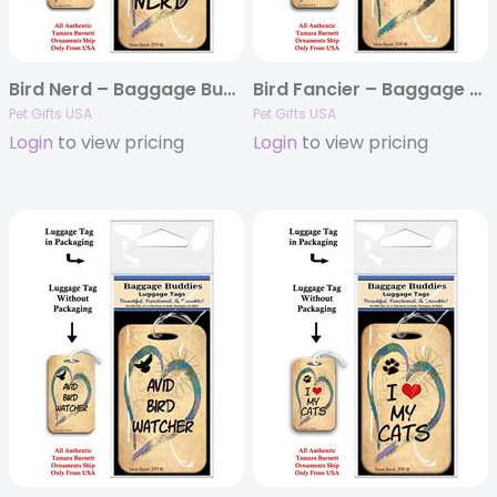
Bird Nerd – Baggage Buddy
Bird Fancier – Baggage Buddy
Pet Gifts USA
Pet Gifts USA
Login
to view pricing
Login
to view pricing