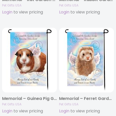
Pet Gifts USA
Pet Gifts USA
Login
to view pricing
Login
to view pricing
Memorial – Guinea Pig Garden Flags
Memorial – Ferret Garden Flags
Pet Gifts USA
Pet Gifts USA
Login
to view pricing
Login
to view pricing