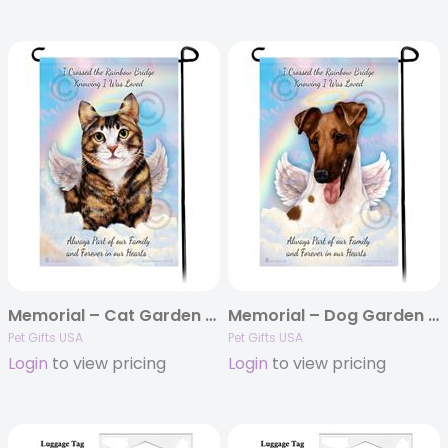
Memorial – Cat Garden Flags
Memorial – Dog Garden Flags
Pet Gifts USA
Pet Gifts USA
Login
to view pricing
Login
to view pricing