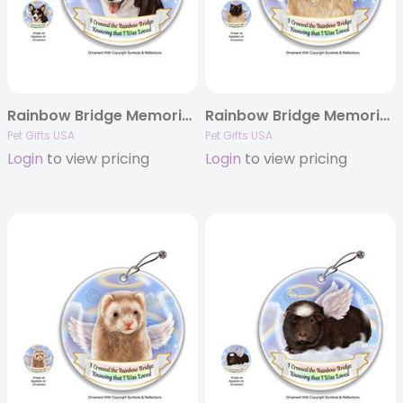
Rainbow Bridge Memorial – Dog Ornaments
Rainbow Bridge Memorial – Cat Ornaments
Pet Gifts USA
Pet Gifts USA
Login
to view pricing
Login
to view pricing