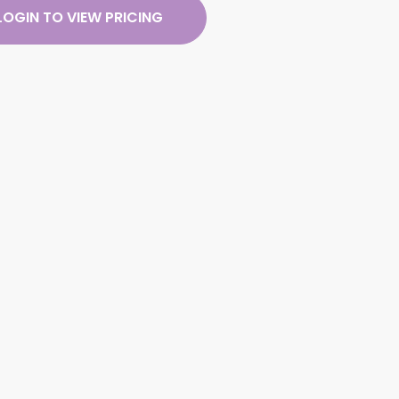
LOGIN TO VIEW PRICING