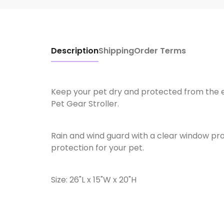
Description
Shipping
Order Terms
Keep your pet dry and protected from the 
Pet Gear Stroller.
Rain and wind guard with a clear window provi
protection for your pet.
Size: 26"L x 15"W x 20"H