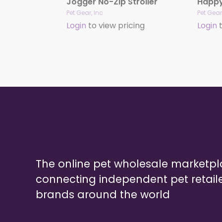
Jogger No-Zip Stroller
Pet Gear, Inc
Pet Gear
Login
to view pricing
Login
t
The online pet wholesale marketp
connecting independent pet retail
brands around the world