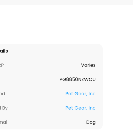
ails
RP
Varies
PG8850NZWCU
nd
Pet Gear, Inc
d By
Pet Gear, Inc
mal
Dog