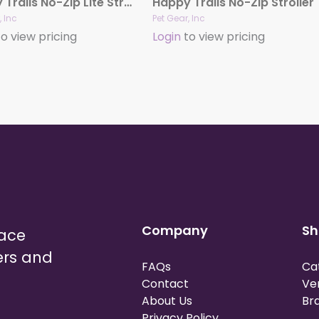
Happy Trails No-Zip Lite Strollers
Happy Trails No-Zip Stroller
, Inc
Pet Gear, Inc
o view pricing
Login
to view pricing
Company
Sh
lace
ers and
FAQs
Ca
Contact
Ve
About Us
Br
Privacy Policy