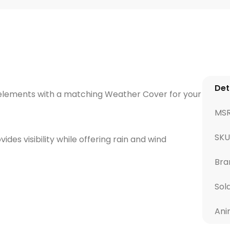
Det
elements with a matching Weather Cover for your
MS
SKU
des visibility while offering rain and wind
Bra
Sol
Ani