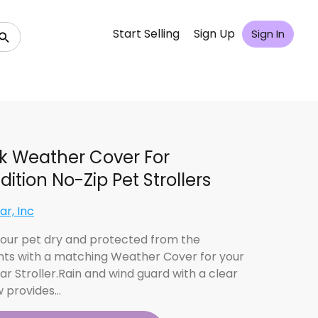
Start Selling
Sign Up
Sign In
k Weather Cover For
dition No-Zip Pet Strollers
ar, Inc
our pet dry and protected from the
ts with a matching Weather Cover for your
ar Stroller.Rain and wind guard with a clear
 provides…