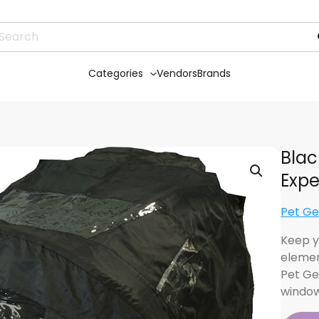
Categories
Vendors
Brands
Blac
Expe
Pet Ge
Keep y
elemen
Pet Ge
window