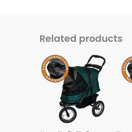
Related products