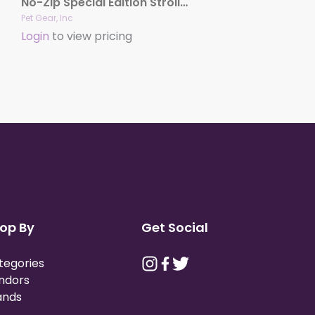
No-Zip Special Edition Stroller
Pet Gear, Inc
Login
to view pricing
op By
Get Social
tegories
ndors
ands