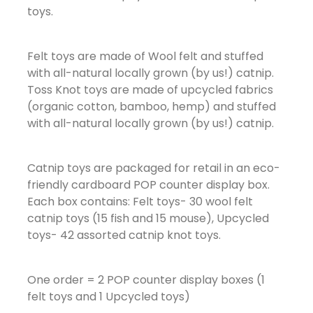
toys.
Felt toys are made of Wool felt and stuffed
with all-natural locally grown (by us!) catnip.
Toss Knot toys are made of upcycled fabrics
(organic cotton, bamboo, hemp) and stuffed
with all-natural locally grown (by us!) catnip.
Catnip toys are packaged for retail in an eco-
friendly cardboard POP counter display box.
Each box contains: Felt toys- 30 wool felt
catnip toys (15 fish and 15 mouse), Upcycled
toys- 42 assorted catnip knot toys.
One order = 2 POP counter display boxes (1
felt toys and 1 Upcycled toys)