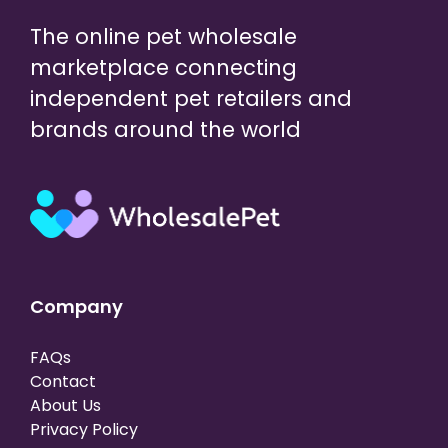
The online pet wholesale
marketplace connecting
independent pet retailers and
brands around the world
Company
FAQs
Contact
About Us
Privacy Policy