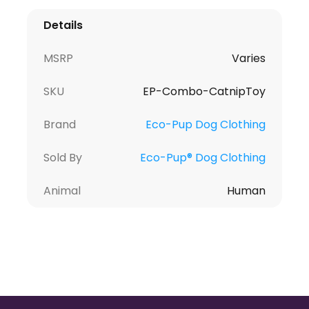
Details
MSRP
Varies
SKU
EP-Combo-CatnipToy
Brand
Eco-Pup Dog Clothing
Sold By
Eco-Pup® Dog Clothing
Animal
Human