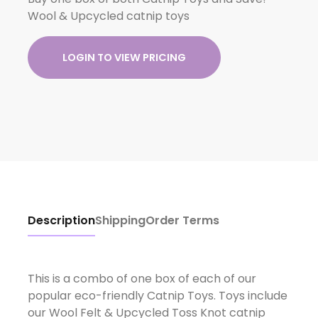
Wool & Upcycled catnip toys
LOGIN TO VIEW PRICING
Description
Shipping
Order Terms
This is a combo of one box of each of our
popular eco-friendly Catnip Toys. Toys include
our Wool Felt & Upcycled Toss Knot catnip