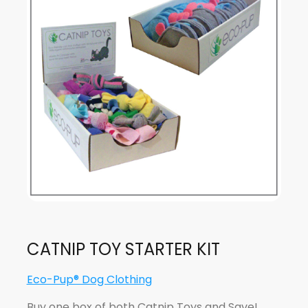
CATNIP TOY STARTER KIT
Eco-Pup® Dog Clothing
Buy one box of both Catnip Toys and Save!