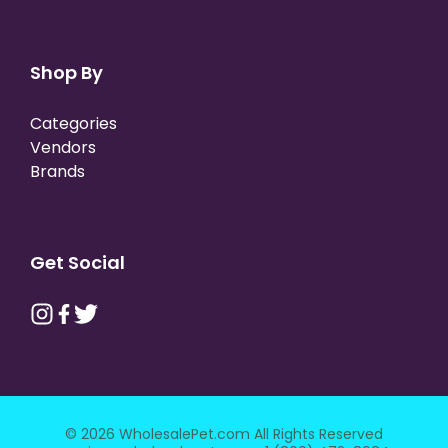
Shop By
Categories
Vendors
Brands
Get Social
© 2026 WholesalePet.com All Rights Reserved