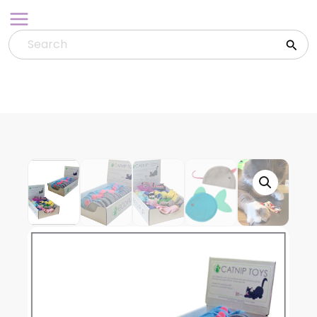
Skip
to
content