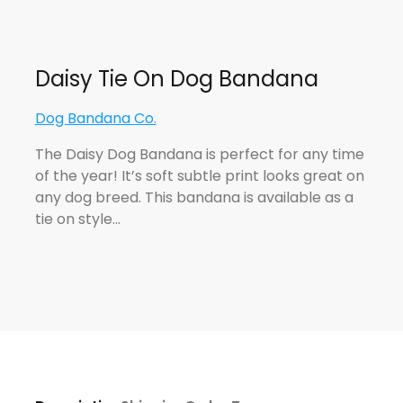
Daisy Tie On Dog Bandana
Dog Bandana Co.
The Daisy Dog Bandana is perfect for any time
of the year! It’s soft subtle print looks great on
any dog breed. This bandana is available as a
tie on style…