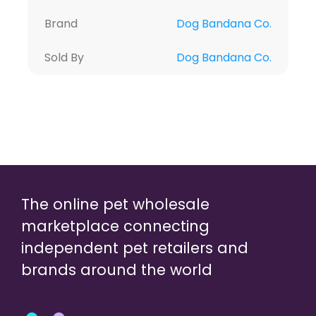
Brand
Dog Bandana Co.
Sold By
Dog Bandana Co.
The online pet wholesale
marketplace connecting
independent pet retailers and
brands around the world