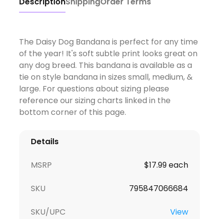
Description
Shipping
Order Terms
The Daisy Dog Bandana is perfect for any time
of the year! It's soft subtle print looks great on
any dog breed. This bandana is available as a
tie on style bandana in sizes small, medium, &
large. For questions about sizing please
reference our sizing charts linked in the
bottom corner of this page.
Details
MSRP
$17.99 each
SKU
795847066684
SKU/UPC
View