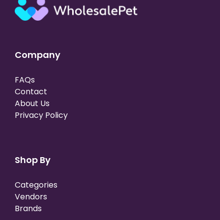
Company
FAQs
Contact
About Us
Privacy Policy
Shop By
Categories
Vendors
Brands