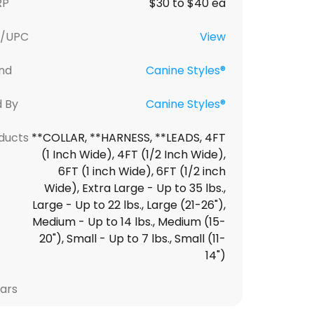
RP
$30 to $40 ea
U/UPC
View
nd
Canine Styles®
d By
Canine Styles®
ducts
**COLLAR, **HARNESS, **LEADS, 4FT
(1 Inch Wide), 4FT (1/2 Inch Wide),
6FT (1 inch Wide), 6FT (1/2 inch
Wide), Extra Large - Up to 35 lbs.,
Large - Up to 22 lbs., Large (21-26"),
Medium - Up to 14 lbs., Medium (15-
20"), Small - Up to 7 lbs., Small (11-
14")
lars