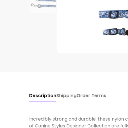
Description
Shipping
Order Terms
Incredibly strong and durable, these nylon c
of Canine Styles Designer Collection are ful