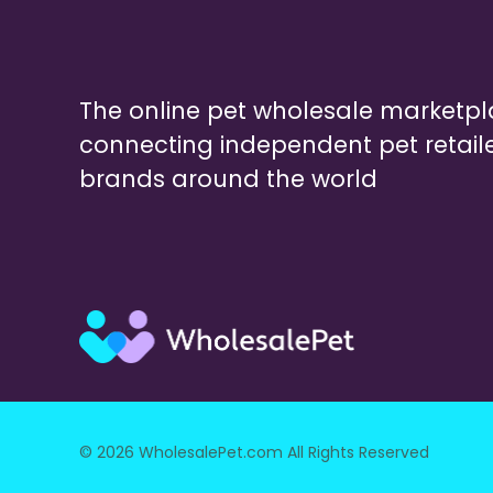
The online pet wholesale marketp
connecting independent pet retail
brands around the world
© 2026 WholesalePet.com All Rights Reserved