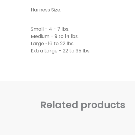
Harness Size:
Small - 4 - 7 lbs.
Medium - 9 to 14 lbs.
Large -16 to 22 lbs.
Extra Large - 22 to 35 lbs.
Related products