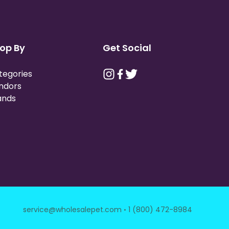
op By
Get Social
tegories
ndors
ands
·
service@wholesalepet.com
1 (800) 472-8984