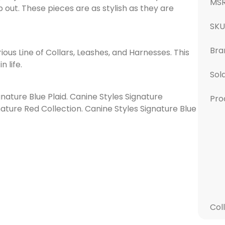
MS
 out. These pieces are as stylish as they are
SK
Bra
ious Line of Collars, Leashes, and Harnesses. This
n life.
Sol
ignature Blue Plaid. Canine Styles Signature
Pro
nature Red Collection. Canine Styles Signature Blue
Col