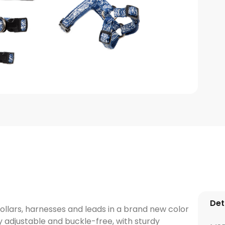
Det
ollars, harnesses and leads in a brand new color
ly adjustable and buckle-free, with sturdy