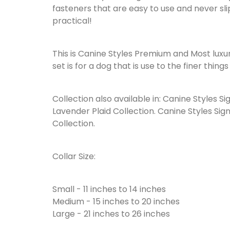
fasteners that are easy to use and never slip
practical!
This is Canine Styles Premium and Most luxur
set is for a dog that is use to the finer things i
Collection also available in: Canine Styles S
Lavender Plaid Collection. Canine Styles Sig
Collection.
Collar Size:
Small - 11 inches to 14 inches
Medium - 15 inches to 20 inches
Large - 21 inches to 26 inches