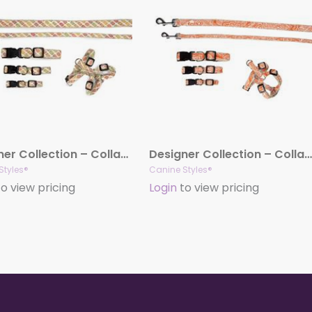
Designer Collection – Collar, Harness, & Lead – Fruit Punch Collection
Designer Collection – Collar, Harness, & Lead – Curacao Orange
Styles®
Canine Styles®
o view pricing
Login
to view pricing