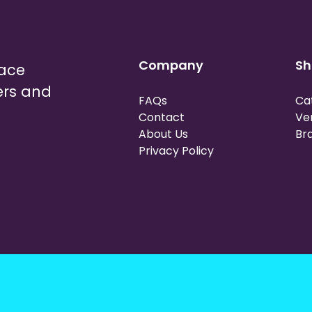
Company
Sh
lace
ers and
FAQs
Ca
Contact
Ve
About Us
Br
Privacy Policy