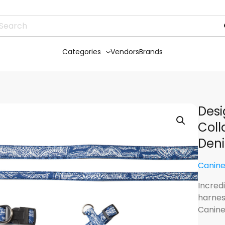
Categories
Vendors
Brands
Desi
Coll
Den
Canine
Incredi
harnes
Canine