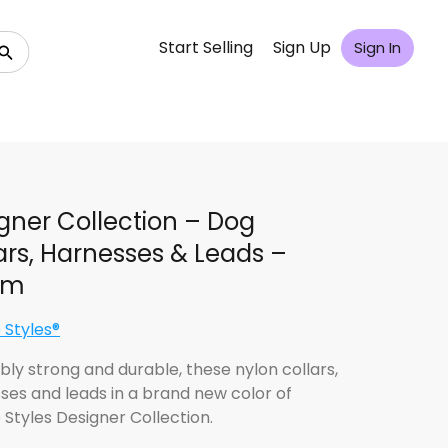
Start Selling
Sign Up
Sign In
gner Collection – Dog
ars, Harnesses & Leads –
im
 Styles®
bly strong and durable, these nylon collars,
ses and leads in a brand new color of
 Styles Designer Collection.