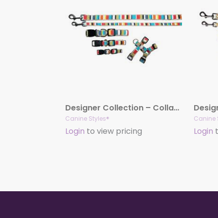
Designer Collection – Collar, Harness, & Lead – Reef Stripe
Canine Styles®
Canine 
Login
to view pricing
Login
t