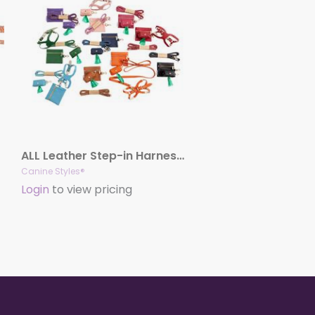
ALL Leather Step-in Harness – Three Piece Set – Leather Lead, Harness & Poop Bag Holder
Canine Styles®
Login
to view pricing