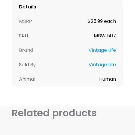
Details
MSRP
$25.99 each
SKU
MBW 507
Brand
Vintage Life
Sold By
Vintage Life
Animal
Human
Related products