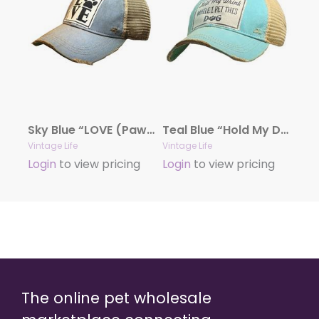
Sky Blue “LOVE (Paw)” Distressed Trucker Cap
Teal Blue “Hold My Drink While I Pet This Dog” Distressed Trucker Cap
Vintage Life
Vintage Life
Login
to view pricing
Login
to view pricing
The online pet wholesale