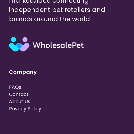
marketplace connecting
independent pet retailers and
brands around the world
Company
FAQs
Contact
About Us
Privacy Policy