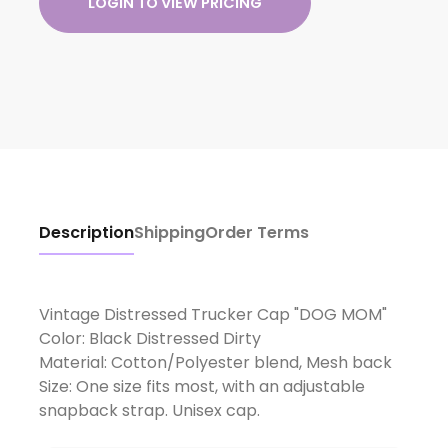
LOGIN TO VIEW PRICING
Description
Shipping
Order Terms
Vintage Distressed Trucker Cap "DOG MOM"
Color: Black Distressed Dirty
Material: Cotton/Polyester blend, Mesh back
Size: One size fits most, with an adjustable
snapback strap. Unisex cap.