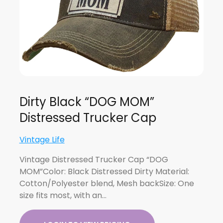
Dirty Black “DOG MOM”
Distressed Trucker Cap
Vintage Life
Vintage Distressed Trucker Cap “DOG
MOM”Color: Black Distressed Dirty Material:
Cotton/Polyester blend, Mesh backSize: One
size fits most, with an…