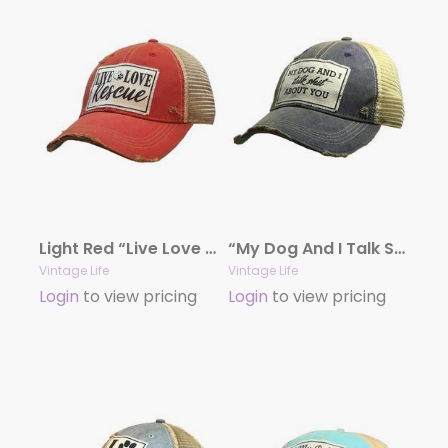
Light Red “Live Love Rescue” Distressed Trucker Cap
“My Dog And I Talk Shit About You” Distressed Trucker Cap
Vintage Life
Vintage Life
Login
to view pricing
Login
to view pricing