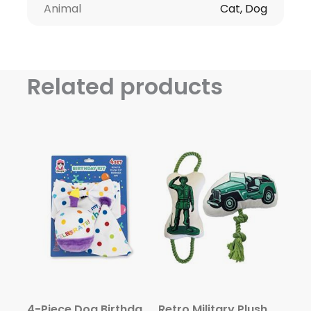
Animal
Cat, Dog
Related products
4-Piece Dog Birthday Kit: Bandana, Hat, Bow Tie, Plush Toy
Retro Military Plush Toy Combo (Army Jeep & Soldier)