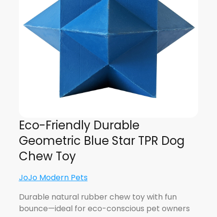
Eco-Friendly Durable
Geometric Blue Star TPR Dog
Chew Toy
JoJo Modern Pets
Durable natural rubber chew toy with fun
bounce—ideal for eco-conscious pet owners