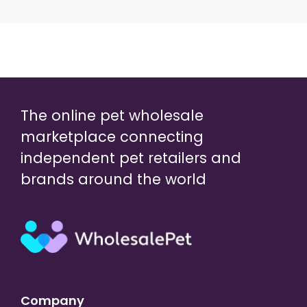
The online pet wholesale
marketplace connecting
independent pet retailers and
brands around the world
Company