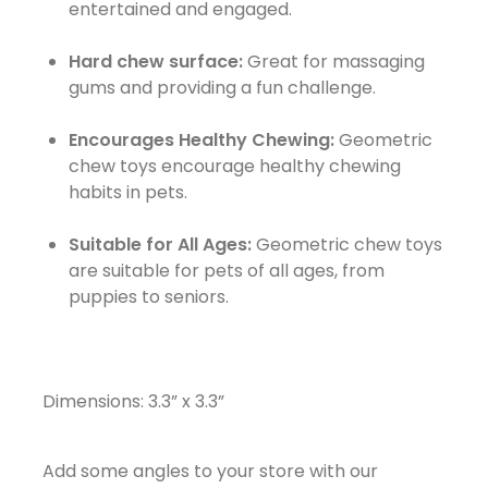
entertained and engaged.
Hard chew surface:
Great for massaging
gums and providing a fun challenge.
Encourages Healthy Chewing:
Geometric
chew toys encourage healthy chewing
habits in pets.
Suitable for All Ages:
Geometric chew toys
are suitable for pets of all ages, from
puppies to seniors.
Dimensions: 3.3” x 3.3”
Add some angles to your store with our