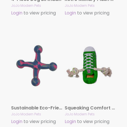
JoJo Modern Pets
JoJo Modern Pets
Login
to view pricing
Login
to view pricing
Sustainable Eco-Friendly Natural Rubber Jack Dog Toy
Squeaking Comfort Plush Sneaker Adorable Dog Toy – Green
JoJo Modern Pets
JoJo Modern Pets
Login
to view pricing
Login
to view pricing