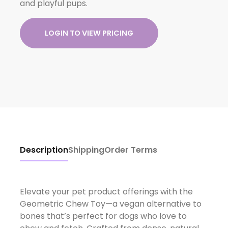
and playful pups.
LOGIN TO VIEW PRICING
Description
Shipping
Order Terms
Elevate your pet product offerings with the
Geometric Chew Toy—a vegan alternative to
bones that’s perfect for dogs who love to