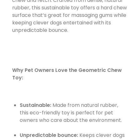
chew and fetch. Crafted from dense, natural
rubber, this sustainable toy offers a hard chew
surface that’s great for massaging gums while
keeping clever dogs entertained with its
unpredictable bounce.
Why Pet Owners Love the Geometric Chew
Toy:
Sustainable:
Made from natural rubber,
this eco-friendly toy is perfect for pet
owners who care about the environment.
Unpredictable bounce:
Keeps clever dogs