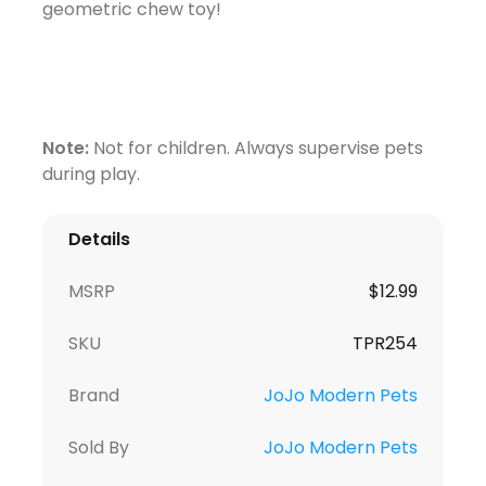
geometric chew toy!
Note:
Not for children. Always supervise pets
during play.
Details
MSRP
$
12.99
SKU
TPR254
Brand
JoJo Modern Pets
Sold By
JoJo Modern Pets