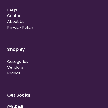
FAQs
Contact
About Us
Privacy Policy
Shop By
Categories
Vendors
Brands
Get Social