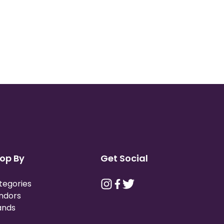
op By
Get Social
tegories
ndors
ands