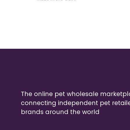
The online pet wholesale marketp
connecting independent pet retail
brands around the world