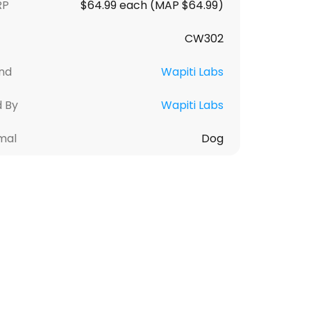
RP
$64.99 each (MAP $64.99)
CW302
nd
Wapiti Labs
d By
Wapiti Labs
mal
Dog