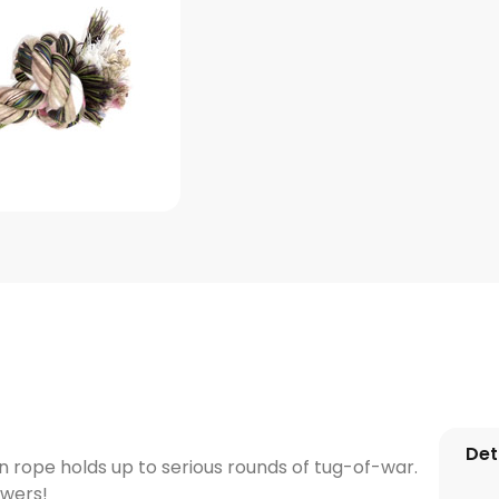
Det
n rope holds up to serious rounds of tug-of-war.
ewers!