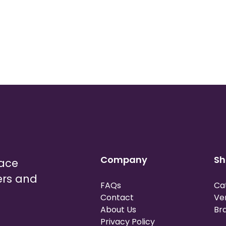
Company
Sh
lace
ers and
FAQs
Ca
Contact
Ve
About Us
Br
Privacy Policy