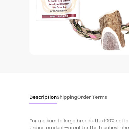
Description
Shipping
Order Terms
For medium to large breeds, this 100% cotto
Unique product—great for the toughest ch