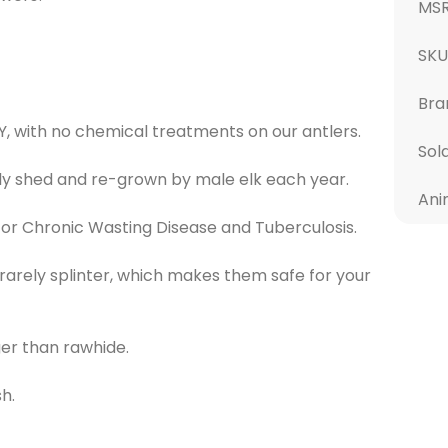
MS
SKU
Bra
Y, with no chemical treatments on our antlers.
Sol
ly shed and re-grown by male elk each year.
Ani
or Chronic Wasting Disease and Tuberculosis.
 rarely splinter, which makes them safe for your
ger than rawhide.
h.