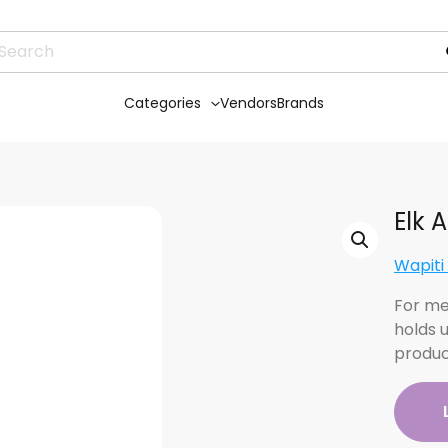
Categories
Vendors
Brands
Elk 
Wapiti
For me
holds 
produc