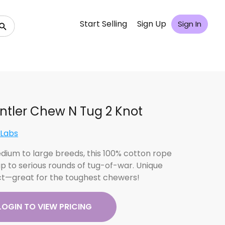
Start Selling
Sign Up
Sign In
Antler Chew N Tug 2 Knot
 Labs
dium to large breeds, this 100% cotton rope
up to serious rounds of tug-of-war. Unique
t—great for the toughest chewers!
LOGIN TO VIEW PRICING