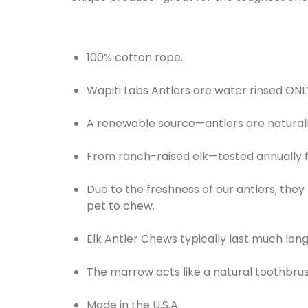
100% cotton rope.
Wapiti Labs Antlers are water rinsed ONL
A renewable source—antlers are natural
From ranch-raised elk—tested annually f
Due to the freshness of our antlers, they
pet to chew.
Elk Antler Chews typically last much lon
The marrow acts like a natural toothbrus
Made in the U.S.A.