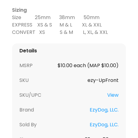
Sizing
Size 25mm 38mm 50mm
EXPRESS XS & S M & L XL & XXL
CONVERT XS S & M L, XL, & XXL
Details
MSRP
$10.00 each (MAP $10.00)
SKU
ezy-UpFront
SKU/UPC
View
Brand
EzyDog, LLC.
Sold By
EzyDog, LLC.