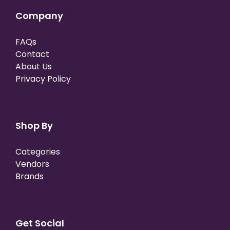
Company
FAQs
Contact
About Us
Privacy Policy
Shop By
Categories
Vendors
Brands
Get Social