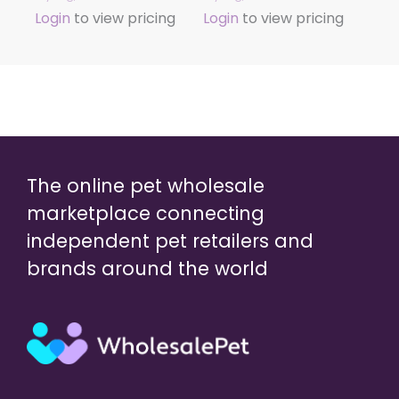
Login
to view pricing
Login
to view pricing
The online pet wholesale
marketplace connecting
independent pet retailers and
brands around the world