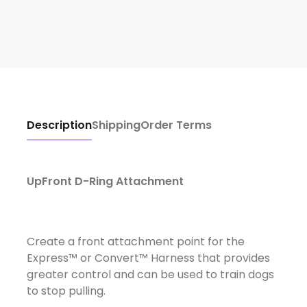
Description
Shipping
Order Terms
UpFront D-Ring Attachment
Create a front attachment point for the
Express™ or Convert™ Harness that provides
greater control and can be used to train dogs
to stop pulling.