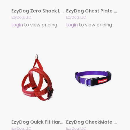
EzyDog Zero Shock Leash
EzyDog Chest Plate Harness with Reflective Stitching
EzyDog, LLC.
EzyDog, LLC.
Login
to view pricing
Login
to view pricing
EzyDog Quick Fit Harness
EzyDog CheckMate Limited-slip Collar
EzyDog, LLC.
EzyDog, LLC.