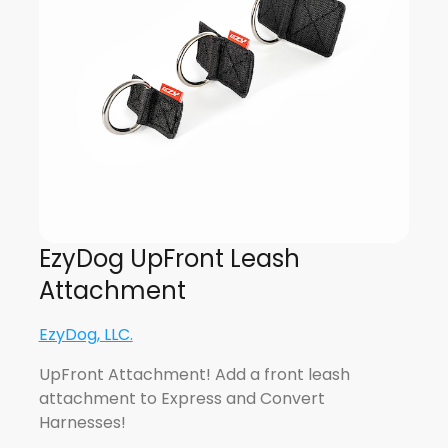
EzyDog UpFront Leash
Attachment
EzyDog, LLC.
UpFront Attachment! Add a front leash
attachment to Express and Convert
Harnesses!