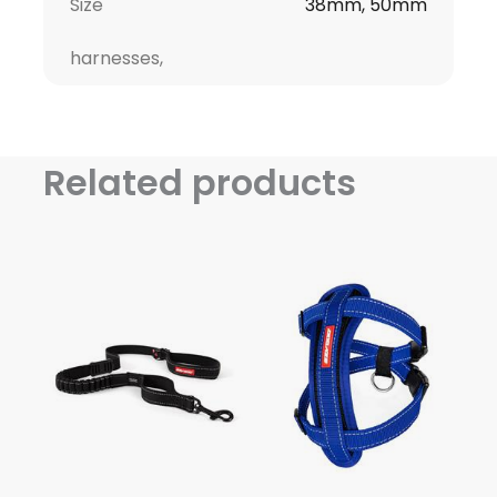
Size
38mm, 50mm
harnesses,
Related products