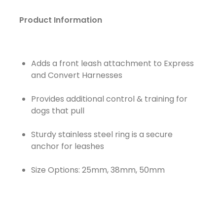
Product Information
Adds a front leash attachment to Express
and Convert Harnesses
Provides additional control & training for
dogs that pull
Sturdy stainless steel ring is a secure
anchor for leashes
Size Options: 25mm, 38mm, 50mm