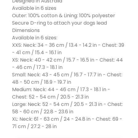
Designed in Australia
Available in 6 sizes
Outer: 100% cotton & Lining: 100% polyester
Secure D-ring to attach your dogs lead
Dimensions
Available in 6 sizes:
XXS: Neck: 34 - 36 cm / 13.4 - 14.2 in - Chest: 39
- 41 cm / 15.4 - 16.1 in
XS: Neck: 40 - 42 cm / 15.7 - 16.5 in - Chest: 44
- 46 cm / 17.3 - 18.1 in
Small: Neck: 43 - 45 cm / 16.7 - 17.7 in - Chest:
48 - 50 cm / 18.9 - 19.7 in
Medium: Neck: 44 - 46 cm / 17.3 - 18.1 in -
Chest: 52 - 54 cm / 20.5 - 21.3 in
Large: Neck: 52 - 54 cm / 20.5 - 21.3 in - Chest:
58 - 60 cm / 22.8 - 23.6 in
XL: Neck: 61 - 63 cm / 24 - 24.8 in - Chest: 69 -
71 cm / 27.2 - 28 in