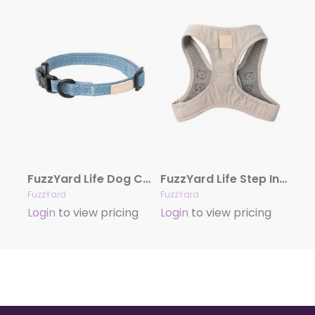
FuzzYard Life Dog Collar – French Blue
FuzzYard Life Step In Harness – Sandstone
FuzzYard
FuzzYard
Login
to view pricing
Login
to view pricing