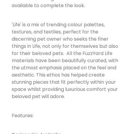
available to complete the look.
'Life' is a mix of trending colour palettes,
textures, and textiles, perfect for the
discerning pet owner who seeks the finer
things in Life, not only for themselves but also
for their beloved pets. All the FuzzYard Life
materials have been beautifully curated, with
the utmost emphasis placed on the feel and
aesthetic. This ethos has helped create
stunning pieces that fit perfectly within your
space whilst providing luxurious comfort your
beloved pet will adore.
Features: