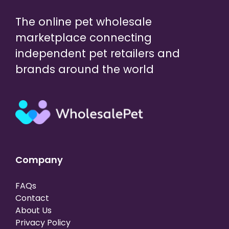
The online pet wholesale
marketplace connecting
independent pet retailers and
brands around the world
Company
FAQs
Contact
About Us
Privacy Policy