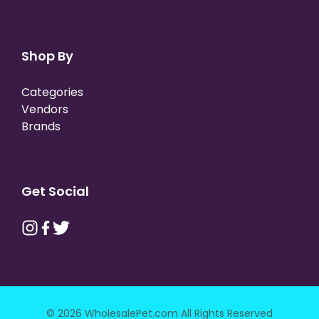
Shop By
Categories
Vendors
Brands
Get Social
© 2026 WholesalePet.com All Rights Reserved