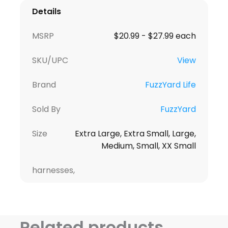
Details
MSRP
$20.99 - $27.99 each
SKU/UPC
View
Brand
FuzzYard Life
Sold By
FuzzYard
Size
Extra Large, Extra Small, Large,
Medium, Small, XX Small
harnesses,
Related products