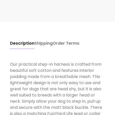
Description
Shipping
Order Terms
Our practical step-in harness is crafted from
beautiful soft cotton and features interior
padding made from a breathable mesh. This
lightweight design is not only easy to use and
great for dogs that are head shy, but it is also
well suited to breeds with a larger head or
neck. Simply allow your dog to step in, pull up
and secure with the matt black buckle. There
is also a matching FuzzYard Life lead or collar