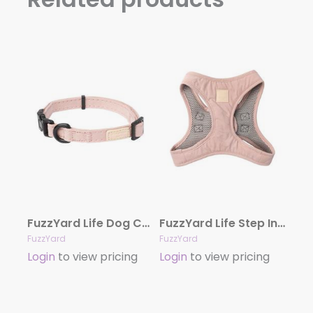
FuzzYard Life Dog Collar – Soft Blush
FuzzYard Life Step In Harness – Soft Blush
FuzzYard
FuzzYard
Login
to view pricing
Login
to view pricing