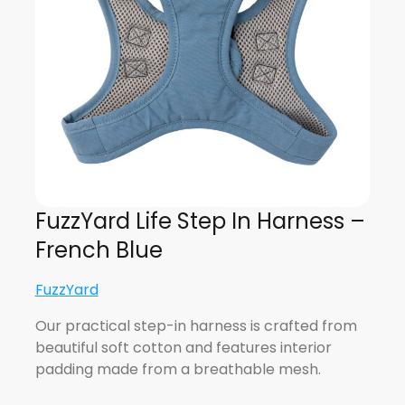
FuzzYard Life Step In Harness –
French Blue
FuzzYard
Our practical step-in harness is crafted from
beautiful soft cotton and features interior
padding made from a breathable mesh.