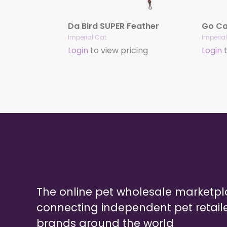
Da Bird SUPER Feather
Go Cat
Imperial Cat
Imperia
Login
to view pricing
Login
t
The online pet wholesale marketp
connecting independent pet retail
brands around the world