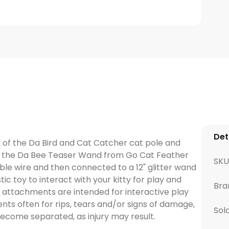
Det
 of the Da Bird and Cat Catcher cat pole and
s, the Da Bee Teaser Wand from Go Cat Feather
SKU
ible wire and then connected to a 12" glitter wand
stic toy to interact with your kitty for play and
Bra
e attachments are intended for interactive play
ts often for rips, tears and/or signs of damage,
Sol