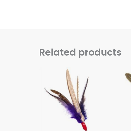
Related products