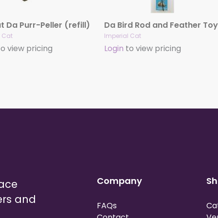
 Da Purr-Peller (refill)
Da Bird Rod and Feather Toy
l Cat
Imperial Cat
o view pricing
Login
to view pricing
Company
Sh
lace
ers and
FAQs
Ca
Contact
Ve