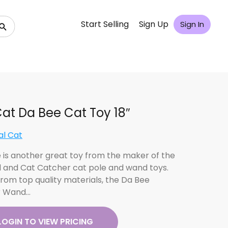
Start Selling
Sign Up
Sign In
at Da Bee Cat Toy 18″
al Cat
 is another great toy from the maker of the
d and Cat Catcher cat pole and wand toys.
rom top quality materials, the Da Bee
r Wand…
LOGIN TO VIEW PRICING