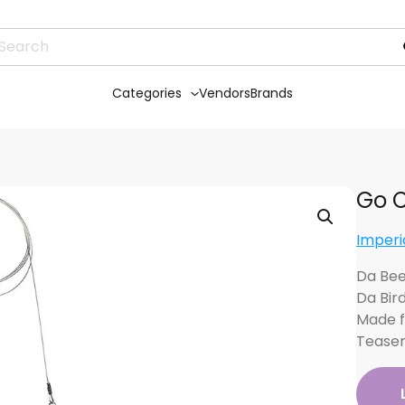
Categories
Vendors
Brands
Go C
Imperi
Da Bee
Da Bir
Made f
Tease