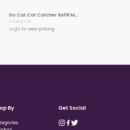
Go Cat Cat Catcher Refill Mouse
Imperial Cat
Login
to view pricing
op By
Get Social
tegories
ndors