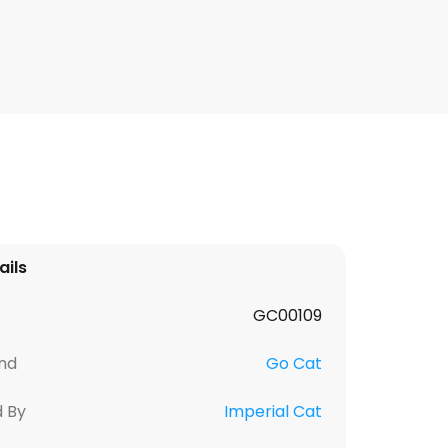
ails
GC00109
nd
Go Cat
d By
Imperial Cat