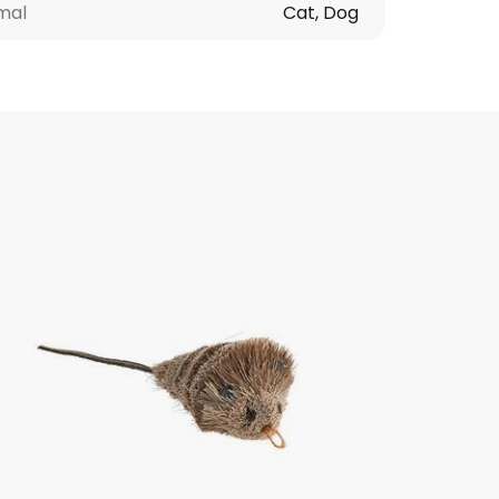
mal
Cat, Dog