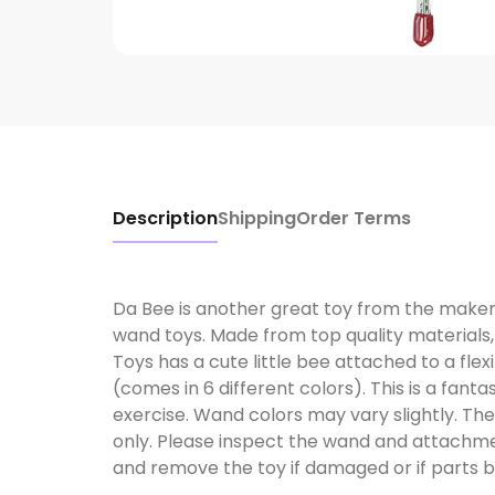
Description
Shipping
Order Terms
Da Bee is another great toy from the maker
wand toys. Made from top quality material
Toys has a cute little bee attached to a flex
(comes in 6 different colors). This is a fanta
exercise. Wand colors may vary slightly. Th
only. Please inspect the wand and attachmen