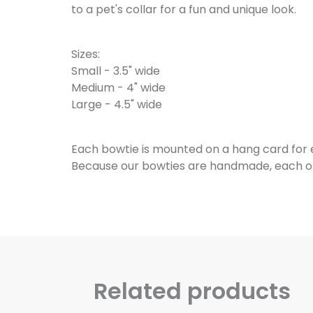
to a pet's collar for a fun and unique look.
Sizes:
Small - 3.5" wide
Medium - 4" wide
Large - 4.5" wide
Each bowtie is mounted on a hang card for
Because our bowties are handmade, each one 
Related products