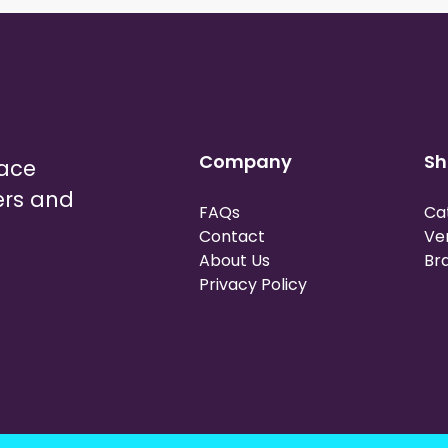
Company
Sh
lace
ers and
FAQs
Ca
Contact
Ve
About Us
Br
Privacy Policy