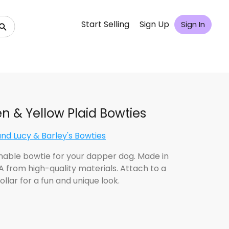
Start Selling
Sign Up
Sign In
n & Yellow Plaid Bowties
and Lucy & Barley's Bowties
nable bowtie for your dapper dog. Made in
A from high-quality materials. Attach to a
ollar for a fun and unique look.