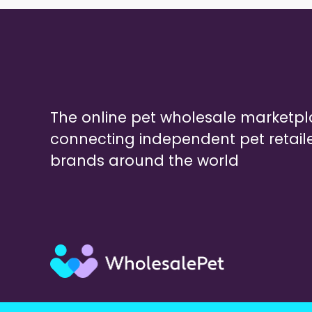
The online pet wholesale marketp
connecting independent pet retail
brands around the world