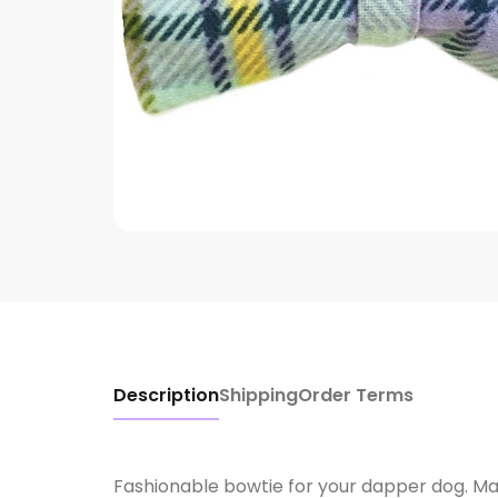
Description
Shipping
Order Terms
Fashionable bowtie for your dapper dog. Mad