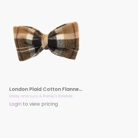
London Plaid Cotton Flannel Bowties
Daisy and Lucy & Barley's Bowties
Login
to view pricing