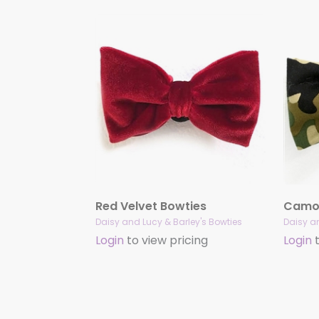
Red Velvet Bowties
Camou
Daisy and Lucy & Barley's Bowties
Daisy an
Login
to view pricing
Login
t