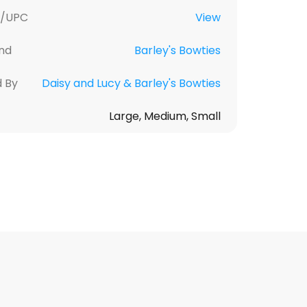
U/UPC
View
nd
Barley's Bowties
d By
Daisy and Lucy & Barley's Bowties
Large, Medium, Small