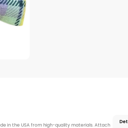
Det
e in the USA from high-quality materials. Attach