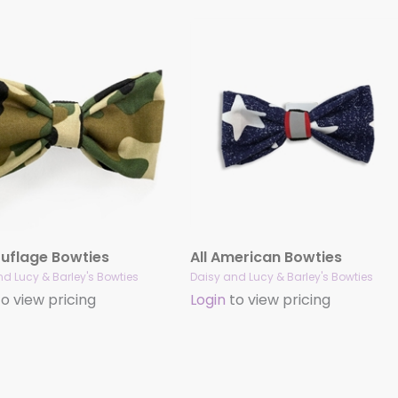
flage Bowties
All American Bowties
d Lucy & Barley's Bowties
Daisy and Lucy & Barley's Bowties
o view pricing
Login
to view pricing