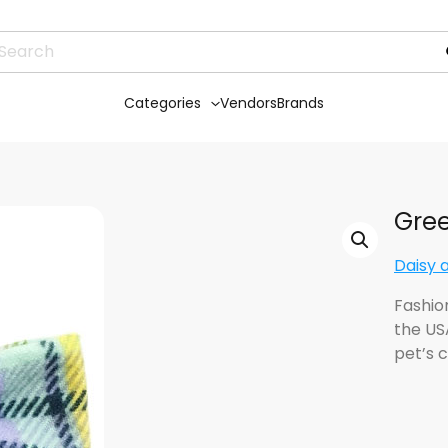
Categories
Vendors
Brands
Gree
Daisy 
Fashio
the US
pet’s c