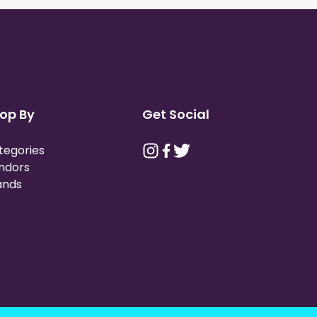
op By
Get Social
tegories
ndors
ands