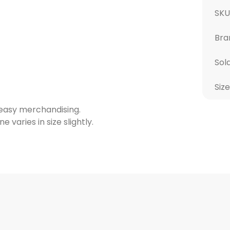
SK
Bra
Sol
Size
 easy merchandising.
varies in size slightly.