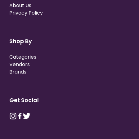
About Us
Privacy Policy
Shop By
Categories
Vendors
Brands
Get Social