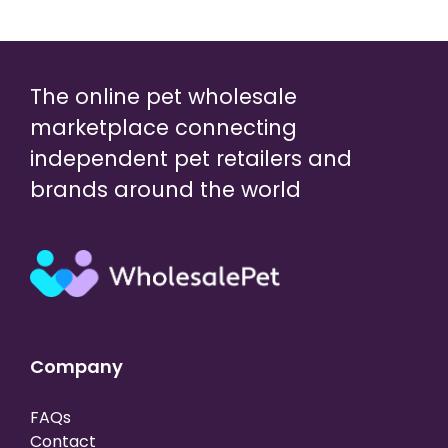
The online pet wholesale
marketplace connecting
independent pet retailers and
brands around the world
Company
FAQs
Contact