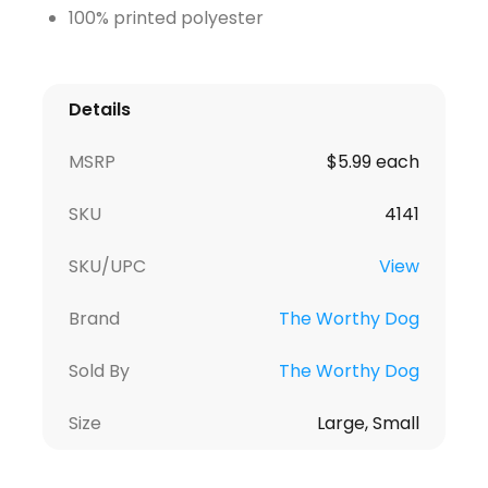
100% printed polyester
Details
MSRP
$5.99 each
SKU
4141
SKU/UPC
View
Brand
The Worthy Dog
Sold By
The Worthy Dog
Size
Large, Small