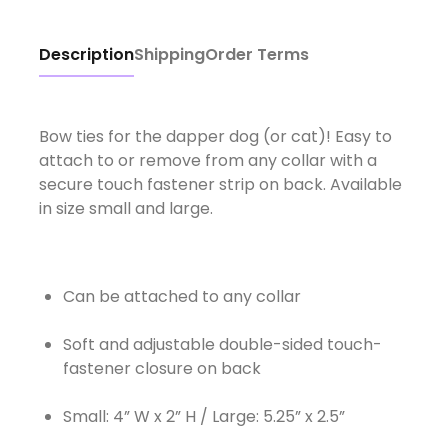
Description
Shipping
Order Terms
Bow ties for the dapper dog (or cat)! Easy to
attach to or remove from any collar with a
secure touch fastener strip on back. Available
in size small and large.
Can be attached to any collar
Soft and adjustable double-sided touch-
fastener closure on back
Small: 4” W x 2” H / Large: 5.25” x 2.5”