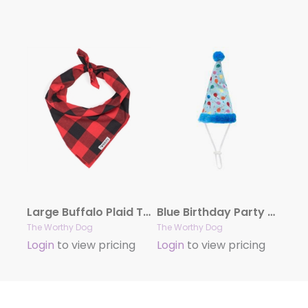
Large Buffalo Plaid Tie Bandana
Blue Birthday Party Hat
The Worthy Dog
The Worthy Dog
Login
to view pricing
Login
to view pricing