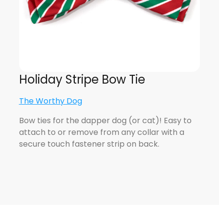
Holiday Stripe Bow Tie
The Worthy Dog
Bow ties for the dapper dog (or cat)! Easy to
attach to or remove from any collar with a
secure touch fastener strip on back.