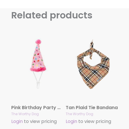
Related products
Pink Birthday Party Hat
Tan Plaid Tie Bandana
The Worthy Dog
The Worthy Dog
Login
to view pricing
Login
to view pricing