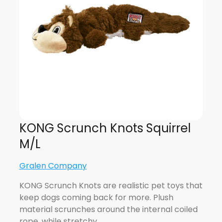
KONG Scrunch Knots Squirrel
M/L
Gralen Company
KONG Scrunch Knots are realistic pet toys that
keep dogs coming back for more. Plush
material scrunches around the internal coiled
rope, while stretchy…