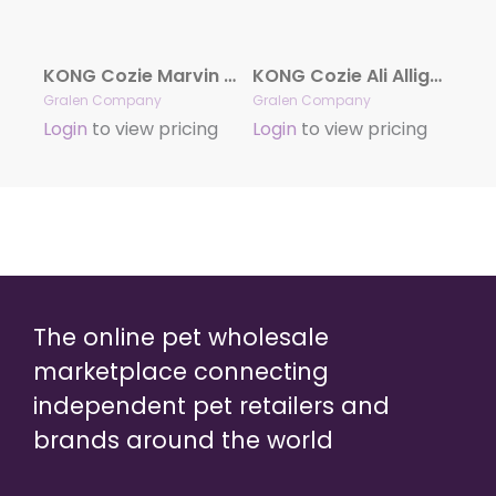
KONG Cozie Marvin Moose
KONG Cozie Ali Alligator
Gralen Company
Gralen Company
Login
to view pricing
Login
to view pricing
The online pet wholesale
marketplace connecting
independent pet retailers and
brands around the world