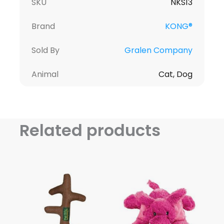
SKU
NKS13
Brand
KONG®
Sold By
Gralen Company
Animal
Cat, Dog
Related products