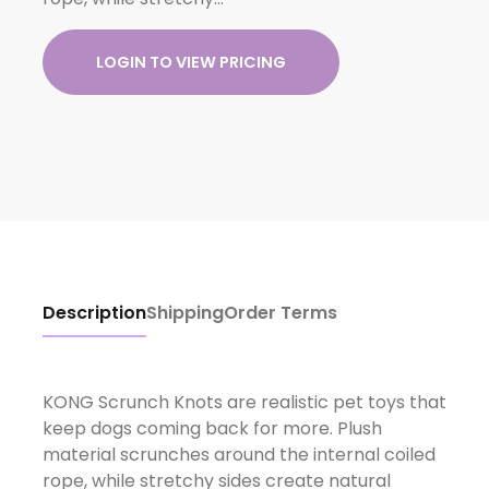
LOGIN TO VIEW PRICING
Description
Shipping
Order Terms
KONG Scrunch Knots are realistic pet toys that
keep dogs coming back for more. Plush
material scrunches around the internal coiled
rope, while stretchy sides create natural