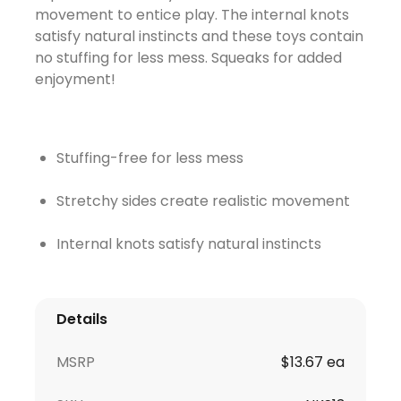
movement to entice play. The internal knots
satisfy natural instincts and these toys contain
no stuffing for less mess. Squeaks for added
enjoyment!
Stuffing-free for less mess
Stretchy sides create realistic movement
Internal knots satisfy natural instincts
Details
MSRP
$13.67 ea