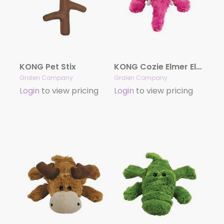
KONG Pet Stix
KONG Cozie Elmer Elephant
Gralen Company
Gralen Company
Login
to view pricing
Login
to view pricing