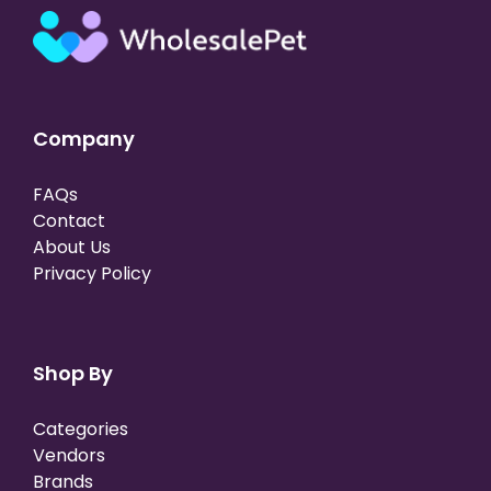
Company
FAQs
Contact
About Us
Privacy Policy
Shop By
Categories
Vendors
Brands