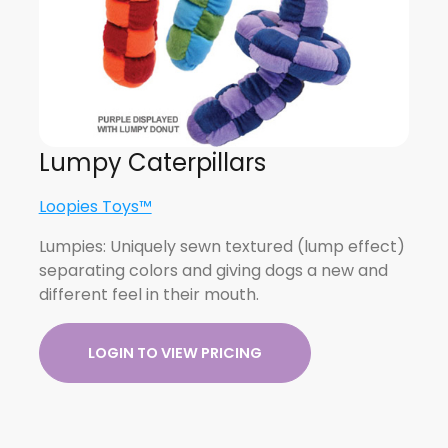
Lumpy Caterpillars
Loopies Toys™
Lumpies: Uniquely sewn textured (lump effect)
separating colors and giving dogs a new and
different feel in their mouth.
LOGIN TO VIEW PRICING