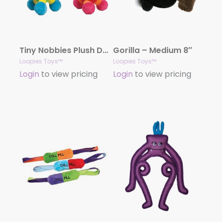
Tiny Nobbies Plush Dog Toys
Gorilla – Medium 8″
Loopies Toys™
Loopies Toys™
Login
to view pricing
Login
to view pricing