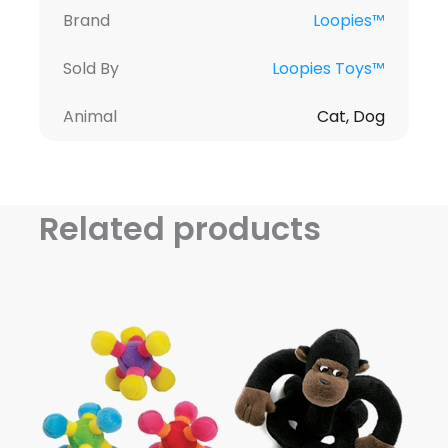
Brand
Loopies™
Sold By
Loopies Toys™
Animal
Cat, Dog
Related products