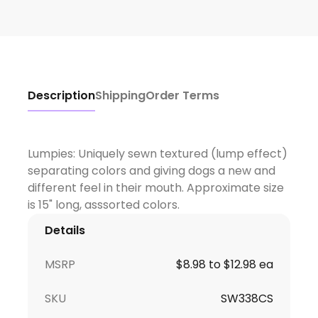
Description
Shipping
Order Terms
Lumpies: Uniquely sewn textured (lump effect)
separating colors and giving dogs a new and
different feel in their mouth. Approximate size
Details
MSRP
$8.98 to $12.98 ea
SKU
SW338CS