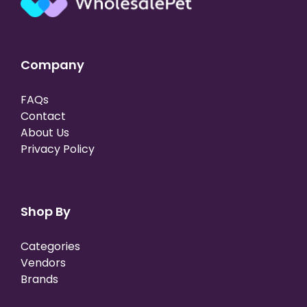
Company
FAQs
Contact
About Us
Privacy Policy
Shop By
Categories
Vendors
Brands