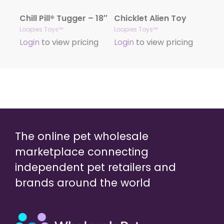
Chill Pill® Tugger – 18″
Chicklet Alien Toy
Loopies Toys™
Loopies Toys™
Login
to view pricing
Login
to view pricing
The online pet wholesale
marketplace connecting
independent pet retailers and
brands around the world