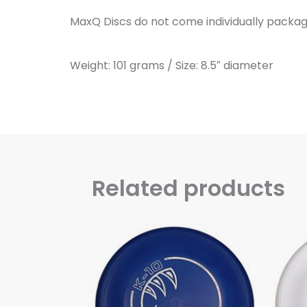
MaxQ Discs do not come individually packag
Weight: 101 grams / Size: 8.5″ diameter
Related products