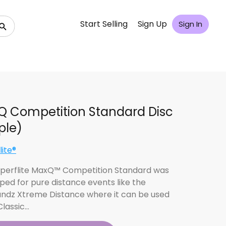
Start Selling
Sign Up
Sign In
 Competition Standard Disc
ple)
lite®
perflite MaxQ™ Competition Standard was
ped for pure distance events like the
ndz Xtreme Distance where it can be used
Classic…