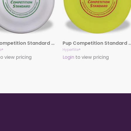
Pup Competition Standard Disc (White)
Pup Competition Standard Disc (
te®
Hyperflite®
o view pricing
Login
to view pricing