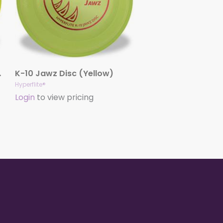
Yellow)
K-10 Jawz Disc (Yellow)
Hyperflite®
Login
to view pricing