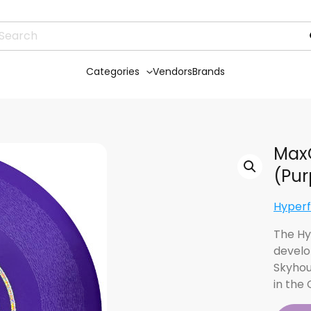
Categories
Vendors
Brands
MaxQ
(Pur
Hyperf
The Hy
develo
Skyhou
in the 