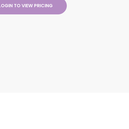
LOGIN TO VIEW PRICING