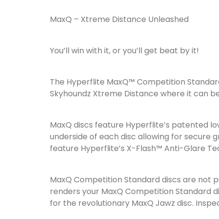
MaxQ – Xtreme Distance Unleashed
You’ll win with it, or you’ll get beat by it!
The Hyperflite MaxQ™ Competition Standard
Skyhoundz Xtreme Distance where it can be u
MaxQ discs feature Hyperflite’s patented lo
underside of each disc allowing for secure gr
feature Hyperflite’s X-Flash™ Anti-Glare Te
MaxQ Competition Standard discs are not pun
renders your MaxQ Competition Standard disc
for the revolutionary MaxQ Jawz disc. Inspec