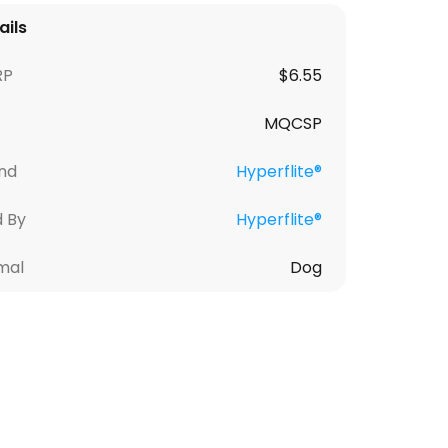
ails
RP
$
6.55
MQCSP
nd
Hyperflite®
d By
Hyperflite®
mal
Dog