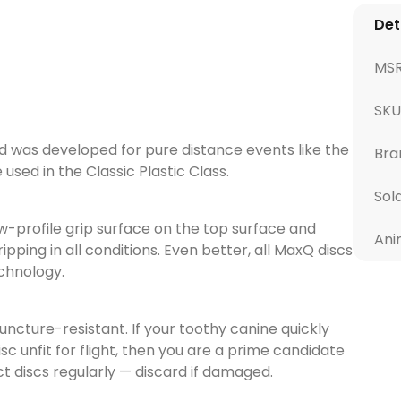
Det
MS
SKU
 was developed for pure distance events like the
Bra
sed in the Classic Plastic Class.
Sol
w-profile grip surface on the top surface and
Ani
ipping in all conditions. Even better, all MaxQ discs
chnology.
cture-resistant. If your toothy canine quickly
 unfit for flight, then you are a prime candidate
t discs regularly — discard if damaged.