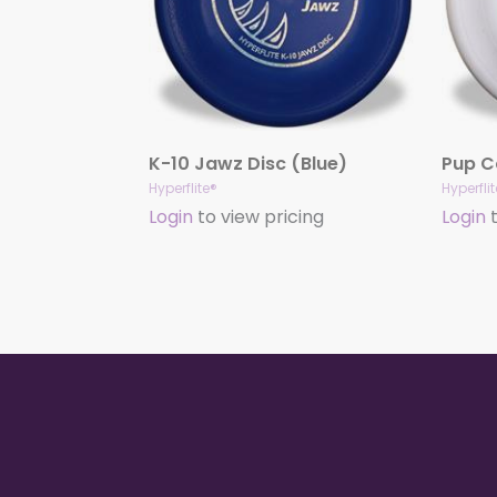
K-10 Jawz Disc (Blue)
Hyperflite®
Hyperfli
Login
to view pricing
Login
t