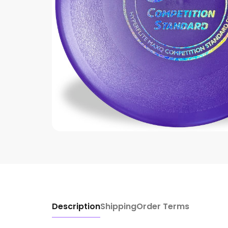
Description
Shipping
Order Terms